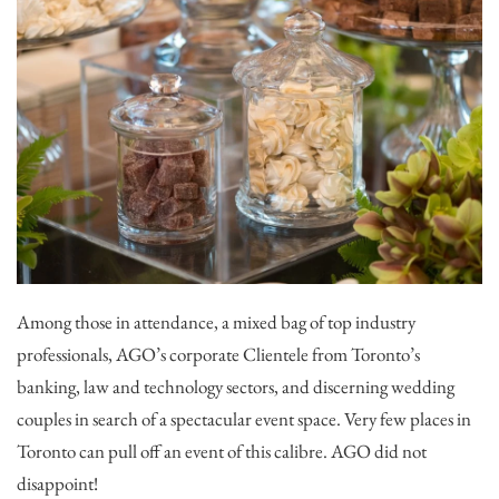
Among those in attendance, a mixed bag of top industry
professionals, AGO’s corporate Clientele from Toronto’s
banking, law and technology sectors, and discerning wedding
couples in search of a spectacular event space. Very few places in
Toronto can pull off an event of this calibre. AGO did not
disappoint!