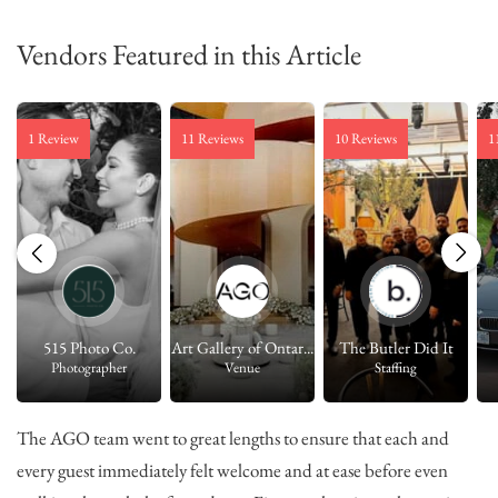
Vendors Featured in this Article
1 Review
11 Reviews
10 Reviews
1
515 Photo Co.
Art Gallery of Ontar...
The Butler Did It
Photographer
Venue
Staffing
The AGO team went to great lengths to ensure that each and
every guest immediately felt welcome and at ease before even