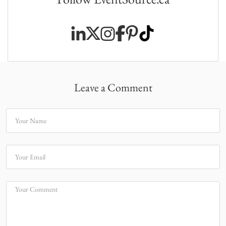
Leave a Comment
Your Name
Your Email
Your Comment