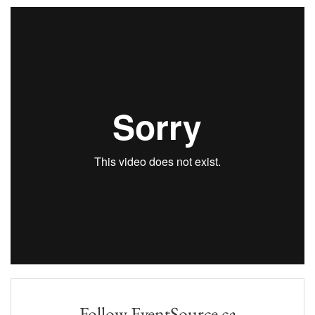
Follow EventSource.ca