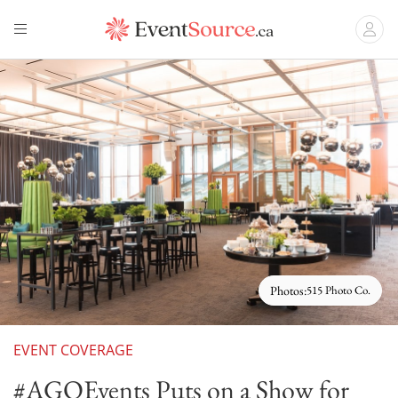
Photos:
515 Photo Co.
EVENT COVERAGE
#AGOEvents Puts on a Show for