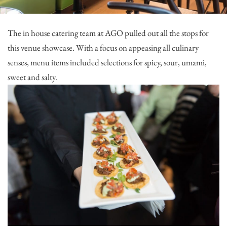
The in house catering team at AGO pulled out all the stops for
this venue showcase. With a focus on appeasing all culinary
senses, menu items included selections for spicy, sour, umami,
sweet and salty.