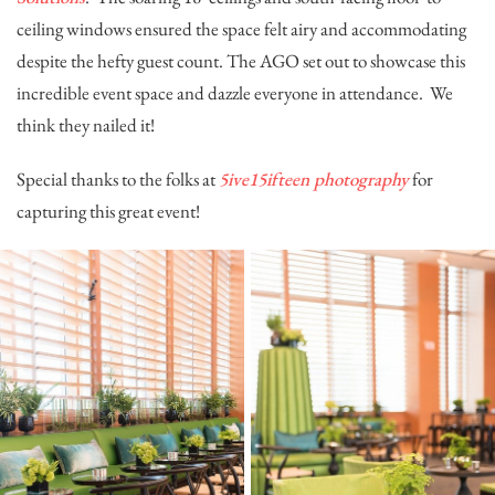
ceiling windows ensured the space felt airy and accommodating
despite the hefty guest count. The AGO set out to showcase this
incredible event space and dazzle everyone in attendance. We
think they nailed it!
Special thanks to the folks at
5ive15ifteen photography
for
capturing this great event!