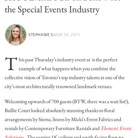
the Special Events Industry
STEPHANIE S.
MAR 30, 2015
T
his past Thursday’s industry event at
is the perfect
example of what happens when you combine the
collective vision of Toronto’s top industry talents at one of the
city’s most architecturally renowned landmark venues.
Welcoming upwards of 700 guests (BTW, there was a wait list!),
Baillie Court looked absolutely stunning thanks to floral
arrangements by
Stemz
, linens by
Micki's Event Fabrics
and
rentals by
Contemporary Furniture Rentals
and
Element Event
Solutions
. The soaring 18’ ceilings and south-facing floor-to-