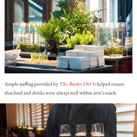
Ample staffing provided by
The Butler Did It
helped ensure
that food and drinks were always well within arm’s reach.