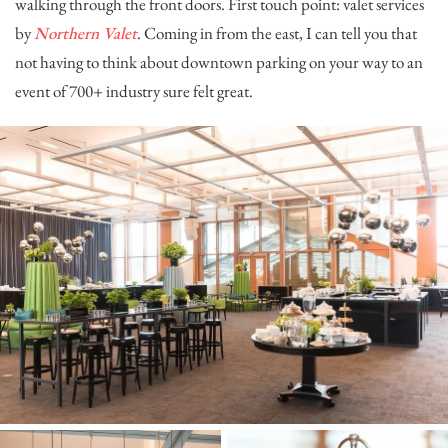
walking through the front doors. First touch point: valet services
by
Northern Valet
. Coming in from the east, I can tell you that
not having to think about downtown parking on your way to an
event of 700+ industry sure felt great.