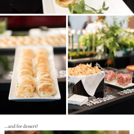
…and for dessert?