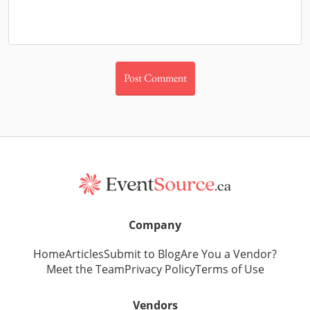
Company
Home
Articles
Submit to Blog
Are You a Vendor?
Meet the Team
Privacy Policy
Terms of Use
Vendors