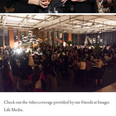
Check out the video coverage provided by our friends at
Images
Life Media
.