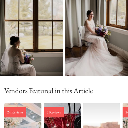
Vendors Featured in this Article
24 Reviews
3 Reviews
2