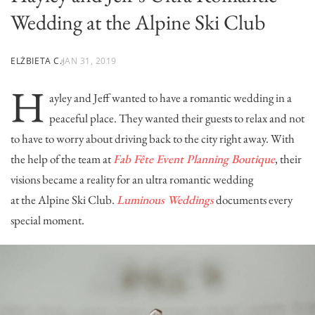
Wedding at the Alpine Ski Club
ELŻBIETA C.
JAN 31, 2019
H
ayley and Jeff wanted to have a romantic wedding in a
peaceful place. They wanted their guests to relax and not
to have to worry about driving back to the city right away. With
the help of the team at
Fab Fête Event Planning Boutique
, their
visions became a reality for an ultra romantic wedding
at the
Alpine Ski Club
.
Luminous Weddings
documents every
special moment.