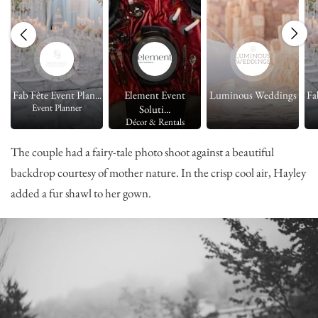
s
Fab Fête Event Plan...
Element Event
Luminous Weddings
Fa
Event Planner
Soluti...
Décor & Rentals
The couple had a fairy-tale photo shoot against a beautiful
backdrop courtesy of mother nature. In the crisp cool air, Hayley
added a fur shawl to her gown.