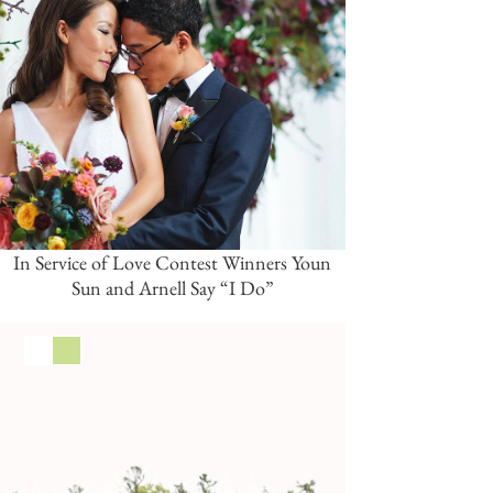
In Service of Love Contest Winners Youn
Sun and Arnell Say “I Do”
White
Green