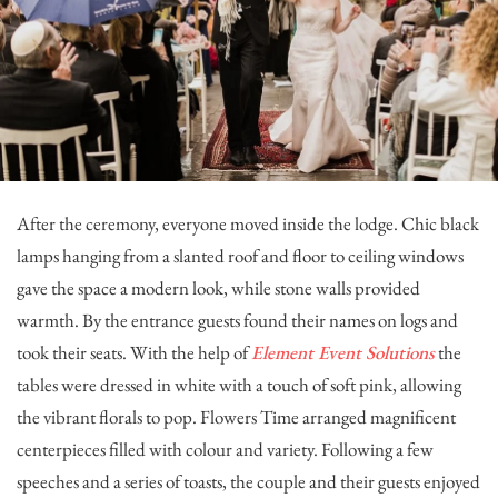
After the ceremony, everyone moved inside the lodge. Chic black
lamps hanging from a slanted roof and floor to ceiling windows
gave the space a modern look, while stone walls provided
warmth. By the entrance guests found their names on logs and
took their seats. With the help of
Element Event Solutions
the
tables were dressed in white with a touch of soft pink, allowing
the vibrant florals to pop.
Flowers Time
arranged magnificent
centerpieces filled with colour and variety. Following a few
speeches and a series of toasts, the couple and their guests enjoyed