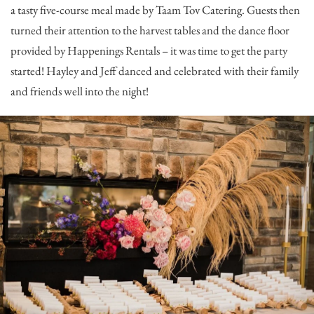
a tasty five-course meal made by
Taam Tov Catering
. Guests then
turned their attention to the harvest tables and the dance floor
provided by
Happenings Rentals
– it was time to get the party
started! Hayley and Jeff danced and celebrated with their family
and friends well into the night!