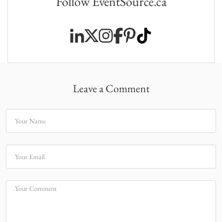
Follow EventSource.ca
Leave a Comment
Your Name
Your Email
Your Comment