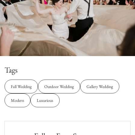
Tags
Fall Wedding
Outdoor Wedding
Gallery Wedding
Modern
Luxurious