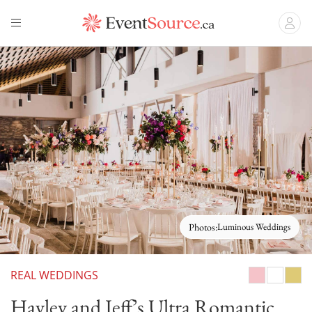
Photos:
Luminous Weddings
REAL WEDDINGS
Pink/Blush
White
Gold
Hayley and Jeff’s Ultra Romantic