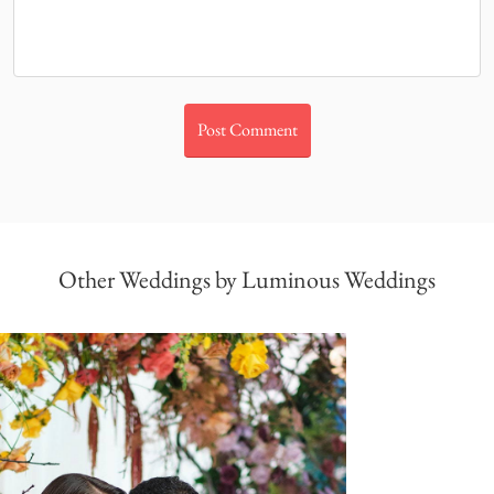
Other Weddings by Luminous Weddings