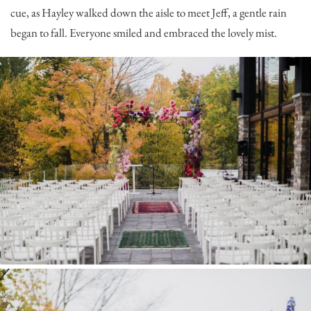
cue, as Hayley walked down the aisle to meet Jeff, a gentle rain
began to fall. Everyone smiled and embraced the lovely mist.