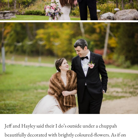
Jeff and Hayley said their I do’s outside under a chuppah
beautifully decorated with brightly coloured-flowers. As if on