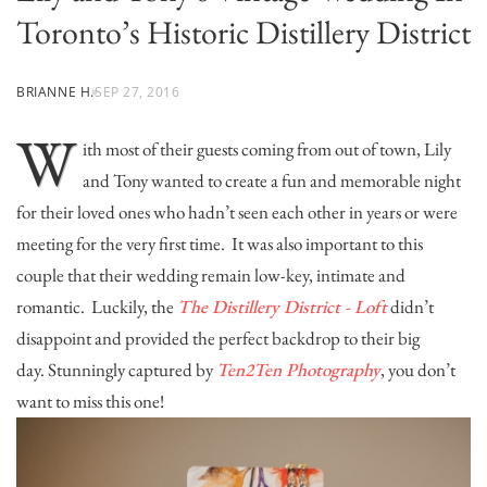
Toronto’s Historic Distillery District
BRIANNE H.
SEP 27, 2016
W
ith most of their guests coming from out of town, Lily
and Tony wanted to create a fun and memorable night
for their loved ones who hadn’t seen each other in years or were
meeting for the very first time. It was also important to this
couple that their wedding remain low-key, intimate and
romantic. Luckily, the
The Distillery District - Loft
didn’t
disappoint and provided the perfect backdrop to their big
day. Stunningly captured by
Ten2Ten Photography
, you don’t
want to miss this one!