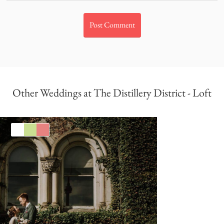
Other Weddings at The Distillery District - Loft
White
Green
Coral