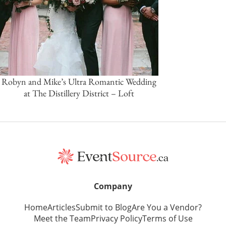
Robyn and Mike’s Ultra Romantic Wedding
at The Distillery District – Loft
Company
Home
Articles
Submit to Blog
Are You a Vendor?
Meet the Team
Privacy Policy
Terms of Use