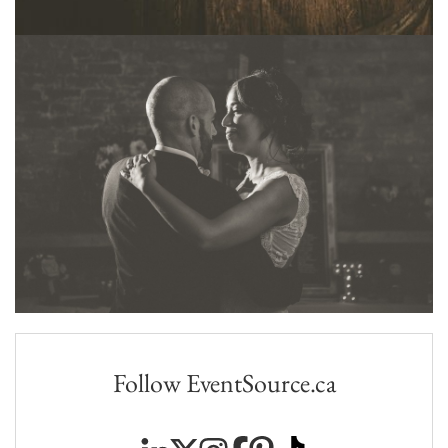
Follow EventSource.ca