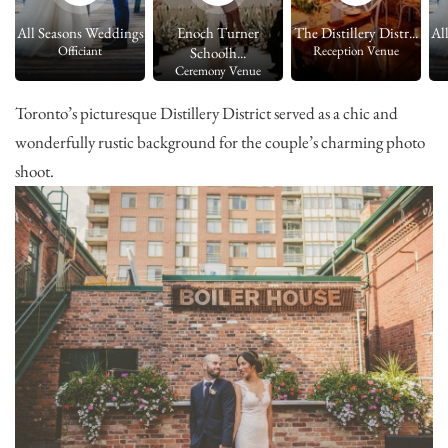
.
All Seasons Weddings
Enoch Turner
The Distillery Distr...
Al
Officiant
Reception Venue
Schoolh...
Ceremony Venue
Toronto’s picturesque Distillery District served as a chic and
wonderfully rustic background for the couple’s charming photo
shoot.