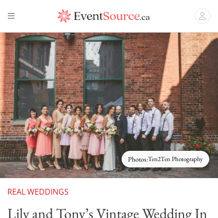
Photos:
Ten2Ten Photography
REAL WEDDINGS
Lily and Tony’s Vintage Wedding In