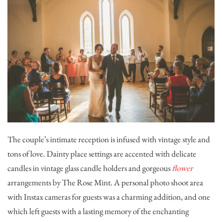
The couple’s intimate reception is infused with vintage style and
tons of love. Dainty place settings are accented with delicate
candles in vintage glass candle holders and gorgeous
flower
arrangements by
The Rose Mint
. A personal photo shoot area
with Instax cameras for guests was a charming addition, and one
which left guests with a lasting memory of the enchanting