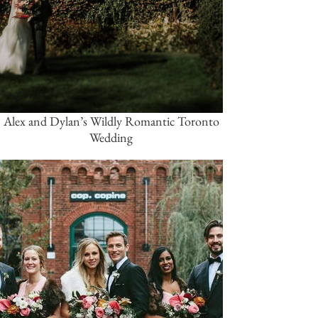
Alex and Dylan’s Wildly Romantic Toronto
Wedding