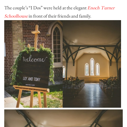
The couple’s “I Dos” were held at the elegant
Enoch Turner
Schoolhouse
in front of their friends and family.