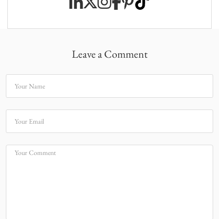
Leave a Comment
Your Name
Your Email
Your Comment