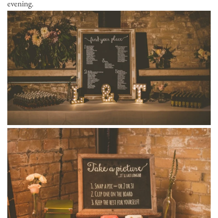
evening.