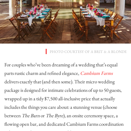
PHOTO COURTESY OF
A BRIT & A BLONDE
For couples who’ve been dreaming of a wedding that’s equal
parts rustic charm and refined elegance,
Cambium Farms
delivers exactly that (and then some). Their micro wedding
package is designed for intimate celebrations of up to 50 guests,
wrapped up in a tidy $7,500 all-inclusive price that actually
includes the things you care about: a stunning venue (choose
between
The Barn
or
The Byre
), an onsite ceremony space, a
flowing open bar, and dedicated Cambium Farms coordination