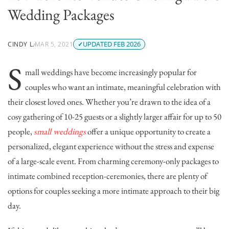
Wedding Packages
UPDATED FEB 2026
CINDY L.
MAR 5, 2021
S
mall weddings have become increasingly popular for
couples who want an intimate, meaningful celebration with
their closest loved ones. Whether you’re drawn to the idea of a
cosy gathering of 10-25 guests or a slightly larger affair for up to 50
people,
small weddings
offer a unique opportunity to create a
personalized, elegant experience without the stress and expense
of a large-scale event. From charming ceremony-only packages to
intimate combined reception-ceremonies, there are plenty of
options for couples seeking a more intimate approach to their big
day.