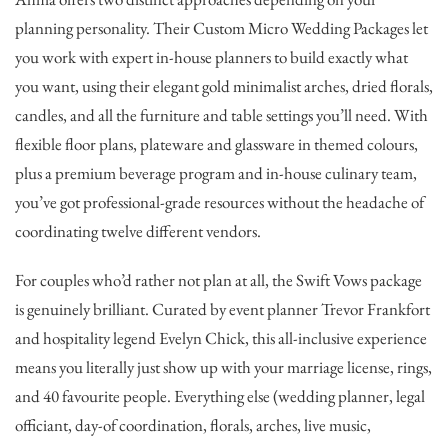
planning personality. Their Custom Micro Wedding Packages let
you work with expert in-house planners to build exactly what
you want, using their elegant gold minimalist arches, dried florals,
candles, and all the furniture and table settings you’ll need. With
flexible floor plans, plateware and glassware in themed colours,
plus a premium beverage program and in-house culinary team,
you’ve got professional-grade resources without the headache of
coordinating twelve different vendors.
For couples who’d rather not plan at all, the Swift Vows package
is genuinely brilliant. Curated by event planner Trevor Frankfort
and hospitality legend Evelyn Chick, this all-inclusive experience
means you literally just show up with your marriage license, rings,
and 40 favourite people. Everything else (wedding planner, legal
officiant, day-of coordination, florals, arches, live music,