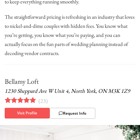
to keep everything running smoothly.
The straightforward pricing is refreshing in an industry that loves
to nickel-and-dime couples with hidden fees. You know what
you’re getting, you know what you’re paying, and you can
actually focus on the fun parts of wedding planning instead of
decoding vendor contracts.
Bellamy Loft
1230 Sheppard Ave W Unit 4, North York, ON M3K 1Z9
(
23
)
Visit Profile
Request Info