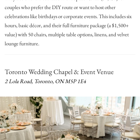
couples who prefer the DIY route or want to host other
celebrations like birthdays or corporate events. This includes six
hours, basic décor, and their full furniture package (a $1,500+
value) with 50 chairs, multiple table options, linens, and velvet
lounge furniture.
Toronto Wedding Chapel & Event Venue
2 Lola Road, Toronto, ON M5P 1E4