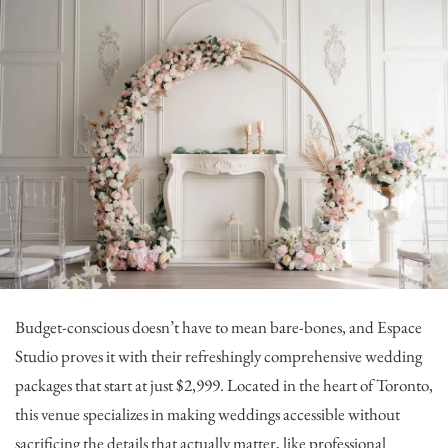
Budget-conscious doesn’t have to mean bare-bones, and
Espace
Studio
proves it with their refreshingly comprehensive wedding
packages that start at just $2,999. Located in the heart of Toronto,
this venue specializes in making weddings accessible without
sacrificing the details that actually matter, like professional