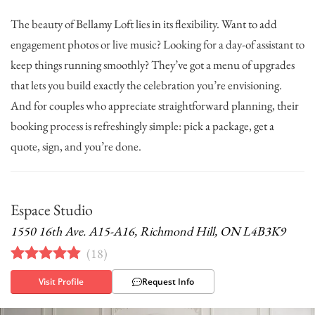
The beauty of Bellamy Loft lies in its flexibility. Want to add
engagement photos or live music? Looking for a day-of assistant to
keep things running smoothly? They’ve got a menu of upgrades
that lets you build exactly the celebration you’re envisioning.
And for couples who appreciate straightforward planning, their
booking process is refreshingly simple: pick a package, get a
quote, sign, and you’re done.
Espace Studio
1550 16th Ave. A15-A16, Richmond Hill, ON L4B3K9
(
18
)
Visit Profile
Request Info