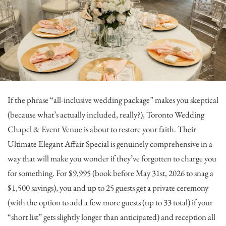
If the phrase “all-inclusive wedding package” makes you skeptical
(because what’s actually included, really?),
Toronto Wedding
Chapel & Event Venue
is about to restore your faith. Their
Ultimate Elegant Affair Special is genuinely comprehensive in a
way that will make you wonder if they’ve forgotten to charge you
for something. For $9,995 (book before May 31st, 2026 to snag a
$1,500 savings), you and up to 25 guests get a private ceremony
(with the option to add a few more guests (up to 33 total) if your
“short list” gets slightly longer than anticipated) and reception all