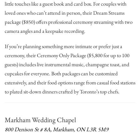
little touches like a guest book and card box. For couples with
loved ones who can’t attend in person, their Dream Streams
package ($850) offers professional ceremony streaming with two
camera angles and a keepsake recording.
If you’re planning something more intimate or prefer just a
ceremony, their Ceremony Only Package ($5,800 for up to 100
guests) includes live instrumental music, champagne toast, and
cupcakes for everyone. Both packages can be customized
extensively, and their food options range from casual food stations
to plated sit-down dinners crafted by Toronto’s top chefs.
Markham Wedding Chapel
800 Denison St # 8A, Markham, ON L3R 5M9