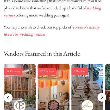
If this sounds like something that’s more to your taste, you’ll be
pleased to know that we’ve rounded up a handful of
wedding
venues
offering micro wedding packages!
You may also wish to check our top picks of
Toronto’s luxury
hotel for wedding venues
.
Vendors Featured in this Article
54 Reviews
20 Reviews
1 Review