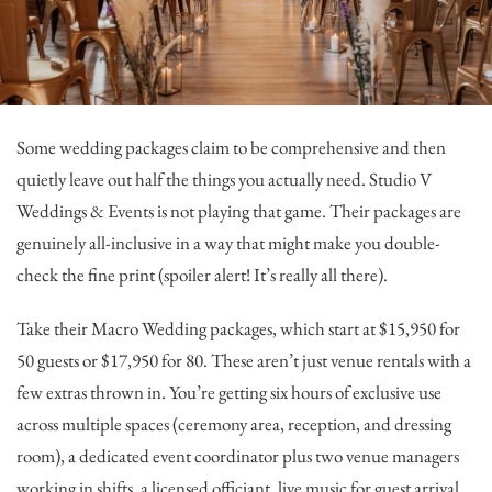
Some wedding packages claim to be comprehensive and then
quietly leave out half the things you actually need.
Studio V
Weddings & Events
is not playing that game. Their packages are
genuinely all-inclusive in a way that might make you double-
check the fine print (spoiler alert! It’s really all there).
Take their Macro Wedding packages, which start at $15,950 for
50 guests or $17,950 for 80. These aren’t just venue rentals with a
few extras thrown in. You’re getting six hours of exclusive use
across multiple spaces (ceremony area, reception, and dressing
room), a dedicated event coordinator plus two venue managers
working in shifts, a licensed officiant, live music for guest arrival