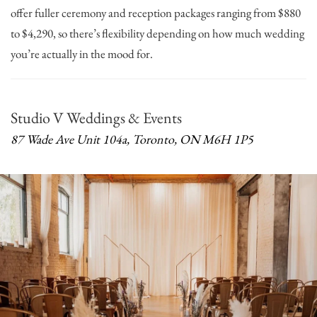
offer fuller ceremony and reception packages ranging from $880
to $4,290, so there’s flexibility depending on how much wedding
you’re actually in the mood for.
Studio V Weddings & Events
87 Wade Ave Unit 104a, Toronto, ON M6H 1P5