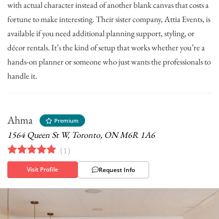
with actual character instead of another blank canvas that costs a
fortune to make interesting. Their sister company, Attia Events, is
available if you need additional planning support, styling, or
décor rentals. It’s the kind of setup that works whether you’re a
hands-on planner or someone who just wants the professionals to
handle it.
Ahma
Premium
1564 Queen St W, Toronto, ON M6R 1A6
(
1
)
Visit Profile
Request Info