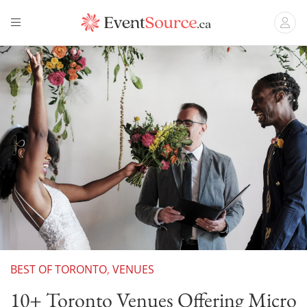
BEST OF TORONTO
,
VENUES
10+ Toronto Venues Offering Micro