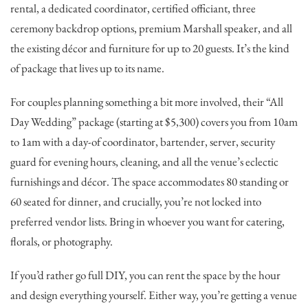
rental, a dedicated coordinator, certified officiant, three
ceremony backdrop options, premium Marshall speaker, and all
the existing décor and furniture for up to 20 guests. It’s the kind
of package that lives up to its name.
For couples planning something a bit more involved, their “All
Day Wedding” package (starting at $5,300) covers you from 10am
to 1am with a day-of coordinator, bartender, server, security
guard for evening hours, cleaning, and all the venue’s eclectic
furnishings and décor. The space accommodates 80 standing or
60 seated for dinner, and crucially, you’re not locked into
preferred vendor lists. Bring in whoever you want for catering,
florals, or photography.
If you’d rather go full DIY, you can rent the space by the hour
and design everything yourself. Either way, you’re getting a venue