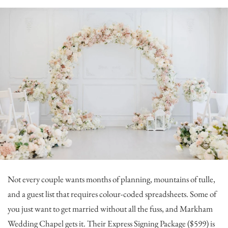
Not every couple wants months of planning, mountains of tulle,
and a guest list that requires colour-coded spreadsheets. Some of
you just want to get married without all the fuss, and
Markham
Wedding Chapel
gets it. Their Express Signing Package ($599) is