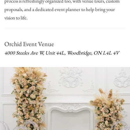
process is refreshingly organized too, with venue tours, custom
proposals, and a dedicated event planner to help bring your
vision to life.
Orchid Event Venue
4000 Steeles Ave W, Unit 44L, Woodbridge, ON L4L 4V