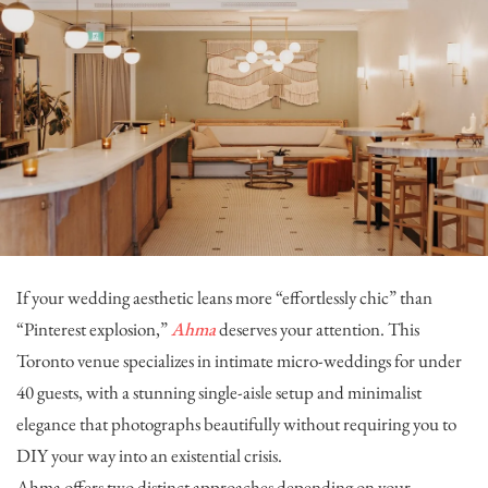
If your wedding aesthetic leans more “effortlessly chic” than
“Pinterest explosion,”
Ahma
deserves your attention. This
Toronto venue specializes in intimate micro-weddings for under
40 guests, with a stunning single-aisle setup and minimalist
elegance that photographs beautifully without requiring you to
DIY your way into an existential crisis.
Ahma offers two distinct approaches depending on your