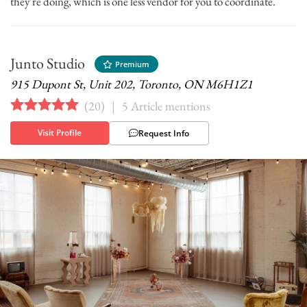
they’re doing, which is one less vendor for you to coordinate.
Junto Studio
Premium
915 Dupont St, Unit 202, Toronto, ON M6H1Z1
(
20
)
|
5 Article mentions
Visit Profile
Request Info