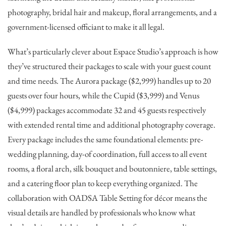
photography, bridal hair and makeup, floral arrangements, and a
government-licensed officiant to make it all legal.
What’s particularly clever about Espace Studio’s approach is how
they’ve structured their packages to scale with your guest count
and time needs. The Aurora package ($2,999) handles up to 20
guests over four hours, while the Cupid ($3,999) and Venus
($4,999) packages accommodate 32 and 45 guests respectively
with extended rental time and additional photography coverage.
Every package includes the same foundational elements: pre-
wedding planning, day-of coordination, full access to all event
rooms, a floral arch, silk bouquet and boutonniere, table settings,
and a catering floor plan to keep everything organized. The
collaboration with OADSA Table Setting for décor means the
visual details are handled by professionals who know what