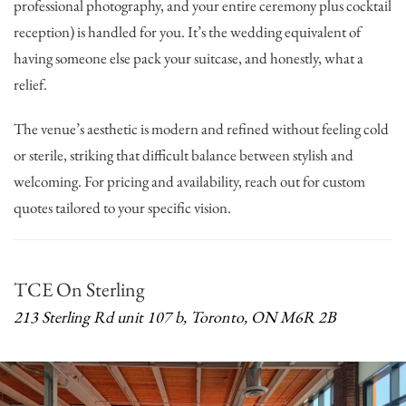
professional photography, and your entire ceremony plus cocktail
reception) is handled for you. It’s the wedding equivalent of
having someone else pack your suitcase, and honestly, what a
relief.
The venue’s aesthetic is modern and refined without feeling cold
or sterile, striking that difficult balance between stylish and
welcoming. For pricing and availability, reach out for custom
quotes tailored to your specific vision.
TCE On Sterling
213 Sterling Rd unit 107 b, Toronto, ON M6R 2B