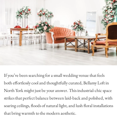
If you’ve been searching for a small wedding venue that feels
both effortlessly cool and thoughtfully curated,
Bellamy Loft
in
North York might just be your answer. This industrial-chic space
strikes that perfect balance between laid-back and polished, with
soaring ceilings, floods of natural light, and lush floral installations
that bring warmth to the modern aesthetic.