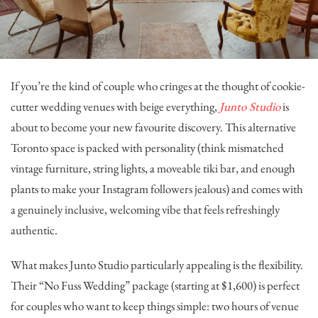
If you’re the kind of couple who cringes at the thought of cookie-
cutter wedding venues with beige everything,
Junto Studio
is
about to become your new favourite discovery. This alternative
Toronto space is packed with personality (think mismatched
vintage furniture, string lights, a moveable tiki bar, and enough
plants to make your Instagram followers jealous) and comes with
a genuinely inclusive, welcoming vibe that feels refreshingly
authentic.
What makes Junto Studio particularly appealing is the flexibility.
Their “No Fuss Wedding” package (starting at $1,600) is perfect
for couples who want to keep things simple: two hours of venue