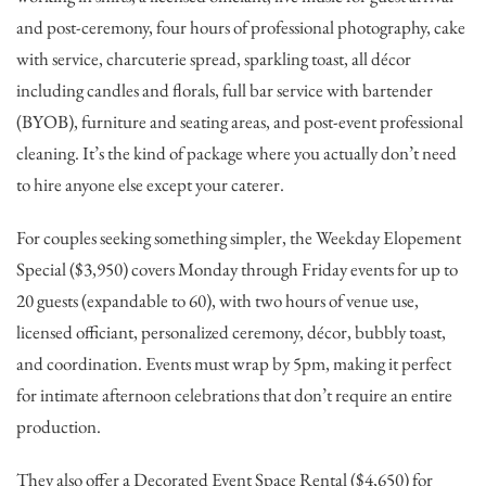
and post-ceremony, four hours of professional photography, cake
with service, charcuterie spread, sparkling toast, all décor
including candles and florals, full bar service with bartender
(BYOB), furniture and seating areas, and post-event professional
cleaning. It’s the kind of package where you actually don’t need
to hire anyone else except your caterer.
For couples seeking something simpler, the Weekday Elopement
Special ($3,950) covers Monday through Friday events for up to
20 guests (expandable to 60), with two hours of venue use,
licensed officiant, personalized ceremony, décor, bubbly toast,
and coordination. Events must wrap by 5pm, making it perfect
for intimate afternoon celebrations that don’t require an entire
production.
They also offer a Decorated Event Space Rental ($4,650) for