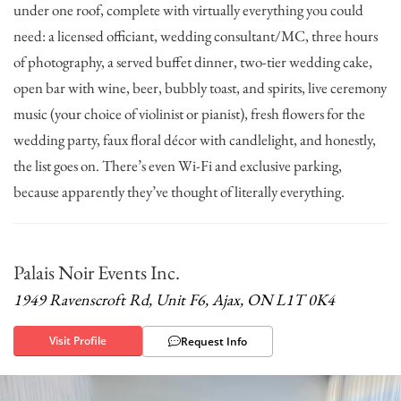
under one roof, complete with virtually everything you could
need: a licensed officiant, wedding consultant/MC, three hours
of photography, a served buffet dinner, two-tier wedding cake,
open bar with wine, beer, bubbly toast, and spirits, live ceremony
music (your choice of violinist or pianist), fresh flowers for the
wedding party, faux floral décor with candlelight, and honestly,
the list goes on. There’s even Wi-Fi and exclusive parking,
because apparently they’ve thought of literally everything.
Palais Noir Events Inc.
1949 Ravenscroft Rd, Unit F6, Ajax, ON L1T 0K4
Visit Profile
Request Info