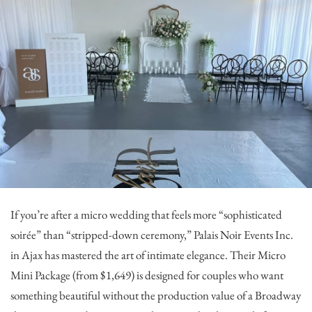
If you’re after a micro wedding that feels more “sophisticated
soirée” than “stripped-down ceremony,”
Palais Noir Events Inc.
in Ajax has mastered the art of intimate elegance. Their Micro
Mini Package (from $1,649) is designed for couples who want
something beautiful without the production value of a Broadway