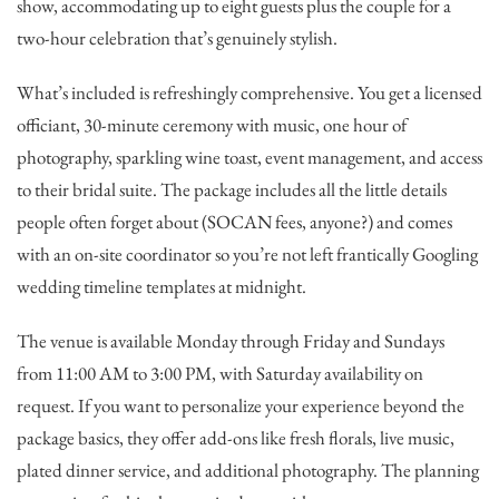
show, accommodating up to eight guests plus the couple for a
two-hour celebration that’s genuinely stylish.
What’s included is refreshingly comprehensive. You get a licensed
officiant, 30-minute ceremony with music, one hour of
photography, sparkling wine toast, event management, and access
to their bridal suite. The package includes all the little details
people often forget about (SOCAN fees, anyone?) and comes
with an on-site coordinator so you’re not left frantically Googling
wedding timeline templates at midnight.
The venue is available Monday through Friday and Sundays
from 11:00 AM to 3:00 PM, with Saturday availability on
request. If you want to personalize your experience beyond the
package basics, they offer add-ons like fresh florals, live music,
plated dinner service, and additional photography. The planning