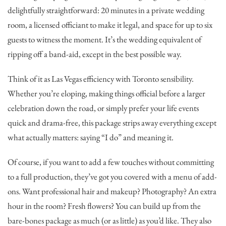
delightfully straightforward: 20 minutes in a private wedding
room, a licensed officiant to make it legal, and space for up to six
guests to witness the moment. It’s the wedding equivalent of
ripping off a band-aid, except in the best possible way.
Think of it as Las Vegas efficiency with Toronto sensibility.
Whether you’re eloping, making things official before a larger
celebration down the road, or simply prefer your life events
quick and drama-free, this package strips away everything except
what actually matters: saying “I do” and meaning it.
Of course, if you want to add a few touches without committing
to a full production, they’ve got you covered with a menu of add-
ons. Want professional hair and makeup? Photography? An extra
hour in the room? Fresh flowers? You can build up from the
bare-bones package as much (or as little) as you’d like. They also