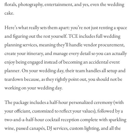
florals, photography, entertainment, and yes, even the wedding
cake.
Here’s what really sets them apart: you’re not just renting a space
and figuring out the rest yourself. TCE includes full wedding
planning services, meaning they’ll handle vendor procurement,
create your itinerary, and manage every detail so you can actually
enjoy being engaged instead of becoming an accidental event
planner. On your wedding day, their team handles all setup and
teardown because, as they rightly point out, you should not be
working on your wedding day.
The package includes a half-hour personalized ceremony (with
your officiant, customized to reflect your values), followed by a
two-and-a-half-hour cocktail reception complete with sparkling
wine, passed canapés, DJ services, custom lighting, and all the