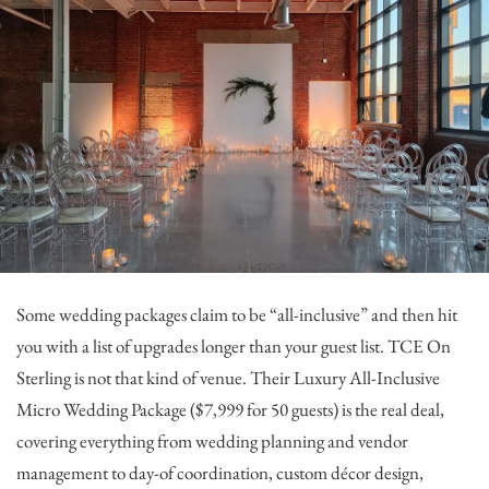
Some wedding packages claim to be “all-inclusive” and then hit
you with a list of upgrades longer than your guest list.
TCE On
Sterling
is not that kind of venue. Their Luxury All-Inclusive
Micro Wedding Package ($7,999 for 50 guests) is the real deal,
covering everything from wedding planning and vendor
management to day-of coordination, custom décor design,