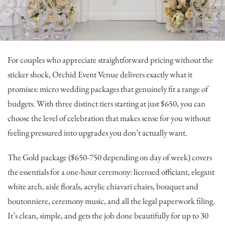
For couples who appreciate straightforward pricing without the
sticker shock,
Orchid Event Venue
delivers exactly what it
promises: micro wedding packages that genuinely fit a range of
budgets. With three distinct tiers starting at just $650, you can
choose the level of celebration that makes sense for you without
feeling pressured into upgrades you don’t actually want.
The Gold package ($650-750 depending on day of week) covers
the essentials for a one-hour ceremony: licensed officiant, elegant
white arch, aisle florals, acrylic chiavari chairs, bouquet and
boutonniere, ceremony music, and all the legal paperwork filing.
It’s clean, simple, and gets the job done beautifully for up to 30