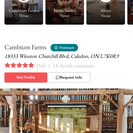
.
Cambium Farms
Junto Studio
Ahma
Venue
Venue
Venue
Cambium Farms
Premium
18333 Winston Churchill Blvd, Caledon, ON L7K0R9
(
54
)
|
18 Article mentions
Visit Profile
Request Info