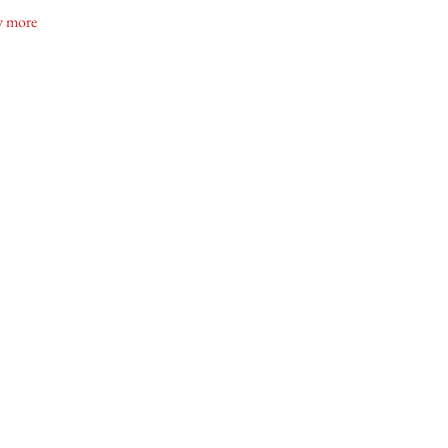
gara Oast House Brewers
 more
uid Entertainment
na Snoei
hton MUA
ond Dance Bridal