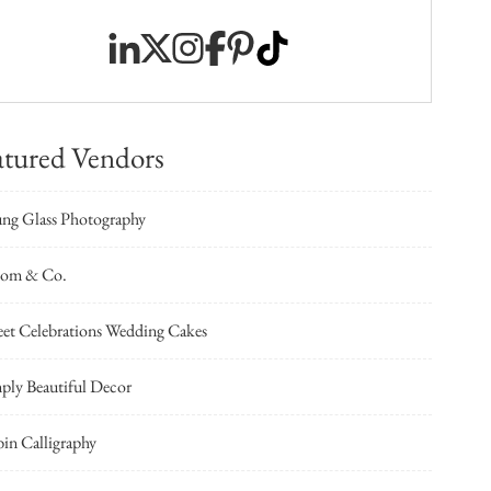
atured Vendors
ng Glass Photography
oom & Co.
et Celebrations Wedding Cakes
ply Beautiful Decor
in Calligraphy