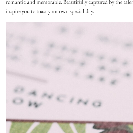
romantic and memorable. Beautifully captured by the tale
inspire you to toast your own special day.