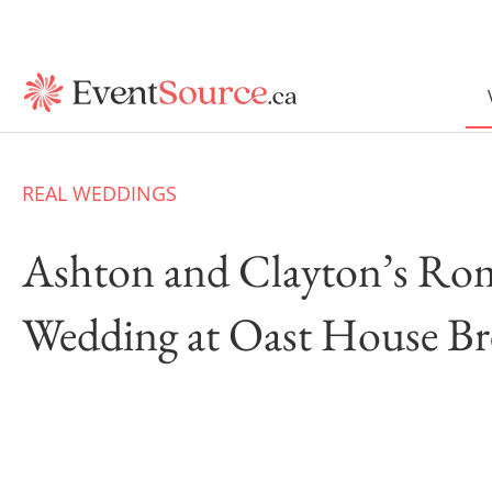
REAL WEDDINGS
Ashton and Clayton’s Ro
Wedding at Oast House B