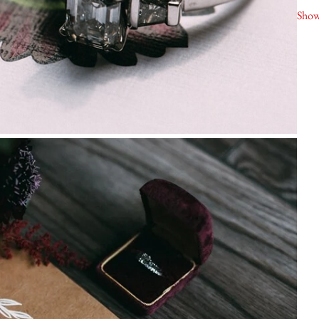
Nia
Show
Liq
Ala
As
Sec