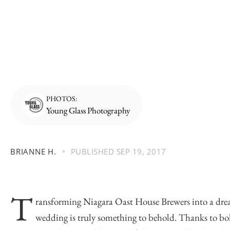
PHOTOS:
Young Glass Photography
BRIANNE H.
PUBLISHED
SEP 19, 2017
T
ransforming
Niagara Oast House Brewers
into a dr
wedding is truly something to behold. Thanks to bol