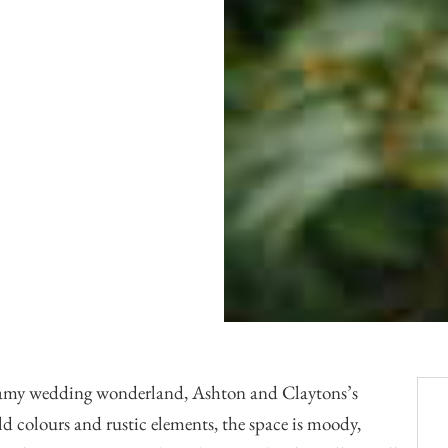
Officiants
Conference Centres
Convention Centres
Audio / Visual
Balloons
Entertainment
Furniture Rentals
Game & Fun Rentals
eamy wedding wonderland, Ashton and Claytons’s
d colours and rustic elements, the space is moody,