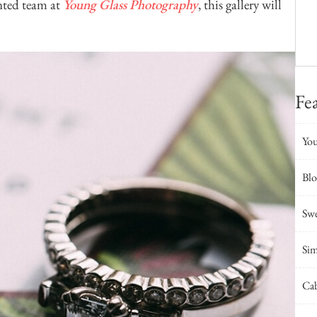
nted team at
Young Glass Photography
, this gallery will
Fe
You
Bl
Swe
Sim
Cab