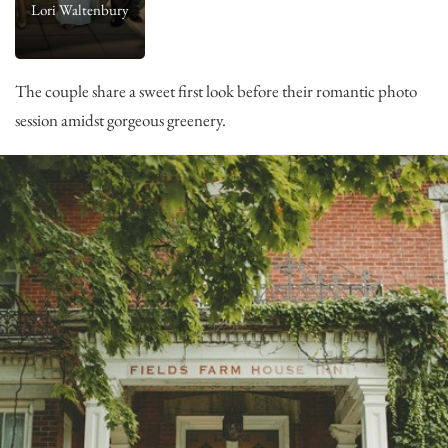
Lori Waltenbury
The couple share a sweet first look before their romantic photo
session amidst gorgeous greenery.