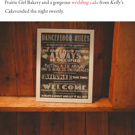
Prairie Girl Bakery
and a gorgeous
wedding cake
from
Kelly’s
Cakes
ended the night sweetly.