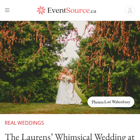
Photos:
Lori Waltenbury
REAL WEDDINGS
The Laurens’ Whimsical Wedding at