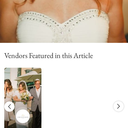
Vendors Featured in this Article