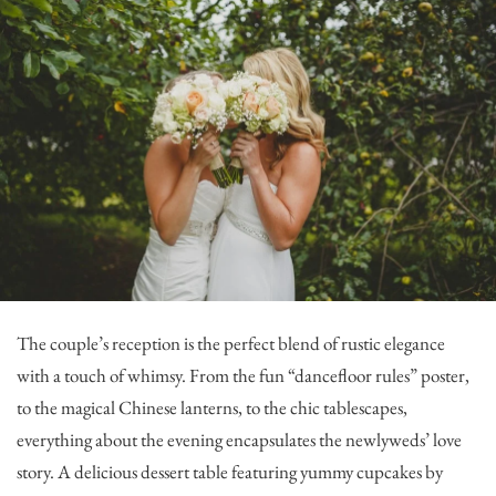
The couple’s reception is the perfect blend of rustic elegance
with a touch of whimsy. From the fun “dancefloor rules” poster,
to the magical Chinese lanterns, to the chic tablescapes,
everything about the evening encapsulates the newlyweds’ love
story. A delicious dessert table featuring yummy cupcakes by