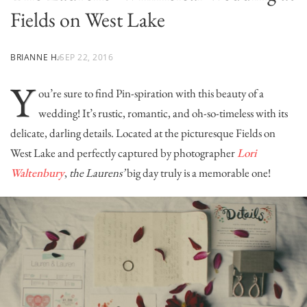
Fields on West Lake
BRIANNE H.
SEP 22, 2016
Y
ou’re sure to find Pin-spiration with this beauty of a
wedding! It’s rustic, romantic, and oh-so-timeless with its
delicate, darling details. Located at the picturesque
Fields on
West Lake
and perfectly captured by photographer
Lori
Waltenbury
,
the Laurens’
big day truly is a memorable one!