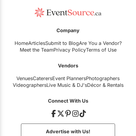
Company
Home
Articles
Submit to Blog
Are You a Vendor?
Meet the Team
Privacy Policy
Terms of Use
Vendors
Venues
Caterers
Event Planners
Photographers
Videographers
Live Music
&
DJ's
Décor
&
Rentals
Connect With Us
Advertise with Us!