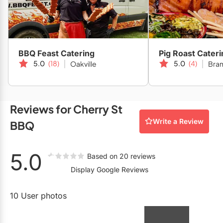
Restaurants
Michelin Bib Gourmand Award recipient 2022 & 2023.
Special Event Venues
Tented Venues
BBQ Feast Catering
Pig Roast Cateri
5.0
(18)
5.0
(4)
Oakville
Bra
Wedding Chapels
Wineries
Reviews for Cherry St
Show All Venues
Write a Review
BBQ
5.0
Based on 20 reviews
Display Google Reviews
10 User photos