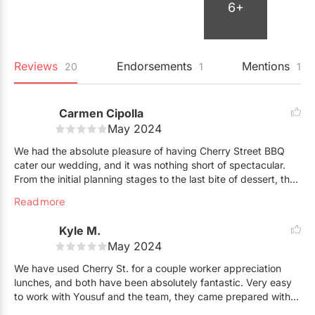
6+
Reviews
Endorsements
Mentions
20
1
1
Carmen Cipolla
May 2024
We had the absolute pleasure of having Cherry Street BBQ
cater our wedding, and it was nothing short of spectacular.
From the initial planning stages to the last bite of dessert, the
team at Cherry Street BBQ exceeded our every expectation.
Read more
From the moment we reached out, their professionalism and
Kyle M.
warmth were evident. They worked closely with us to
May 2024
customize a menu that perfectly suited our tastes and the
theme of our wedding. Their attention to detail and
We have used Cherry St. for a couple worker appreciation
commitment to ensuring everything ran smoothly was truly
lunches, and both have been absolutely fantastic. Very easy
remarkable.
to work with Yousuf and the team, they came prepared with
everything we needed. The latest lunch we put on had 100