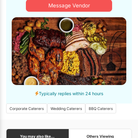
Message Vendor
Overall, Cherry St BBQ exceeded our expectations in ever
aspect. Their exceptional service, delicious food and
accommodating team made our office event a resounding
success. We highly recommend Cherry St. BBQ for any
catering needs and look forward to working with them again
in the future.
Typically replies within 24 hours
Corporate Caterers
Wedding Caterers
BBQ Caterers
You may also like...
Others Viewing