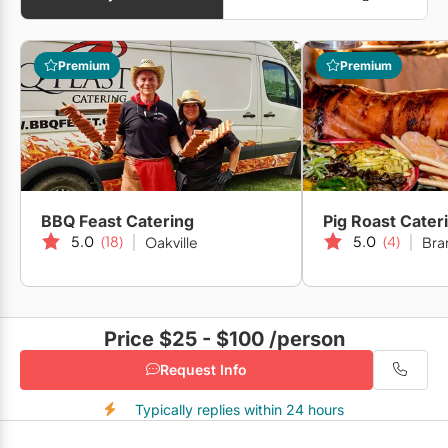
Premium
Premium
BBQ Feast Catering
Pig Roast Cater
5.0
(18)
5.0
(4)
Oakville
Bra
Price $25 - $100
/person
Request Info
Typically replies within 24 hours