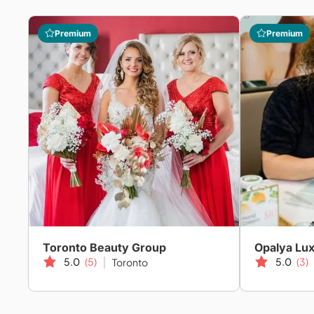
Premium
Premium
Toronto Beauty Group
Opalya Lux
5.0
(5)
5.0
(3)
Toronto