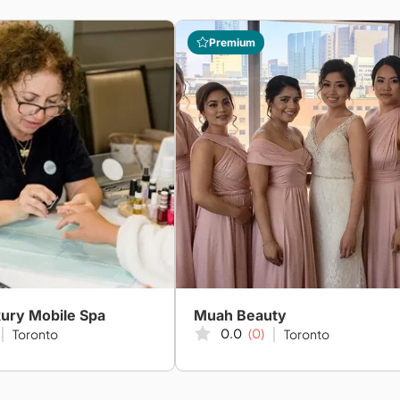
Premium
ury Mobile Spa
Muah Beauty
0.0
(0)
Toronto
Toronto