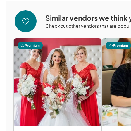
Similar vendors we think y
Checkout other vendors that are popula
Premium
Premium