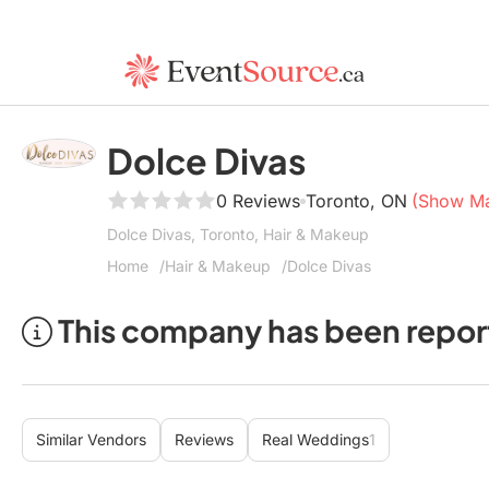
Dolce Divas
0 Reviews
Toronto, ON
(Show M
Dolce Divas, Toronto, Hair & Makeup
Home
Hair & Makeup
Dolce Divas
This company has been repor
Similar Vendors
Reviews
Real Weddings
1