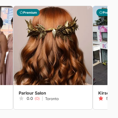
Premium
Premium
Parlour Salon
Kirsch C
0.0
(0)
5.0
(2
Toronto