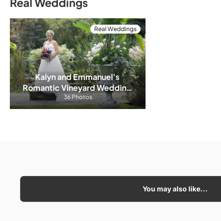
Real Weddings
Real Weddings
Kalyn and Emmanuel's 
Romantic Vineyard Wedding 
at Honsberger Estate
36 Photos
You may also like...