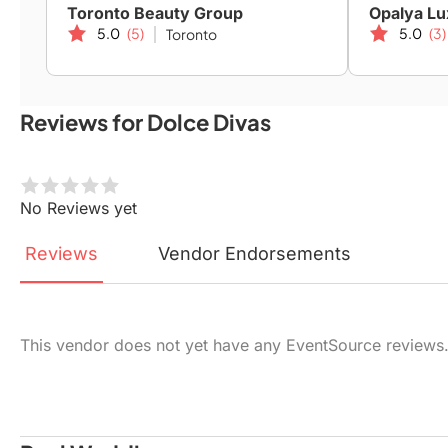
Toronto Beauty Group
Opalya Lu
5.0
(5)
5.0
(3)
Toronto
Reviews for Dolce Divas
No Reviews yet
Reviews
Vendor
Endorsements
This vendor does not yet have any EventSource reviews