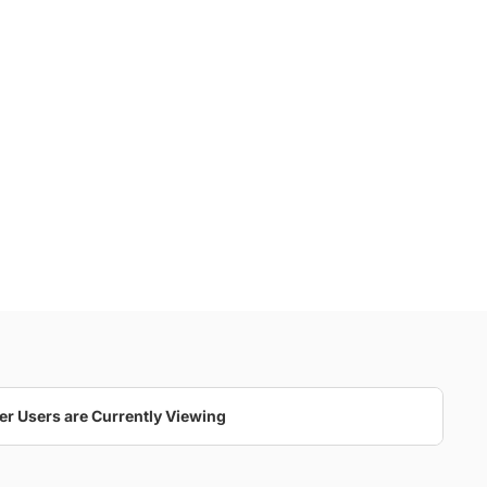
er Users are Currently Viewing