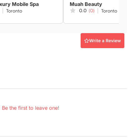
xury Mobile Spa
Muah Beauty
0.0
(0)
Toronto
Toronto
Write a Review
.
Be the first to leave one
!