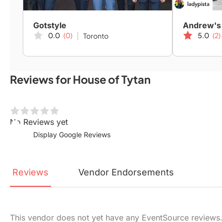
Gotstyle
Andrew's
0.0
(0)
5.0
(2)
Toronto
Reviews for House of Tytan
No Reviews yet
Display Google Reviews
Reviews
Vendor
Endorsements
This vendor does not yet have any EventSource reviews