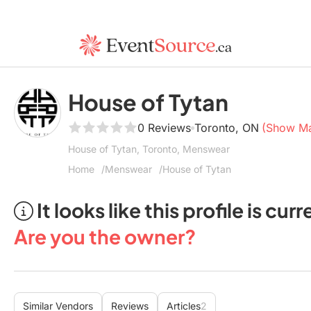
House of Tytan
0 Reviews
Toronto, ON
(Show M
House of Tytan, Toronto, Menswear
Home
Menswear
House of Tytan
It looks like this profile is c
Are you the owner?
Similar Vendors
Reviews
Articles
2