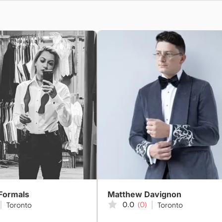
Formals
Matthew Davignon
0.0
(0)
Toronto
Toronto