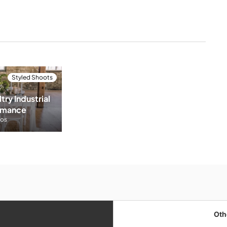
Styled Shoots
try Industrial 
omance
tos
Oth