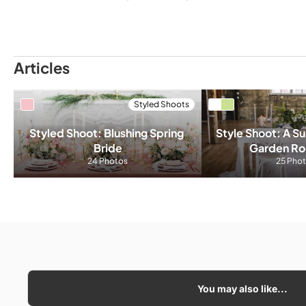
Articles
Styled Shoots
Styled Shoot: Blushing Spring 
Style Shoot: A Sul
Bride
Garden R
24 Photos
25 Pho
You may also like...