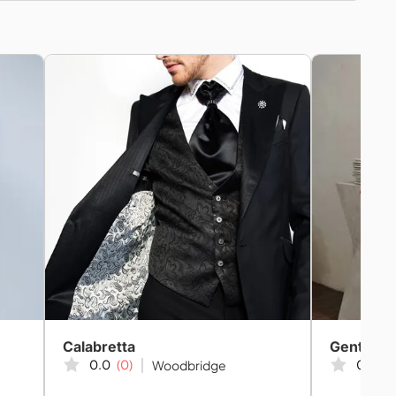
Calabretta
Gents Cu
0.0
(0)
0.0
(0
Woodbridge