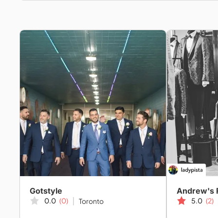
Gotstyle
Andrew's 
0.0
(0)
5.0
(2)
Toronto