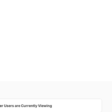
er Users are Currently Viewing