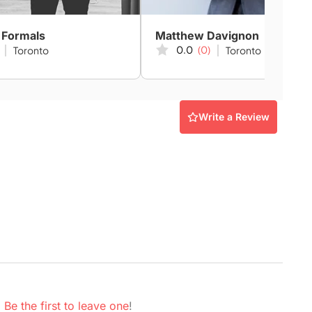
 Formals
Matthew Davignon
0.0
(0)
Toronto
Toronto
Write a Review
.
Be the first to leave one
!