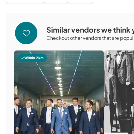
Similar vendors we think y
Checkout other vendors that are popula
Within 2km