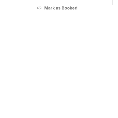
Mark as
Booked
Premium
Premium