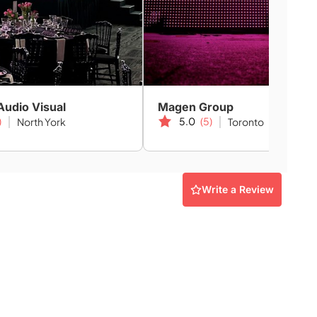
Audio Visual
Magen Group
)
5.0
(5)
North York
Toronto
Write a Review