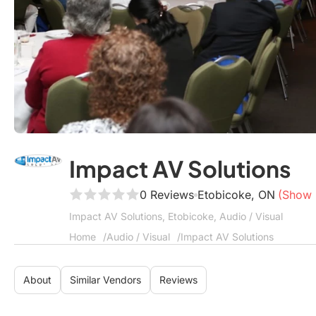
Impact AV Solutions
0 Reviews
Etobicoke, ON
(Show
Impact AV Solutions, Etobicoke, Audio / Visual
Home
Audio / Visual
Impact AV Solutions
About
Similar Vendors
Reviews