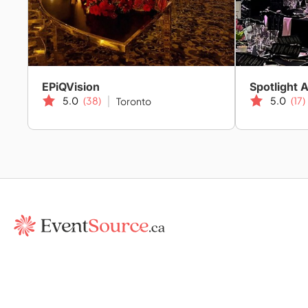
EPiQVision
Spotlight 
5.0
(38)
5.0
(17)
Toronto