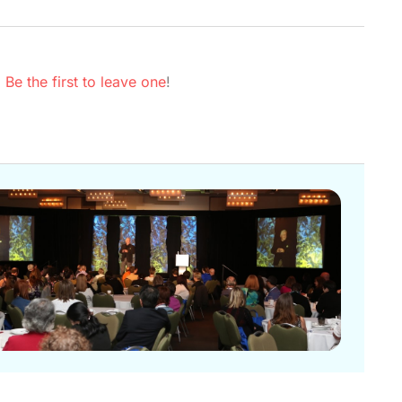
.
Be the first to leave one
!