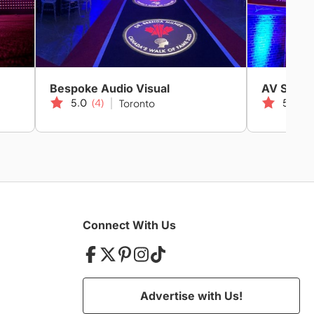
Bespoke Audio Visual
AV Strate
5.0
(4)
5.0
(2
Toronto
Connect With Us
Advertise with Us!