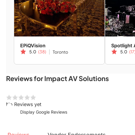
EPiQVision
Spotlight 
5.0
(38)
5.0
(17
Toronto
Reviews for Impact AV Solutions
No Reviews yet
Display Google Reviews
Reviews
Vendor
Endorsements