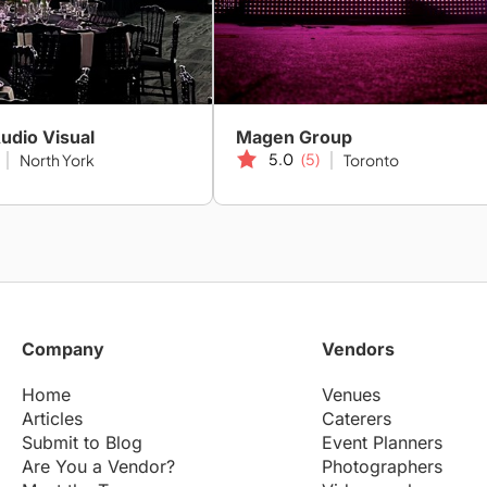
Audio Visual
Magen Group
5.0
(5)
North York
Toronto
Company
Vendors
Home
Venues
Articles
Caterers
Submit to Blog
Event Planners
Are You a Vendor?
Photographers