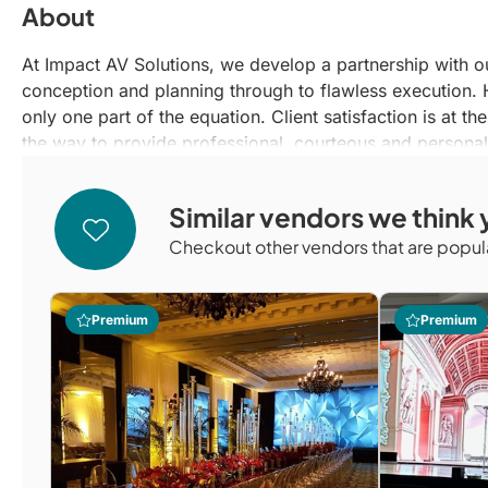
About
At Impact AV Solutions, we develop a partnership with o
conception and planning through to flawless execution. H
only one part of the equation. Client satisfaction is at th
the way to provide professional, courteous and personal
Similar vendors we think y
Checkout other vendors that are popula
Premium
Premium