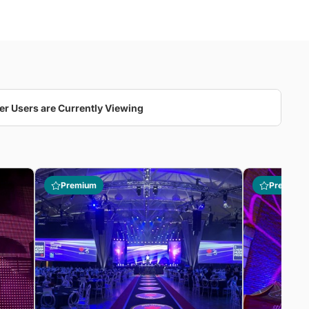
er Users are Currently Viewing
Premium
Premium