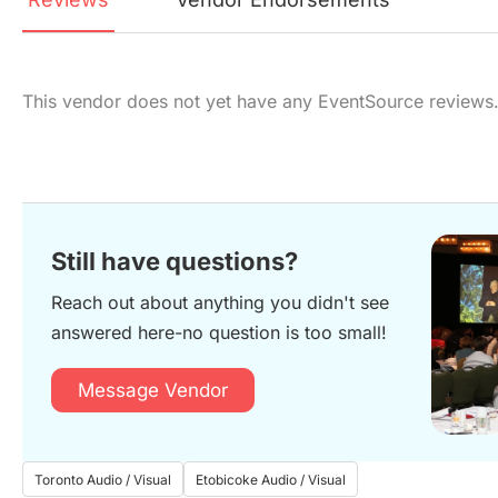
This vendor does not yet have any EventSource reviews
Still have questions?
Reach out about anything you didn't see
answered here-no question is too small!
Message Vendor
Toronto Audio / Visual
Etobicoke Audio / Visual