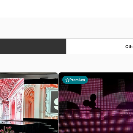
Oth
Premium