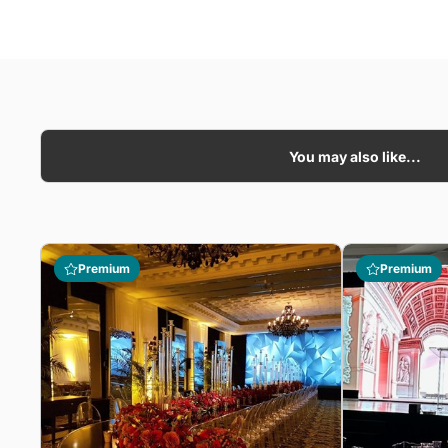
You may also like...
Premium
Premium