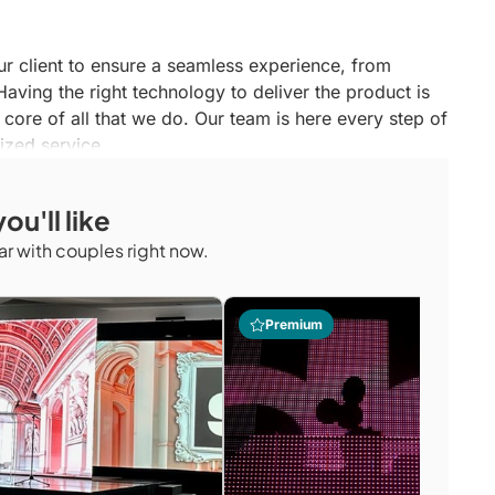
ur client to ensure a seamless experience, from
aving the right technology to deliver the product is
e core of all that we do. Our team is here every step of
ized service.
ou'll like
r with couples right now.
Premium