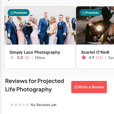
Restaurants
Premium
Premium
Special Event Venues
Tented Venues
Wedding Chapels
Wineries
Simply Lace Photography
Scarlet O'Neill
0.0
(0)
4.9
(43)
Milton
Tor
Show All Venues
Reviews for Projected
Write a Review
Life Photography
No Reviews yet