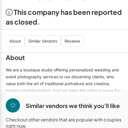
Mobile Bar Services
Convention Centres
Furniture Rentals
This company has been reported
Officiants
Cruise Ship/Yachts
Game & Fun Rentals
as closed.
Photo Booths
Entertainment Venues
Linen Rentals
Specialty Desserts
Event Theatres
Marquee Letters
About
Similar Vendors
Reviews
Staffing
Galleries/Museums
Tableware Rentals
About
Valet Services
Golf & Country Clubs
Tent Rentals
We are a boutique studio offering personalized wedding and
Wedding Cakes
Historic Venues
event photography services to our discerning clients, who
value both the art of traditional portraiture and creative,
Wedding Dresses
Hotels
modern photojournalism. And we make the entire process fun
Loft & Studio Spaces
and simple.
Similar vendors we think you'll like
Mansions/Houses
Checkout other vendors that are popular with couples
Meeting Rooms
right now.