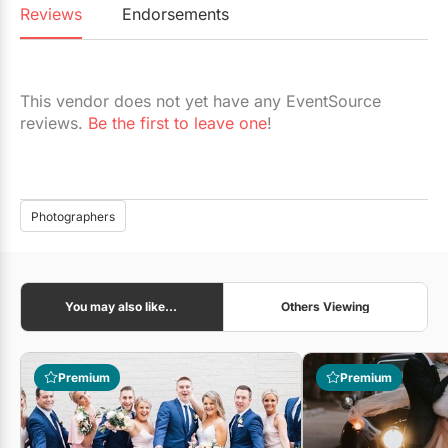
Reviews
Endorsements
This vendor does not yet have any EventSource
reviews.
Be the first to leave one
!
Photographers
You may also like...
Others Viewing
Premium
Premium