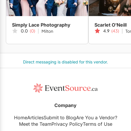
Simply Lace Photography
Scarlet O'Neill
0.0
(0)
4.9
(43)
Milton
To
Direct messaging is disabled for this vendor.
Company
Home
Articles
Submit to Blog
Are You a Vendor?
Meet the Team
Privacy Policy
Terms of Use