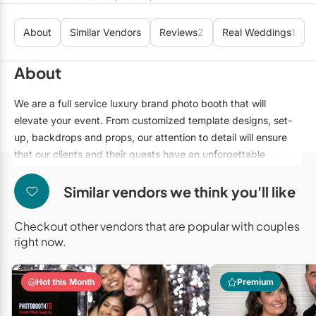
Mobile Bar Services
Convention Centres
Furniture Rentals
About
Similar Vendors
Reviews
2
Real Weddings
1
Officiants
Cruise Ship/Yachts
Game & Fun Rentals
Photo Booths
Entertainment Venues
About
Linen Rentals
Specialty Desserts
Event Theatres
Marquee Letters
We are a full service luxury brand photo booth that will
elevate your event. From customized template designs, set-
Staffing
Galleries/Museums
Tableware Rentals
up, backdrops and props, our attention to detail will ensure
Valet Services
Golf & Country Clubs
that our clients and their guests have an unforgettable
Tent Rentals
experience. We offer 4 unique photo booth activations that
Wedding Cakes
Historic Venues
will fit any event. Whether you're looking for a classic booth,
Similar vendors we think you'll like
digital booth, a roaming booth or even a 360 booth, we've got
Wedding Dresses
Hotels
you covered!
Checkout other vendors that are popular with couples
Loft & Studio Spaces
right now.
Mansions/Houses
Hot this Month
Premium
Meeting Rooms