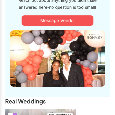
Reach out about anything you didn't see
matched the overall style of our wedding. When the big day
answered here-no question is too small!
finally hit, that’s when the real magic happened! The owners
and their bubbly and hilarious personalities made the photo
booth the top desired spot at our reception. They had a smart
Message Vendor
layout that was perfect for subtle crowd control of our
growingly wild guests. While the team was snapping photos
of our not-so-thirsty party goers, other guests left us beautiful
(and often hilarious) video messages while they waited in line.
Social6ix later compiled all of these messages for us in the
form of a video guestbook (that was quickly shared will many
of our friends). The moments that they captured are hilarious
mementos of the big party that happened at our wedding. It
is easy to say that the booth was hands down, one of the
favorite parts of the night for us, and many of our guests. We
have both experienced many photo booths over the years at
many different kinds of events, and this was hands down the
best, most beautiful, and most fun photo booth experience. A
sincere thank you to the incredible and unmatchable Social6ix
team! <3
Real Weddings
Mr. & Mrs. Howard
Real Weddings