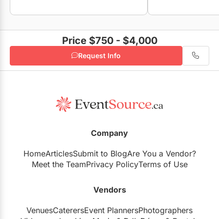
Price $750 - $4,000
Request Info
Company
Home
Articles
Submit to Blog
Are You a Vendor?
Meet the Team
Privacy Policy
Terms of Use
Vendors
Venues
Caterers
Event Planners
Photographers