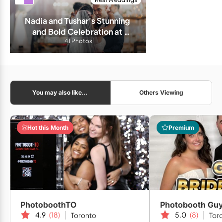
Nadia and Tushar's Stunning 
and Bold Celebration at 
Liberty Grand
41 Photos
You may also like...
Others Viewing
Hot this Month
Premium
PhotoboothTO
Photobooth Gu
4.9
(18)
5.0
(8)
Toronto
Tor