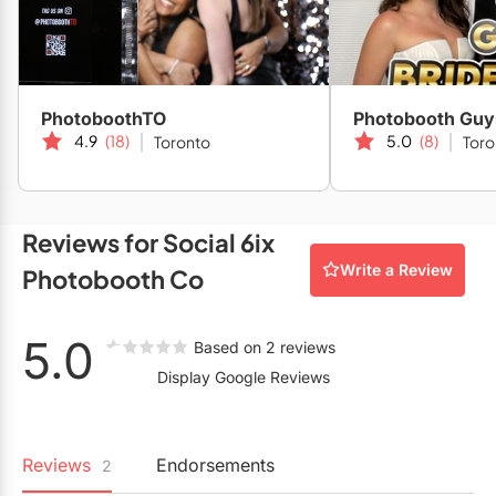
Restaurants
Special Event Venues
Tented Venues
PhotoboothTO
Photobooth Guy
4.9
(18)
5.0
(8)
Toronto
Toro
Wedding Chapels
Wineries
Reviews for Social 6ix
Show All Venues
Write a Review
Photobooth Co
5.0
Based on 2 reviews
Display Google Reviews
Reviews
Endorsements
2