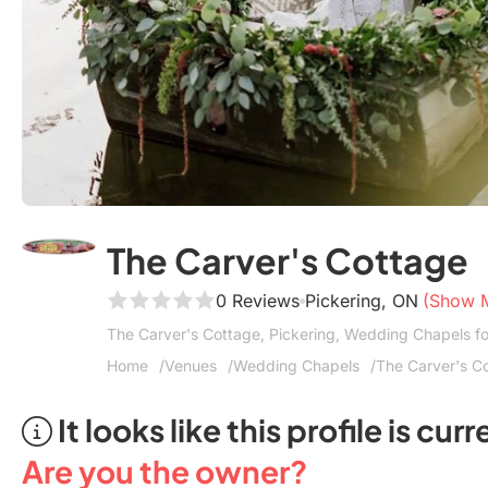
The Carver's Cottage
0 Reviews
Pickering, ON
(Show 
The Carver's Cottage, Pickering, Wedding Chapels 
Home
Venues
Wedding Chapels
The Carver's C
It looks like this profile is c
Are you the owner?