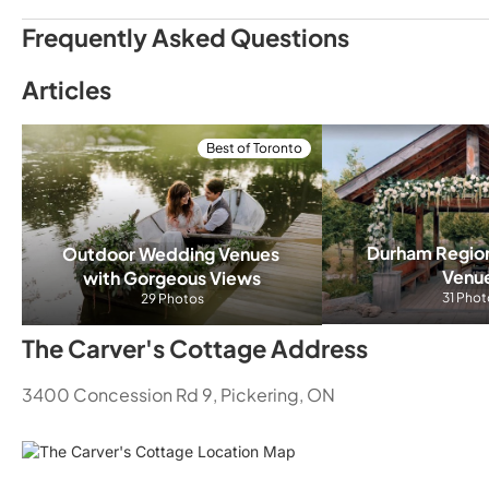
Frequently Asked Questions
The Carver's Cottage Costs, Packages, & Weddin
Articles
We customize our packages and prices and would love to
an inquiry for a quick estimate
Best of Toronto
What types of events can The Carver's Cottage 
Wedding Receptions
Affordable Wedd
Durham Regio
Outdoor Wedding Venues 
Venu
with Gorgeous Views
31 Phot
29 Photos
The Carver's Cottage Address
3400 Concession Rd 9, Pickering, ON