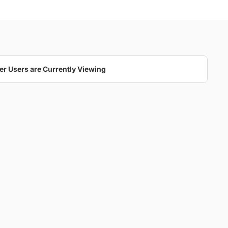
er Users are Currently Viewing