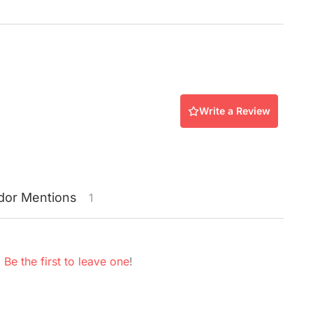
Write a Review
dor
Mentions
1
.
Be the first to leave one
!