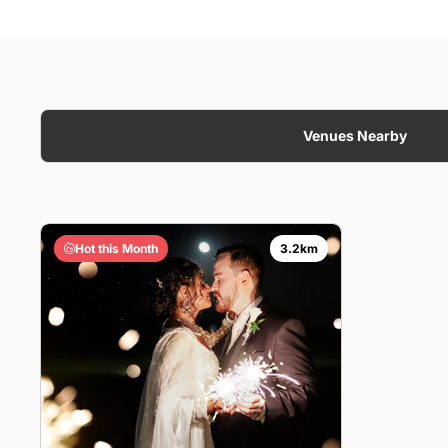
Venues Nearby
Hot this Month
3.2km