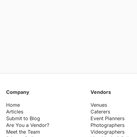
Company
Vendors
Home
Venues
Articles
Caterers
Submit to Blog
Event Planners
Are You a Vendor?
Photographers
Meet the Team
Videographers