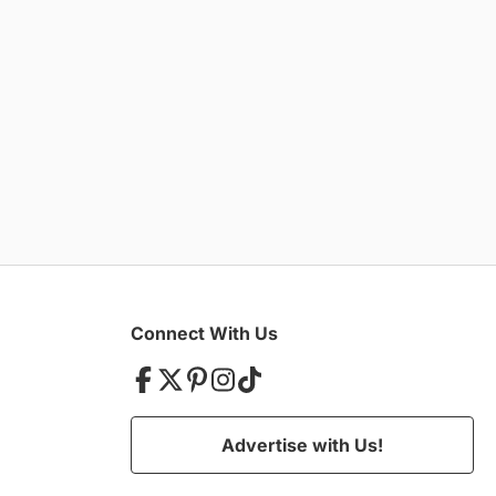
Connect With Us
Advertise with Us!