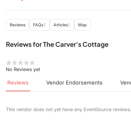
Reviews
FAQs
2
Articles
2
Map
Reviews for The Carver's Cottage
No Reviews yet
Reviews
Vendor
Endorsements
Ven
This vendor does not yet have any EventSource reviews