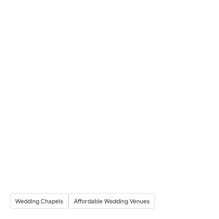
Wedding Chapels
Affordable Wedding Venues