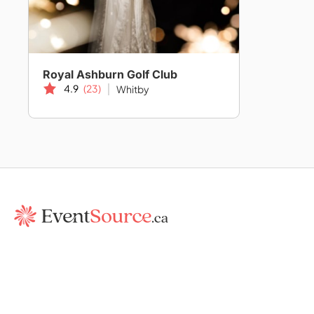
Royal Ashburn Golf Club
4.9
(23)
Whitby