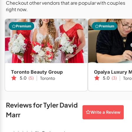
Checkout other vendors that are popular with couples
Mobile Bar Services
Convention Centres
Furniture Rentals
right now.
Officiants
Cruise Ship/Yachts
Game & Fun Rentals
Premium
Premium
Photo Booths
Entertainment Venues
Linen Rentals
Specialty Desserts
Event Theatres
Marquee Letters
Staffing
Galleries/Museums
Tableware Rentals
Valet Services
Golf & Country Clubs
Tent Rentals
Toronto Beauty Group
Opalya Luxury M
Wedding Cakes
Historic Venues
5.0
(5)
5.0
(3)
Toronto
Toro
Wedding Dresses
Hotels
Loft & Studio Spaces
Reviews for Tyler David
Write a Review
Mansions/Houses
Marr
Meeting Rooms