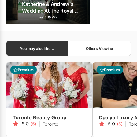
Katherine & Andrew's 
Wedding At The Royal 
Conservatory of Music
23 Photos
You may also like...
Others Viewing
Premium
Premium
Toronto Beauty Group
Opalya Luxury 
5.0
(5)
5.0
(3)
Toronto
Tor