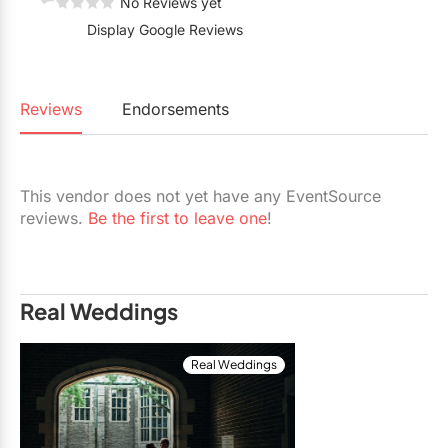
No Reviews yet
Restaurants
Display Google Reviews
Special Event Venues
Tented Venues
Reviews
Endorsements
Wedding Chapels
Wineries
This vendor does not yet have any EventSource
reviews.
Be the first to leave one
!
Show All Venues
Real Weddings
Real Weddings