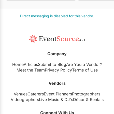
Direct messaging is disabled for this vendor.
Company
Home
Articles
Submit to Blog
Are You a Vendor?
Meet the Team
Privacy Policy
Terms of Use
Vendors
Venues
Caterers
Event Planners
Photographers
Videographers
Live Music
&
DJ's
Décor
&
Rentals
Connect With Us