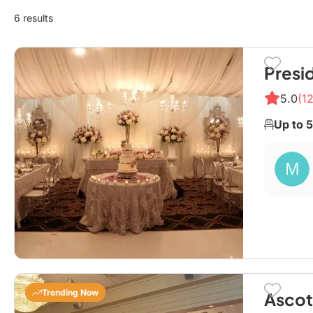
6 results
Presi
5.0
(12
Up to 
Trending Now
Ascot