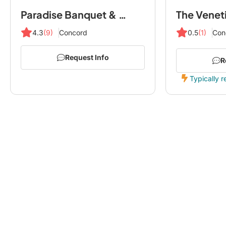
Paradise Banquet & Convention Centre
The Venet
4.3
(9)
Concord
0.5
(1)
Con
Request Info
R
Typically r