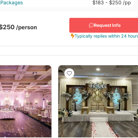
 Packages
$183
- $250
/pp
Request Info
 $250
/person
Typically replies within 24 hour