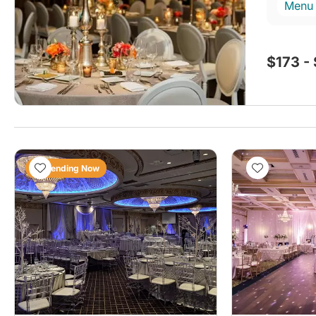
Menu
$173 -
Trending Now