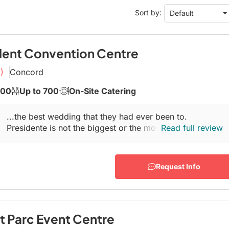
Conference Centres
Sort by:
Default
Convention Centres
Audio / Visual
Balloons
dent Convention Centre
Entertainment
)
Concord
Furniture Rentals
500
Up to 700
On-Site Catering
Game & Fun Rentals
...the best wedding that they had ever been to.
Presidente is not the biggest or the most lavish
Read full review
banquet
hall
in Woodbridge, but if you're...
Request Info
t Parc Event Centre