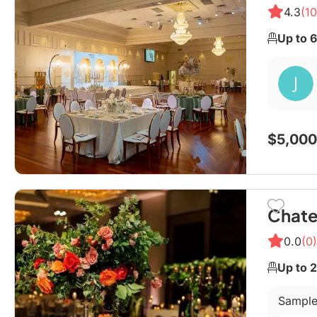
4.3
(10
Up to 
$5,000
Chate
0.0
(0)
Up to 
Sample