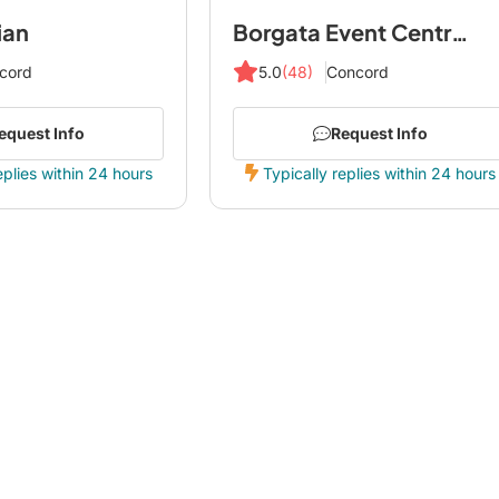
ian
Borgata Event Centre by Avani
cord
5.0
(48)
Concord
equest Info
Request Info
eplies within 24 hours
Typically replies within 24 hours