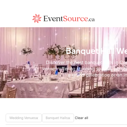
Banquet Hall W
Discover the best banquet halls in Co
venues offering stunning spaces, perso
a grand celebration or an i
Wedding Venues
Banquet Halls
Clear all