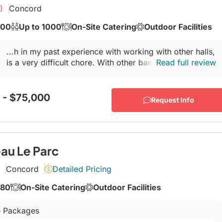
)
Concord
600
Up to 1000
On-Site Catering
Outdoor Facilities
...h in my past experience with working with other halls,
is a very difficult chore. With other
banquet halls
Read full review
, the
1st year is always great...
 - $75,000
Request Info
au Le Parc
Concord
Detailed Pricing
280
On-Site Catering
Outdoor Facilities
 Packages