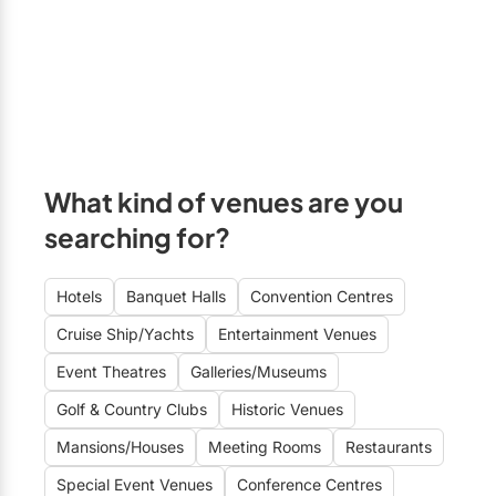
What kind of venues are you
searching for?
Hotels
Banquet Halls
Convention Centres
Cruise Ship/Yachts
Entertainment Venues
Event Theatres
Galleries/Museums
Golf & Country Clubs
Historic Venues
Mansions/Houses
Meeting Rooms
Restaurants
Special Event Venues
Conference Centres