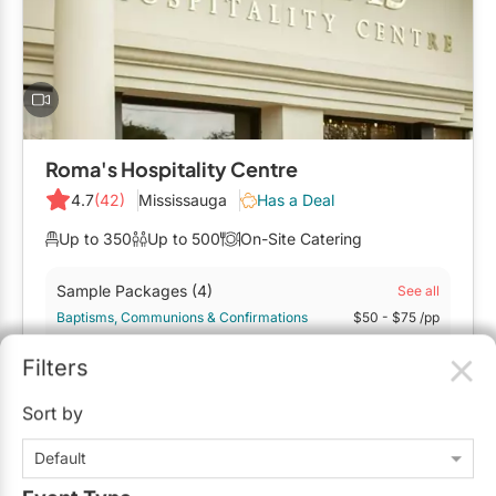
Mobile Bar Services
Convention Centres
Furniture Rentals
Officiants
Cruise Ship/Yachts
Game & Fun Rentals
Photo Booths
Entertainment Venues
Linen Rentals
Specialty Desserts
Event Theatres
Marquee Letters
Roma's Hospitality Centre
Staffing
Galleries/Museums
4.7
(42)
Mississauga
Has a Deal
Tableware Rentals
Valet Services
Golf & Country Clubs
Up to 350
Up to 500
On-Site Catering
Tent Rentals
Wedding Cakes
Historic Venues
Sample Packages
(4)
See all
Baptisms, Communions & Confirmations
$50
- $75
/pp
Wedding Dresses
Hotels
Bridal Showers & Baby Showers
$50
- $75
/pp
Filters
Loft & Studio Spaces
$50 - $125
/person
Sort by
Mansions/Houses
Request Info
Default
Meeting Rooms