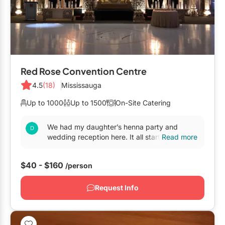
Red Rose Convention Centre
4.5
(18)
Mississauga
Up to 1000
Up to 1500
On-Site Catering
We had my daughter’s henna party and
wedding reception here. It all started on July
Read more
of 2016 when we came to visit Toronto form
BC And both my...
$40 - $160
/person
Request Info