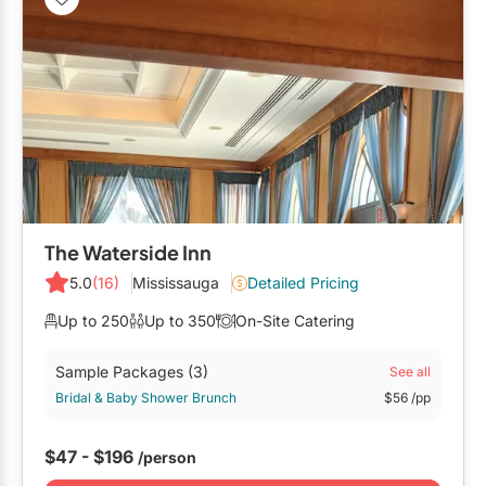
The Waterside Inn
5.0
(16)
Mississauga
Detailed Pricing
Up to 250
Up to 350
On-Site Catering
Sample Packages
(3)
See all
Bridal & Baby Shower Brunch
$56
/pp
$47 - $196
/person