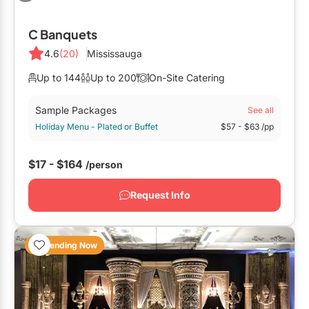
Outside GTA
C Banquets
Barrie
4.6
(20)
Mississauga
Bradford
Up to 144
Up to 200
On-Site Catering
Elora
Sample Packages
See all
Hamilton
Holiday Menu - Plated or Buffet
$57
- $63
/pp
Kawartha Lakes
$17 - $164
/person
Kitchener / Waterloo
Niagara-on-the-Lake
Request Info
Peterborough
Prince Edward County
Trending Now