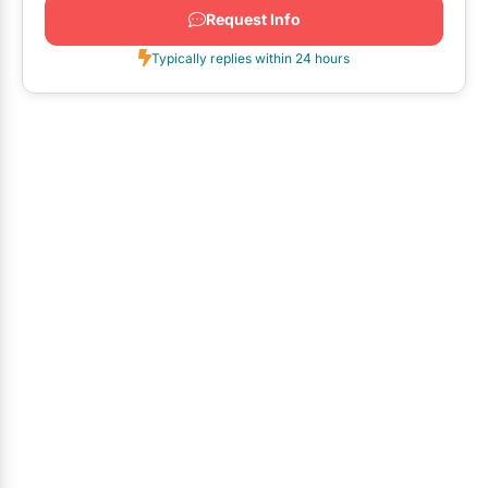
Request Info
Typically replies within 24 hours