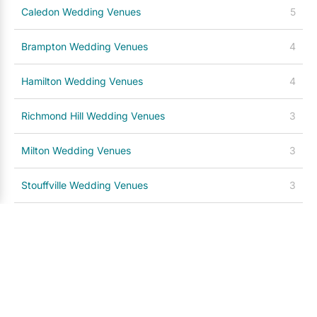
Caledon Wedding Venues
5
Brampton Wedding Venues
4
Hamilton Wedding Venues
4
Richmond Hill Wedding Venues
3
Milton Wedding Venues
3
Stouffville Wedding Venues
3
Prince Edward County Wedding Venues
3
Kitchener / Waterloo Wedding Venues
3
Barrie Wedding Venues
2