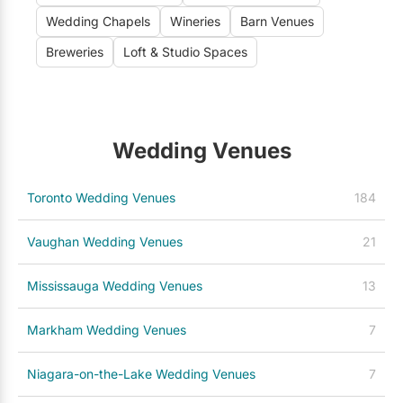
Wedding Chapels
Wineries
Barn Venues
Breweries
Loft & Studio Spaces
Wedding Venues
Toronto Wedding Venues
184
Vaughan Wedding Venues
21
Mississauga Wedding Venues
13
Markham Wedding Venues
7
Niagara-on-the-Lake Wedding Venues
7