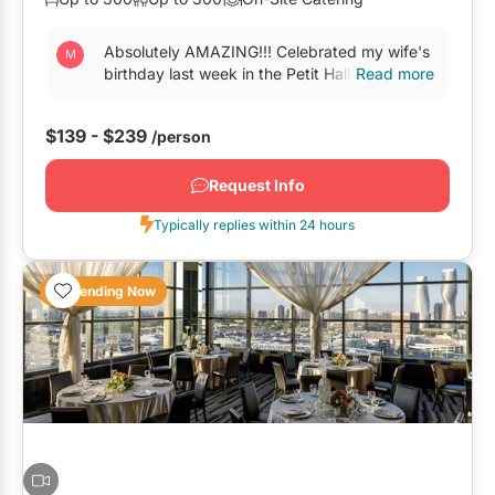
Oshawa
Absolutely AMAZING!!! Celebrated my wife's
Pickering
birthday last week in the Petit Hall. The food
Read more
is the best we ever had, this place should
Whitby
open a...
$139 - $239
/person
GTA West
Request Info
Brampton
Typically replies within 24 hours
Burlington
Caledon
Trending Now
Halton Hills
Milton
Mississauga
Oakville
Orangeville