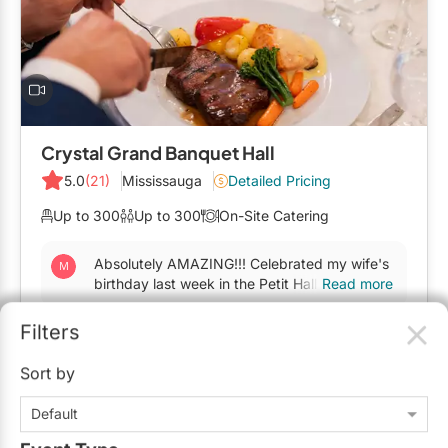
Mobile Bar Services
Convention Centres
Furniture Rentals
Officiants
Cruise Ship/Yachts
Game & Fun Rentals
Photo Booths
Entertainment Venues
Linen Rentals
Specialty Desserts
Event Theatres
Marquee Letters
Crystal Grand Banquet Hall
Staffing
Galleries/Museums
5.0
(21)
Mississauga
Detailed Pricing
Tableware Rentals
Valet Services
Golf & Country Clubs
Up to 300
Up to 300
On-Site Catering
Tent Rentals
Wedding Cakes
Historic Venues
Absolutely AMAZING!!! Celebrated my wife's
birthday last week in the Petit Hall. The food
Read more
Wedding Dresses
Hotels
is the best we ever had, this place should
open a...
Filters
Loft & Studio Spaces
$139 - $239
/person
Sort by
Mansions/Houses
Request Info
Default
Meeting Rooms
Typically replies within 24 hours