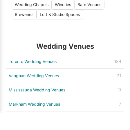
Wedding Chapels
Wineries
Barn Venues
Breweries
Loft & Studio Spaces
Wedding Venues
Toronto Wedding Venues
184
Vaughan Wedding Venues
21
Mississauga Wedding Venues
13
Markham Wedding Venues
7
Niagara-on-the-Lake Wedding Venues
7