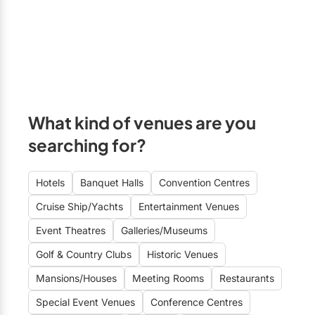
What kind of venues are you
searching for?
Hotels
Banquet Halls
Convention Centres
Cruise Ship/Yachts
Entertainment Venues
Event Theatres
Galleries/Museums
Golf & Country Clubs
Historic Venues
Mansions/Houses
Meeting Rooms
Restaurants
Special Event Venues
Conference Centres