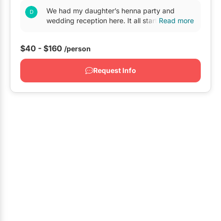
We had my daughter’s henna party and
Oshawa
wedding reception here. It all started on July
Read more
of 2016 when we came to visit Toronto form
Pickering
BC And both my...
$40 - $160
/person
Whitby
GTA West
Request Info
Brampton
Burlington
Caledon
Halton Hills
Milton
Mississauga
Oakville
Orangeville