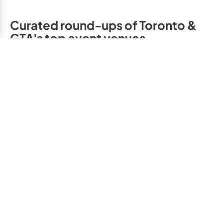
Curated round-ups of Toronto &
GTA's top event venues
Children's B
Adult Birthday Party
Party Venues,
Venues, Toronto & GTA
& GTA