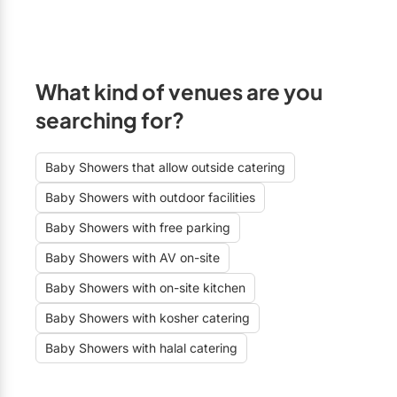
What kind of venues are you
searching for?
Baby Showers that allow outside catering
Baby Showers with outdoor facilities
Baby Showers with free parking
Baby Showers with AV on-site
Baby Showers with on-site kitchen
Baby Showers with kosher catering
Baby Showers with halal catering