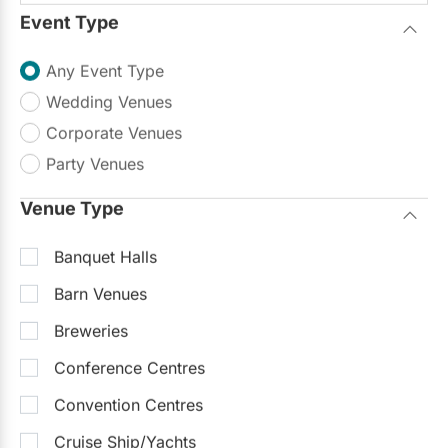
Event Type
Any Event Type
Wedding Venues
Corporate Venues
Party Venues
Venue Type
Banquet Halls
Barn Venues
Breweries
Conference Centres
Convention Centres
Cruise Ship/Yachts