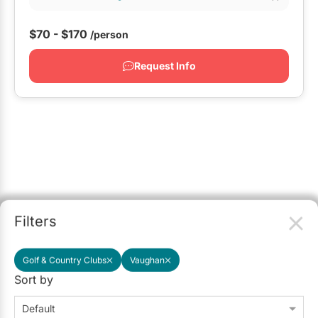
$70 - $170
/person
Request Info
Filters
Golf & Country Clubs
Vaughan
Sort by
Default