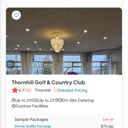
Restaurants
Special Event Venues
Tented Venues
Wedding Chapels
Wineries
Show All Venues
Thornhill Golf & Country Club
4.7
(10)
Thornhill
Detailed Pricing
Up to 200
Up to 225
On-Site Catering
Outdoor Facilities
Sample Packages
See all
Dinner Buffet Package
$70
/pp