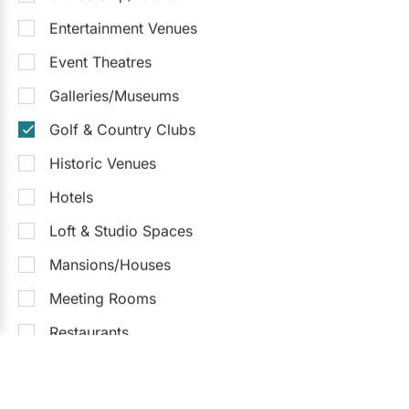
Entertainment Venues
Event Theatres
Galleries/Museums
Golf & Country Clubs
Historic Venues
Hotels
Loft & Studio Spaces
Mansions/Houses
Meeting Rooms
What kind of venues are you
searching for?
Restaurants
Special Event Venues
Hotels
Banquet Halls
Convention Centres
Wedding Chapels