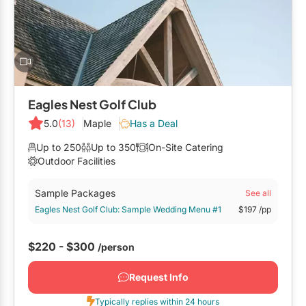
Mobile Bar Services
Convention Centres
Furniture Rentals
Officiants
Cruise Ship/Yachts
Game & Fun Rentals
Photo Booths
Entertainment Venues
Linen Rentals
Specialty Desserts
Event Theatres
Marquee Letters
Eagles Nest Golf Club
Staffing
Galleries/Museums
5.0
(13)
Maple
Has a Deal
Tableware Rentals
Valet Services
Golf & Country Clubs
Up to 250
Up to 350
On-Site Catering
Tent Rentals
Outdoor Facilities
Wedding Cakes
Historic Venues
Sample Packages
See all
Wedding Dresses
Hotels
Eagles Nest Golf Club: Sample Wedding Menu #1
$197
/pp
Loft & Studio Spaces
$220 - $300
/person
Mansions/Houses
Request Info
Meeting Rooms
Typically replies within 24 hours