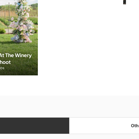
t The Winery 
Shoot
tos
Oth