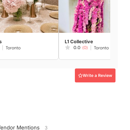
s
L1 Collective
0.0
(0)
Toronto
Toronto
Write a Review
Vendor
Mentions
3