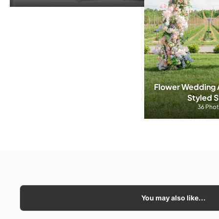
Flower Wedding A
Styled 
36 Pho
You may also like...