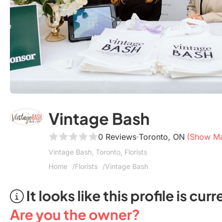
Vintage Bash
0 Reviews
Toronto, ON
(Show M
Vintage Bash, Toronto, Florists
Home
Florists
Vintage Bash
It looks like this profile is c
Are you the owner?