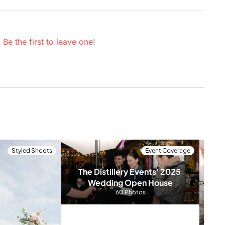
.
Be the first to leave one
!
Styled Shoots
Event Coverage
The Distillery Events' 2025 
Wedding Open House
60 Photos
Har