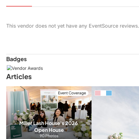
This vendor does not yet have any EventSource reviews
Badges
Articles
Event Coverage
Miller Lash House's 2026 
Open House
90 Photos