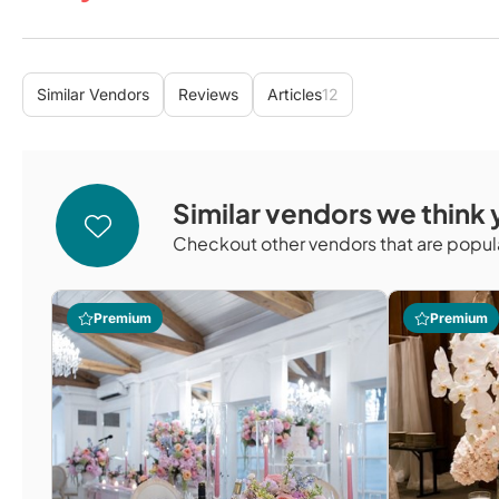
Similar Vendors
Reviews
Articles
12
Similar vendors we think y
Checkout other vendors that are popula
Premium
Premium