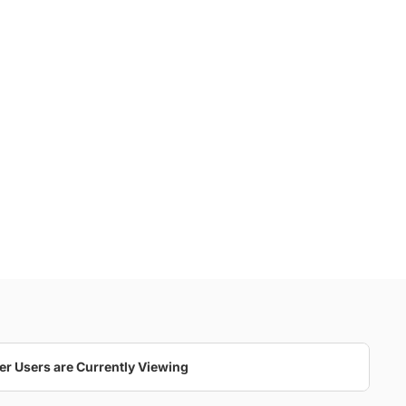
er Users are Currently Viewing