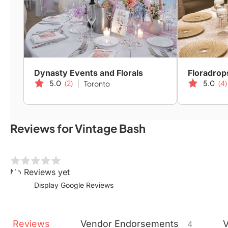
Dynasty Events and Florals
Floradrop
5.0
(2)
5.0
(4)
Toronto
Reviews for Vintage Bash
No Reviews yet
Display Google Reviews
Reviews
Vendor
Endorsements
4