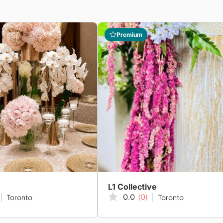
Premium
L1 Collective
0.0
(0)
Toronto
Toronto