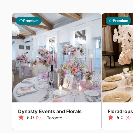
Premium
Premium
Dynasty Events and Florals
Floradrops
5.0
(2)
5.0
(4)
Toronto