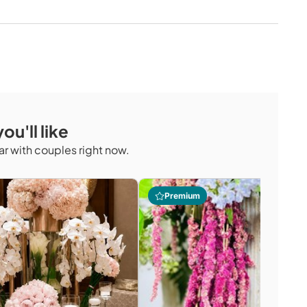
ou'll like
r with couples right now.
Premium