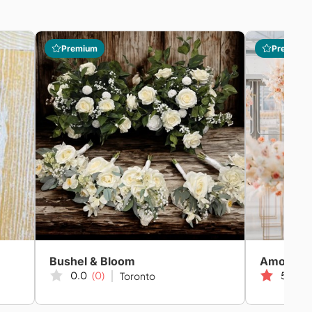
Premium
Premium
Bushel & Bloom
Amor We
0.0
(0)
5.0
(2
Toronto