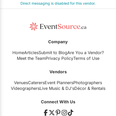
Direct messaging is disabled for this vendor.
Company
Home
Articles
Submit to Blog
Are You a Vendor?
Meet the Team
Privacy Policy
Terms of Use
Vendors
Venues
Caterers
Event Planners
Photographers
Videographers
Live Music
&
DJ's
Décor
&
Rentals
Connect With Us