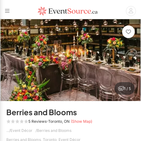
Back
Back
Back
Back
Back
Back
Back
BBQ Caterers
Corporate Planners
Photographers
DÉCOR
Audio / Visual
Wedding Venues
Disc Jockey's / DJs
Corporate Caterers
Social Event Planners
Videographers
Balloons
Corporate Venues
Entertainment
Live Music & Bands
Food Trucks
Party Venues
Wedding Planners
Event Décor
Hair & Makeup
1 / 5
Full Service Caterers
Hand Lettering
Florists
Banquet Halls
All Planners
Private Chefs
Vinyl Dance Floors
Invitations & Stationery
Barn Venues
Berries and Blooms
Limousines
Wedding Caterers
Breweries
5 Reviews
Toronto, ON
(Show Map)
RENTALS
Event Décor
Berries and Blooms
Menswear
Conference Centres
Event Rentals
Berries and Blooms, Toronto, Event Décor
Show All Caterers