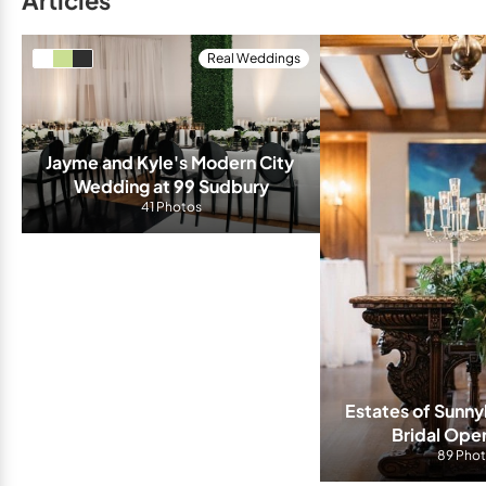
Articles
Real Weddings
Jayme and Kyle's Modern City 
Wedding at 99 Sudbury
41 Photos
Estates of Sunny
Bridal Ope
89 Pho