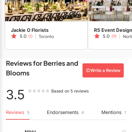
Restaurants
Special Event Venues
Tented Venues
Jackie O Florists
R5 Event Desig
5.0
(1)
5.0
(9)
Toronto
Nort
Wedding Chapels
Wineries
Reviews for Berries and
Write a Review
Blooms
Show All Venues
3.5
Based on 5 reviews
Reviews
Endorsements
Mentions
5
4
1