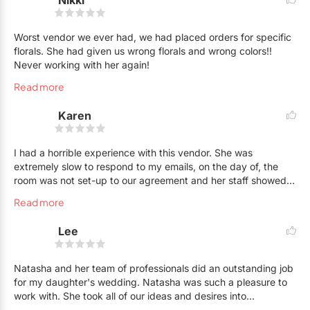
Nikki
Worst vendor we ever had, we had placed orders for specific
florals. She had given us wrong florals and wrong colors!!
Never working with her again!
Read more
Karen
I had a horrible experience with this vendor. She was
extremely slow to respond to my emails, on the day of, the
room was not set-up to our agreement and her staff showed
up late delaying dinner by 45 minutes. She emailed me
Read more
requesting our feedback, and I responded detailing what
went wrong. She never even responded to acknowledge my
Lee
email. Natasha was extremely unprofessional, and it was a
terrible experience overall dealing with her and her staff. I
would not recommend her services to anyone.
Natasha and her team of professionals did an outstanding job
for my daughter's wedding. Natasha was such a pleasure to
work with. She took all of our ideas and desires into
consideration when coming up with the final decisions. The