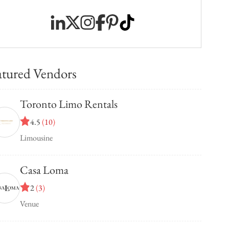
atured Vendors
Toronto Limo Rentals
4.5
(
10
)
Limousine
Casa Loma
2
(
3
)
Venue