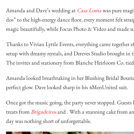
Amanda and Dave’s wedding at
Casa Loma
was pure magic
dos” to the high-energy dance floor, every moment felt straig
magic beautifully, while
Focus Photo & Video
and made sur
Thanks to
Vivian Lyttle Events
, everything came together ef
setup with dreamy rentals, and
Dereves Studio
brought in 
The invites and stationery from
Blanche Heirloom Co.
tied
Amanda looked breathtaking in her
Blushing Bridal Bouti
perfect glow. Dave looked sharp in his
4MenUnited
suit.
Once got the music going, the party never stopped. Guests 
treats from
Brigadeiros
and
. With a stunning cake from an
day was nothing short of unforgettable.