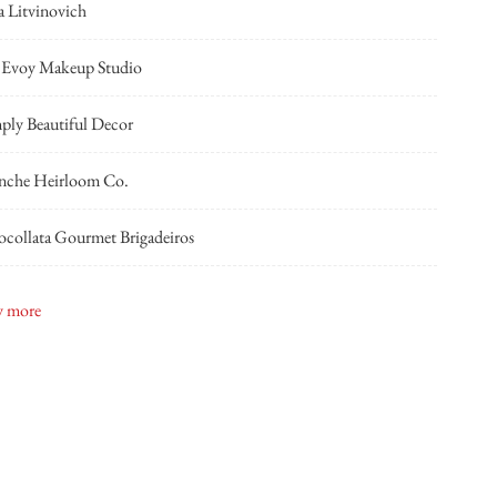
a Litvinovich
 Evoy Makeup Studio
ply Beautiful Decor
nche Heirloom Co.
collata Gourmet Brigadeiros
ian Lyttle Events
 more
shing Bridal Boutique
Kyle Reid
Classic Cars