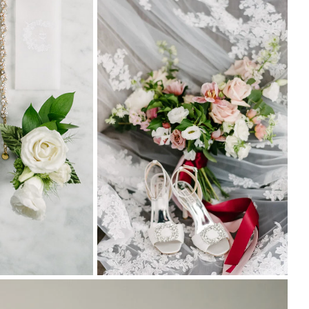
Tor
Foc
4M
Der
Cha
Yay
Lip