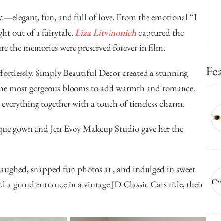
—elegant, fun, and full of love. From the emotional “I
ht out of a fairytale.
Liza Litvinonich
captured the
e the memories were preserved forever in film.
Fe
fortlessly.
Simply Beautiful Decor
created a stunning
the most gorgeous blooms to add warmth and romance.
 everything together with a touch of timeless charm.
que
gown and
Jen Evoy Makeup Studio
gave her the
laughed, snapped fun photos at , and indulged in sweet
d a grand entrance in a vintage
JD Classic Cars
ride, their