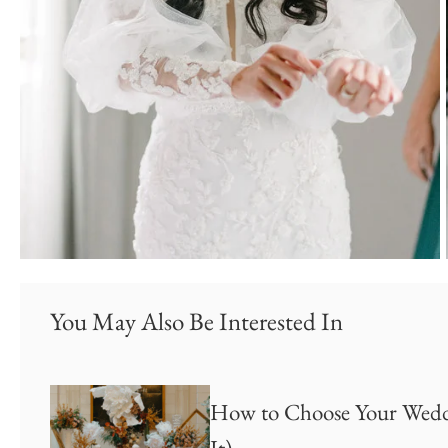
You May Also Be Interested In
How to Choose Your Weddi