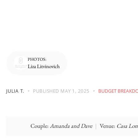
PHOTOS:
Liza Litvinovich
JULIA T.
PUBLISHED
MAY 1, 2025
BUDGET BREAKD
Couple:
Amanda and Dave
|
Venue:
Casa Lo