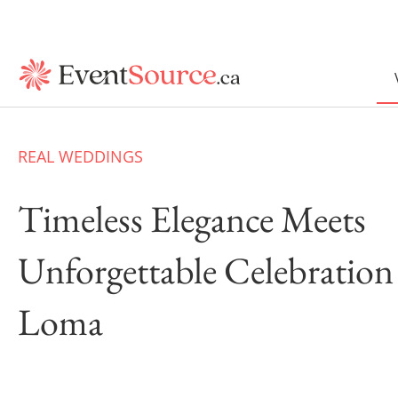
REAL WEDDINGS
Timeless Elegance Meets
Unforgettable Celebration
Loma