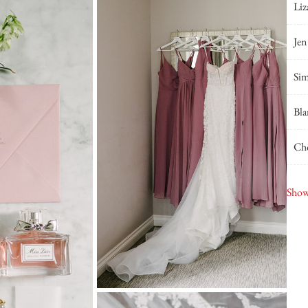
Liz
Jen
Sim
Bla
Cho
Viv
Show
Blu
DJ 
JD 