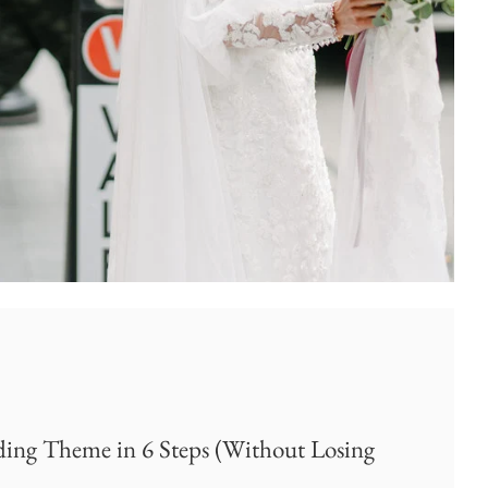
ng Theme in 6 Steps (Without Losing