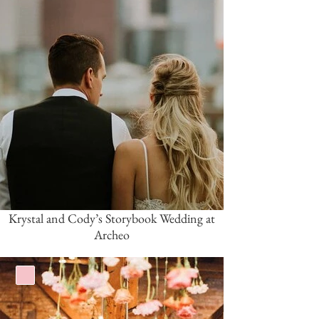
Krystal and Cody’s Storybook Wedding at
Archeo
Pink/Blush