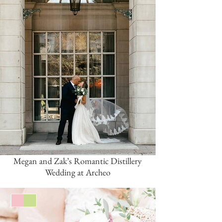
Megan and Zak’s Romantic Distillery
Wedding at Archeo
Pink/Blush
Green