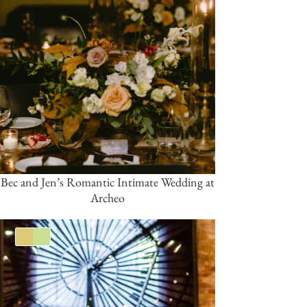
Bec and Jen’s Romantic Intimate Wedding at
Archeo
Gold
Green