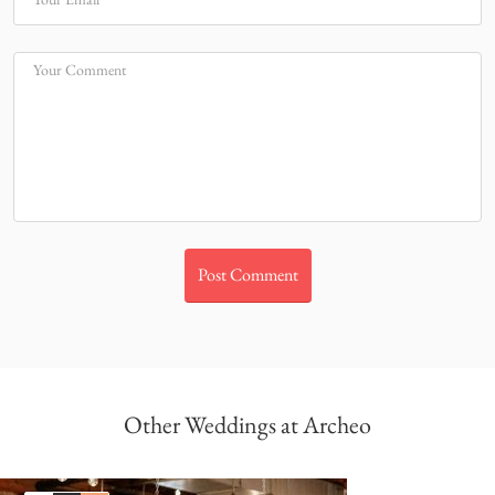
Your Comment
Other Weddings at Archeo