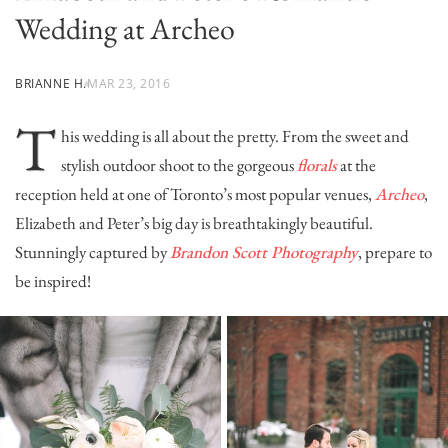
Wedding at Archeo
BRIANNE H.
MAR 23, 2016
T
his wedding is all about the pretty. From the sweet and
stylish outdoor shoot to the gorgeous
florals
at the
reception held at one of Toronto’s most popular venues,
Archeo
,
Elizabeth and Peter’s big day is breathtakingly beautiful.
Stunningly captured by
Brandon Scott Photography
, prepare to
be inspired!