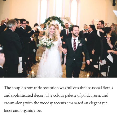
The couple’s romantic reception was full of subtle seasonal florals
and sophisticated decor. The colour palette of gold, green, and
cream along with the woodsy accents emanated an elegant yet
loose and organic vibe.