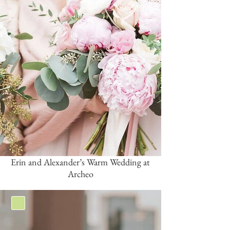
Erin and Alexander’s Warm Wedding at
Archeo
Green