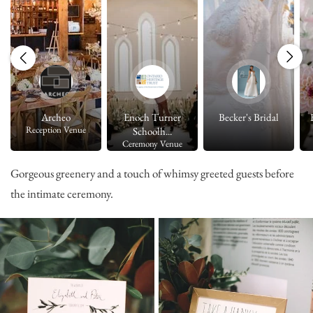
Archeo
Enoch Turner
Becker's Bridal
Reception Venue
Schoolh...
Ceremony Venue
Gorgeous greenery and a touch of whimsy greeted guests before
the intimate ceremony.