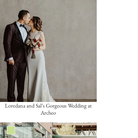
Loredana and Sal’s Gorgeous Wedding at
Archeo
Green