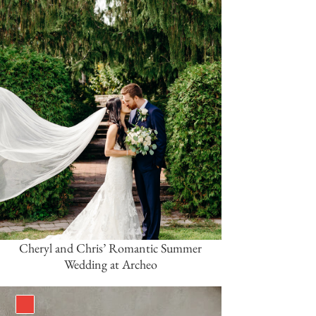
Cheryl and Chris’ Romantic Summer
Wedding at Archeo
Red