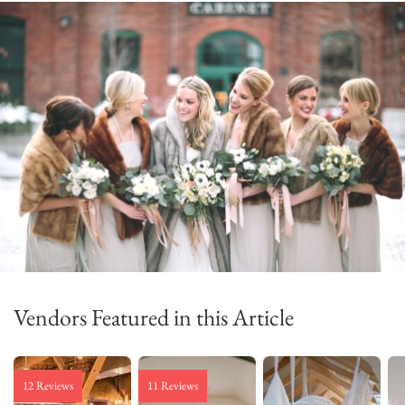
Vendors Featured in this Article
12 Reviews
11 Reviews