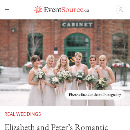
Photos:
Brandon Scott Photography
REAL WEDDINGS
Elizabeth and Peter’s Romantic