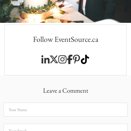
Follow EventSource.ca
Leave a Comment
Your Name
Your Email