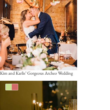
Kim and Karlis’ Gorgeous Archeo Wedding
Green
Burgundy