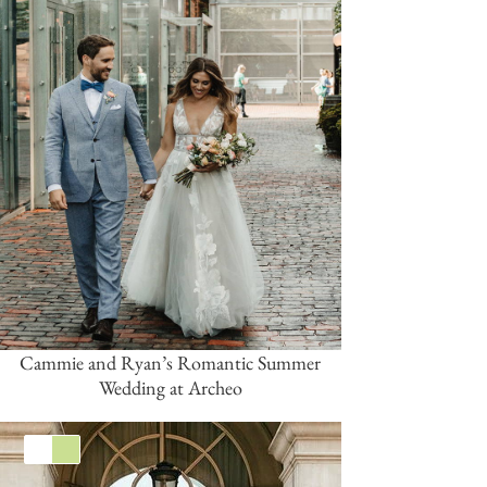
Cammie and Ryan’s Romantic Summer
Wedding at Archeo
White
Green