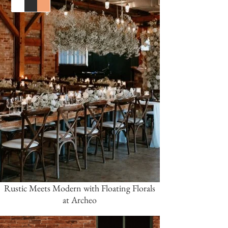
White
Black
Orange
Rustic Meets Modern with Floating Florals
at Archeo