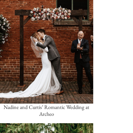
Nadine and Curtis’ Romantic Wedding at
Archeo