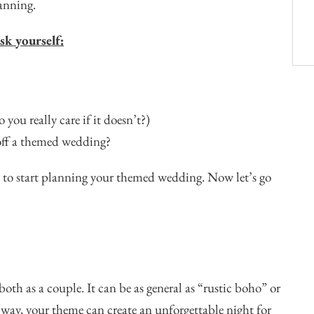
lanning.
sk yourself:
you really care if it doesn’t?)
 off a themed wedding?
pe to start planning your themed wedding. Now let’s go
oth as a couple. It can be as general as “rustic boho” or
 way, your theme can create an unforgettable night for