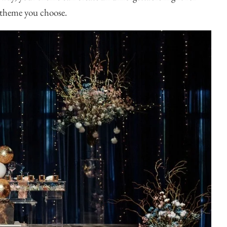
e theme you choose.