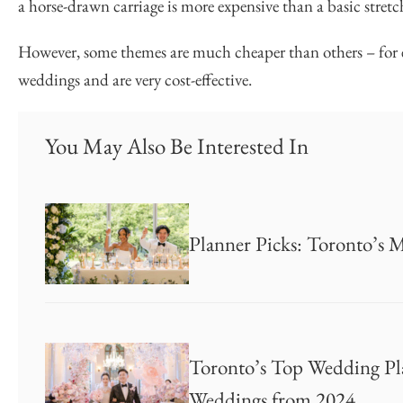
a horse-drawn carriage is more expensive than a basic stret
However, some themes are much cheaper than others – for e
weddings and are very cost-effective.
You May Also Be Interested In
Planner Picks: Toronto’s 
Toronto’s Top Wedding Pla
Weddings from 2024