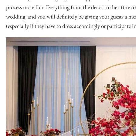
process more fun. Everything from the decor to the attire 
wedding, and you will definitely be giving your guests a m
(especially if they have to dress accordingly or participate 