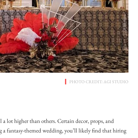
PHOTO CREDIT: AGI STUDIO
l a lot higher than others. Certain decor, props, and
g a fantasy-themed wedding, you’ll likely find that hiring