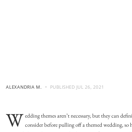
ALEXANDRIA M.
PUBLISHED
JUL 26, 2021
W
edding themes aren’t necessary, but they can defini
consider before pulling off a themed wedding, so h