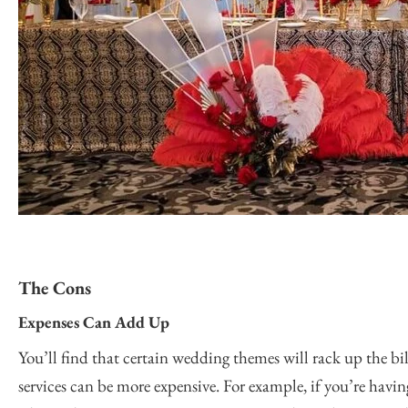
The Cons
Expenses Can Add Up
You’ll find that certain wedding themes will rack up the bil
services can be more expensive. For example, if you’re havin