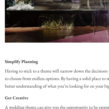
Simplify Planning
Having to stick to a theme will narrow down the decisions 
to choose from endless options. By having a solid place to s
better understanding of what you’re looking for on your bi
Get Creative
A wedding theme can give you the opportunity to be extrem