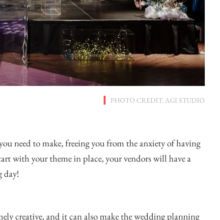
PHOTO CREDIT: AGI STUDIO
you need to make, freeing you from the anxiety of having
tart with your theme in place, your vendors will have a
g day!
ely creative, and it can also make the wedding planning