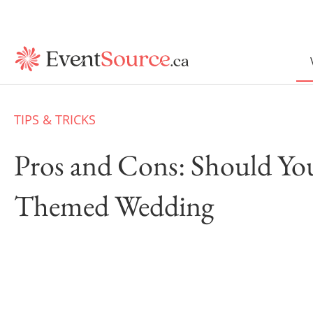
TIPS & TRICKS
Pros and Cons: Should Yo
Themed Wedding