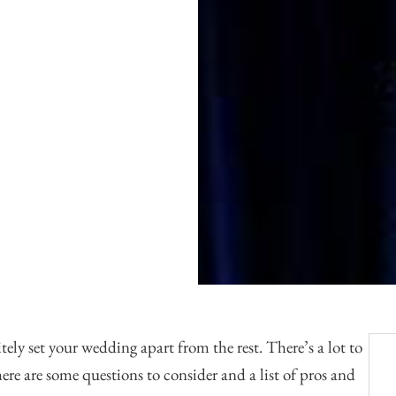
Officiants
Conference Centres
Convention Centres
Audio / Visual
Balloons
Entertainment
Furniture Rentals
Game & Fun Rentals
tely set your wedding apart from the rest. There’s a lot to
ere are some questions to consider and a list of pros and