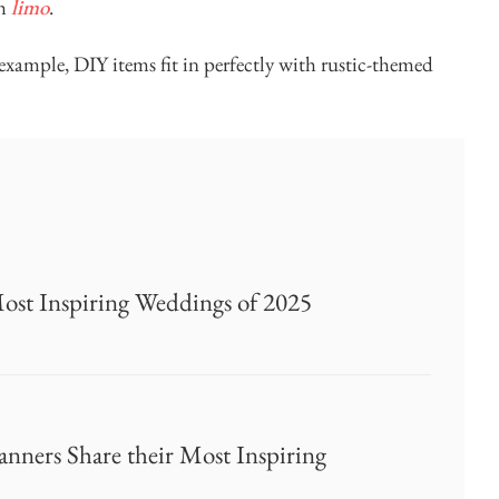
ch
limo
.
xample, DIY items fit in perfectly with rustic-themed
Most Inspiring Weddings of 2025
nners Share their Most Inspiring