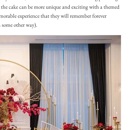
to the cake can be more unique and exciting with a themed
emorable experience that they will remember forever
in some other way).