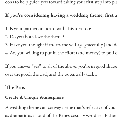
cons to help guide you toward taking your first step into p
If you’re considering having a wedding theme, first a
1. Is your partner on board with this idea too?
2. Do you both love the theme?
3. Have you thought if the theme will age gracefully (and do 
4. Are you willing to put in the effort (and money) to pull
If you answer “yes” to all of the above, you’re in good sha
over the good, the bad, and the potentially tacky.
The Pros
Create A Unique Atmosphere
A wedding theme can convey a vibe that’s reflective of you b
as dramatic as a Lord of the Rings cosplay wedding. Either