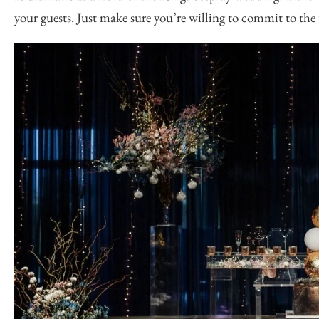
your guests. Just make sure you’re willing to commit to th