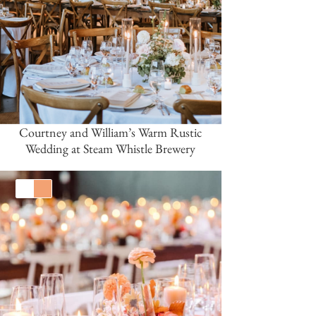
Courtney and William’s Warm Rustic
Wedding at Steam Whistle Brewery
White
Orange