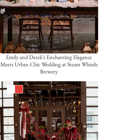
Emily and Derek’s Enchanting Elegance
Meets Urban Chic Wedding at Steam Whistle
Brewery
White
Red