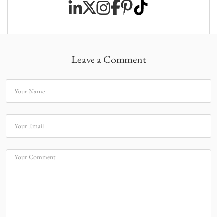
Leave a Comment
Your Name
Your Email
Your Comment