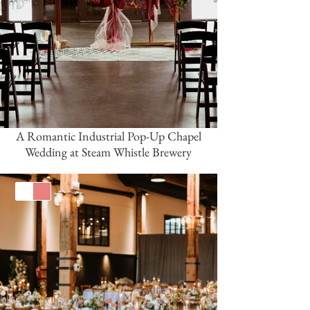
A Romantic Industrial Pop-Up Chapel
Wedding at Steam Whistle Brewery
White
Coral