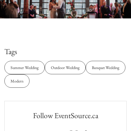
Tags
Summer Wedding
Outdoor Wedding
Banquet Wedding
Modern
Follow EventSource.ca