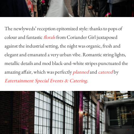
The newlyweds’ reception epitomized style: thanks to pops of
colour and fantastic
florals
from
Coriander Girl
juxtaposed
against the industrial setting, the night was organic, fresh and
elegant and emanated a very urban vibe. Romantic string lights,
metallic details and mod black-and-white stripes punctuated the
amazing affair, which was perfectly
planned
and
catered
by
Eatertainment Special Events & Catering
.