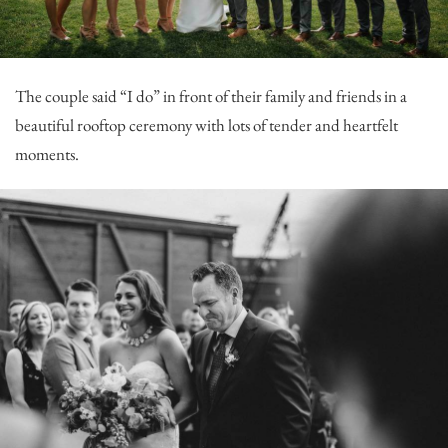
The couple said “I do” in front of their family and friends in a
beautiful rooftop ceremony with lots of tender and heartfelt
moments.