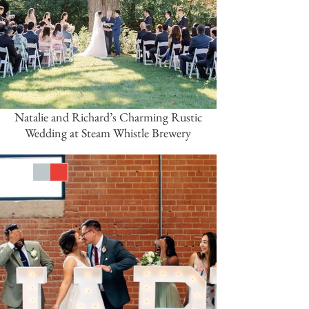
Natalie and Richard’s Charming Rustic
Wedding at Steam Whistle Brewery
White
Silver
Red