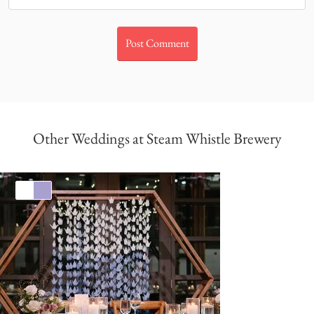
Other Weddings at Steam Whistle Brewery
White
Lavender