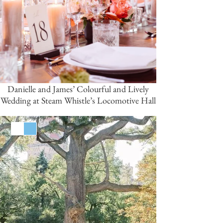
Danielle and James’ Colourful and Lively
Wedding at Steam Whistle’s Locomotive Hall
White
Blue