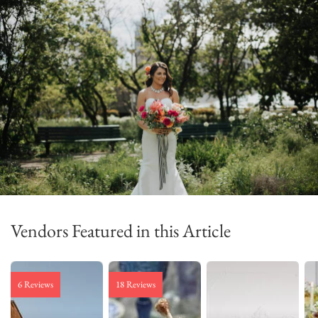
Vendors Featured in this Article
6 Reviews
18 Reviews