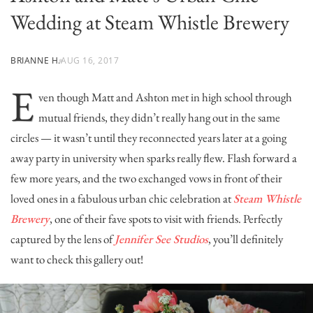
Wedding at Steam Whistle Brewery
BRIANNE H.
AUG 16, 2017
E
ven though Matt and Ashton met in high school through
mutual friends, they didn’t really hang out in the same
circles — it wasn’t until they reconnected years later at a going
away party in university when sparks really flew. Flash forward a
few more years, and the two exchanged vows in front of their
loved ones in a fabulous urban chic celebration at
Steam Whistle
Brewery
, one of their fave spots to visit with friends. Perfectly
captured by the lens of
Jennifer See Studios
, you’ll definitely
want to check this gallery out!