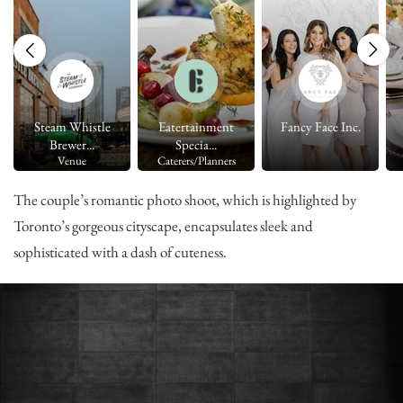
Steam Whistle
Eatertainment
Fancy Face Inc.
Brewer...
Specia...
Venue
Caterers/Planners
The couple’s romantic photo shoot, which is highlighted by
Toronto’s gorgeous cityscape, encapsulates sleek and
sophisticated with a dash of cuteness.