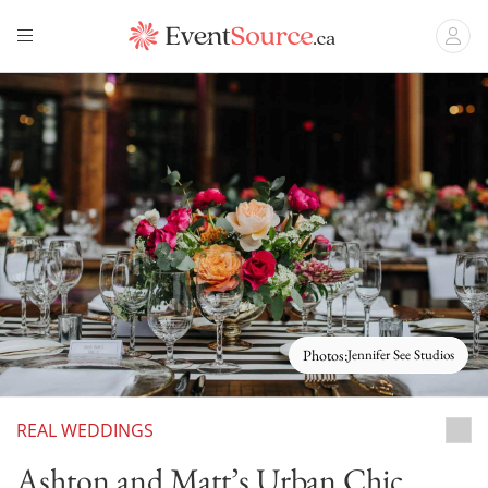
Photos:
Jennifer See Studios
REAL WEDDINGS
Grey
Ashton and Matt’s Urban Chic