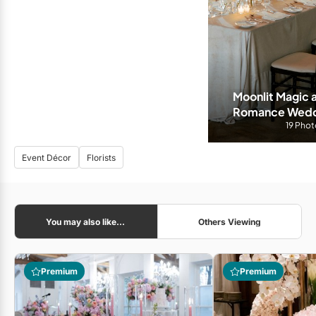
Moonlit Magic 
Romance Weddin
Hyatt To
19 Phot
Event Décor
Florists
You may also like...
Others Viewing
Premium
Premium