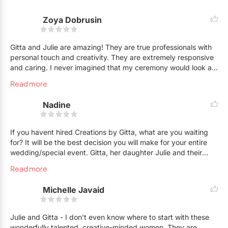
Zoya Dobrusin
Gitta and Julie are amazing! They are true professionals with
personal touch and creativity. They are extremely responsive
and caring. I never imagined that my ceremony would look as
magical as it did. My guests and family were blown away.
Read more
They added things to make it even more beautiful than
planned! Everything was delivered on time as well for a stress
Nadine
free wedding day.
If you havent hired Creations by Gitta, what are you waiting
for? It will be the best decision you will make for your entire
wedding/special event. Gitta, her daughter Julie and their
entire team made my wedding on May 25 10000000 x better
Read more
than I could have ever imagined and plan for, and I was
already expecting fabulousness. They truly did a beyond
Michelle Javaid
phenomenal job. I couldnt stop thanking them and giving
them hugs (and a few kisses!) because I was in such shock
and awe at the creativity and beauty they created for my
Julie and Gitta - I don't even know where to start with these
special day. They go above and beyond, and put love and
wonderfully talented, creative-minded women. They are