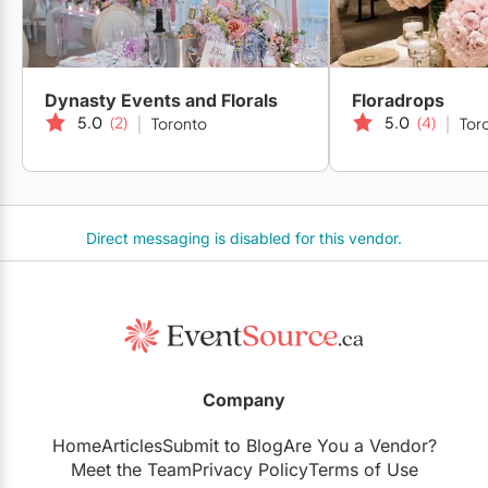
Dynasty Events and Florals
Floradrops
5.0
(2)
5.0
(4)
Toronto
Tor
Direct messaging is disabled for this vendor.
Company
Home
Articles
Submit to Blog
Are You a Vendor?
Meet the Team
Privacy Policy
Terms of Use