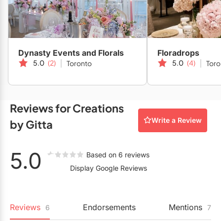
Restaurants
Special Event Venues
Tented Venues
Dynasty Events and Florals
Floradrops
5.0
(2)
5.0
(4)
Toronto
Toro
Wedding Chapels
Wineries
Reviews for Creations
Show All Venues
Write a Review
by Gitta
5.0
Based on 6 reviews
Display Google Reviews
Reviews
Endorsements
Mentions
6
7