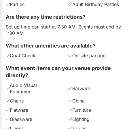
Parties
Adult Birthday Parties
Are there any time restrictions?
Set up time can start at 7:30 AM. Events must end by
1:30 AM
What other amenities are available?
Coat Check
On-site parking
What event items can your venue provide
directly?
Audio Visual
Barware
Equipment
Chairs
China
Flatware
Furniture
Glassware
Lighting
Linens
Tables