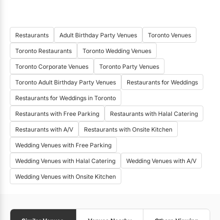
Restaurants
Adult Birthday Party Venues
Toronto Venues
Toronto Restaurants
Toronto Wedding Venues
Toronto Corporate Venues
Toronto Party Venues
Toronto Adult Birthday Party Venues
Restaurants for Weddings
Restaurants for Weddings in Toronto
Restaurants with Free Parking
Restaurants with Halal Catering
Restaurants with A/V
Restaurants with Onsite Kitchen
Wedding Venues with Free Parking
Wedding Venues with Halal Catering
Wedding Venues with A/V
Wedding Venues with Onsite Kitchen