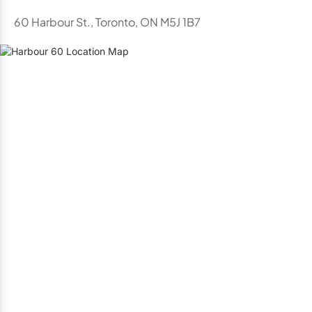
60 Harbour St., Toronto, ON M5J 1B7