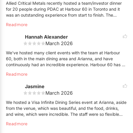
Allied Critical Metals recently hosted a team/investor dinner
for 20 people during PDAC at Harbour 60 in Toronto and it
was an outstanding experience from start to finish. The
reservation process was seamless thanks to Betty, who was
Read more
incredibly prompt, organized, and thorough in helping
coordinate everything for our group.
Hannah Alexander
March 2026
During the evening, our servers Elizabeth and Melissa went
above and beyond. They made a genuine effort to memorize
We've hosted many client events with the team at Harbour
everyone’s names, which added a really personal touch and
60, both in the main dining area and Arianna, and have
made the whole group feel well taken care of. Service was
continuously had an incredible experience. Harbour 60 has an
attentive without ever feeling rushed, which is impressive with
excellent menu selection, quick service, and a lovely team to
Read more
a group our size.
work with, both leading up to the event, and on-site, who
continue to go above and beyond to ensure our hosted
Jasmine
The atmosphere, food, and overall hospitality were
events run smoothly.
exceptional, and the team handled a large business dinner
March 2026
flawlessly. We’ll definitely be back for future team events.
We look forward to continue hosting events in Harbour 60's
We hosted a Visa Infinite Dining Series event at Arianna, aside
Highly recommend Harbour 60 for anyone planning a group
lovely spaces!
from the venue, which was beautiful, and the food, drinks,
dinner in Toronto.
and wine, which were incredible. The staff were so flexible
with last-minute changes and guest surprises. From start to
Read more
finish, working with the event team was a smooth and easy
process—Shoutout to Betty, who made me feel like a guest at