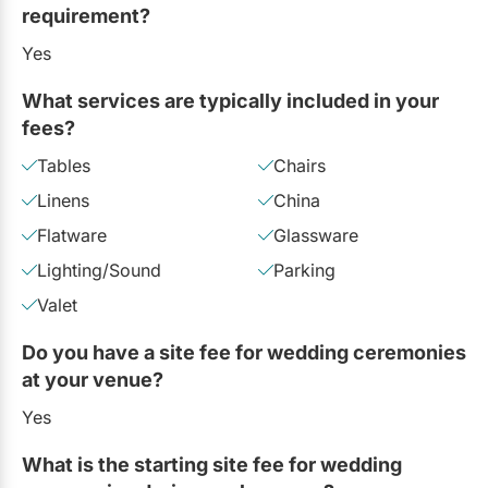
requirement?
Yes
What services are typically included in your
fees?
Tables
Chairs
Linens
China
Flatware
Glassware
Lighting/Sound
Parking
Valet
Do you have a site fee for wedding ceremonies
at your venue?
Yes
What is the starting site fee for wedding