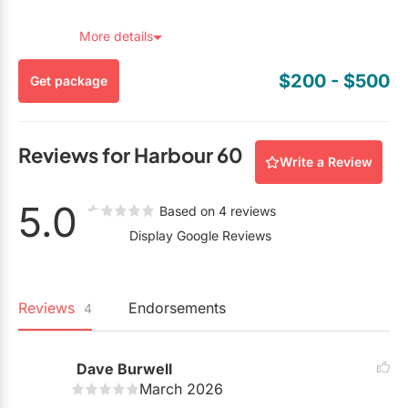
redeem, you must mention you found this package on
EventSource.ca.
More details
$200
- $500
Get package
Reviews for Harbour 60
Write a Review
5.0
Based on 4 reviews
Display Google Reviews
Reviews
Endorsements
4
Dave Burwell
March 2026