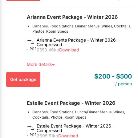
Arianna Event Package - Winter 2026
Canapes, Food Stations, Dinner Menus, Wines, Cocktails,
Photos, Room Specs
Here’s the Fine Print:
Arianna Events Package - Winter 2026 -
Compressed
This package is exclusive to EventSource.ca visitors. To
2553.46kb
Download
redeem, you must mention you found this package on
EventSource.ca.
More details
$200
- $500
Get package
/ person
Estelle Event Package - Winter 2026
Canapes, Food Stations, Lunch/Dinner Menus, Wines,
Cocktails, Photos, Room Specs
Here’s the Fine Print:
Estelle Event Package - Winter 2026 -
Compressed
This package is exclusive to EventSource.ca visitors. To
2605.51kb
Download