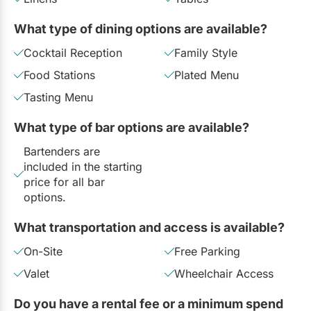
What type of dining options are available?
Cocktail Reception
Family Style
Food Stations
Plated Menu
Tasting Menu
What type of bar options are available?
Bartenders are
included in the starting
price for all bar
options.
What transportation and access is available?
On-Site
Free Parking
Valet
Wheelchair Access
Do you have a rental fee or a minimum spend