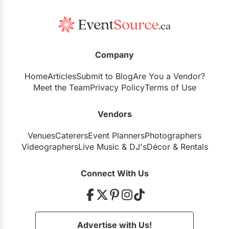
Company
Home
Articles
Submit to Blog
Are You a Vendor?
Meet the Team
Privacy Policy
Terms of Use
Vendors
Venues
Caterers
Event Planners
Photographers
Videographers
Live Music
&
DJ's
Décor
&
Rentals
Connect With Us
Advertise with Us!