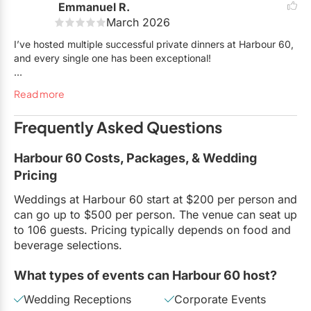
Emmanuel R.
the event myself. We are thrilled to be partners of Harbour 60
March 2026
and Arianna, and are looking forward to working with them
again in the future.
I’ve hosted multiple successful private dinners at Harbour 60,
and every single one has been exceptional!
I absolutely love working with Betty and her team — they are
Read more
truly amazing. I typically organize client dinners, and the H60
team completely understands how important it is for
Frequently Asked Questions
everything to run smoothly and according to plan.
They consistently deliver and go above and beyond,
Harbour 60 Costs, Packages, & Wedding
providing exceptional service and turning every visit into a
Pricing
memorable experience. Highly recommend!
Weddings at Harbour 60 start at $200 per person and
can go up to $500 per person. The venue can seat up
to 106 guests. Pricing typically depends on food and
beverage selections.
What types of events can Harbour 60 host?
Wedding Receptions
Corporate Events