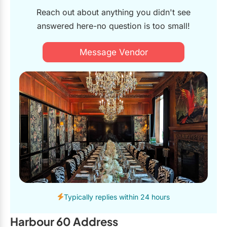
Reach out about anything you didn't see
answered here-no question is too small!
Message Vendor
Typically replies within 24 hours
Harbour 60 Address