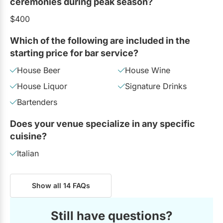
ceremonies during peak season?
$400
Which of the following are included in the
starting price for bar service?
House Beer
House Wine
House Liquor
Signature Drinks
Bartenders
Does your venue specialize in any specific
cuisine?
Italian
Show all 14 FAQs
Still have questions?