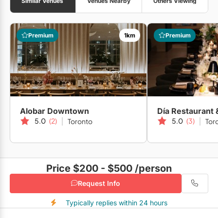
Similar Venues
Venues Nearby
Others Viewing
Premium
1km
Premium
Alobar Downtown
Día Restaurant
5.0
(2)
5.0
(3)
Toronto
Tor
Price $200 - $500
/person
Request Info
Typically replies within 24 hours