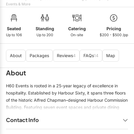
Mobile Bar Services
Convention Centres
Events & More
Furniture Rentals
Officiants
Cruise Ship/Yachts
Game & Fun Rentals
Photo Booths
Entertainment Venues
Seated
Standing
Catering
Pricing
Linen Rentals
Up to 106
Up to 200
On-site
$200 - $500 /pp
Specialty Desserts
Event Theatres
Marquee Letters
Staffing
Galleries/Museums
Tableware Rentals
About
Packages
Reviews
4
FAQs
14
Map
Valet Services
Golf & Country Clubs
Tent Rentals
About
Wedding Cakes
Historic Venues
H60 Events is rooted in a 25-year legacy of excellence in
Wedding Dresses
Hotels
hospitality. Established by Harbour Sixty, it spans three floors
of the historic Alfred Chapman–designed Harbour Commission
Loft & Studio Spaces
Building. Featuring seven event spaces and private dining
Mansions/Houses
rooms across Harbour Sixty and Arianna, each room in this
Contact Info
landmark setting reflects its own distinctive character,
Meeting Rooms
thoughtfully designed to host any occasion with sophistication
Name:
Betty Little