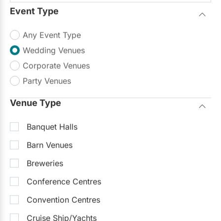
Event Type
Any Event Type
Claireport Place
Wedding Venues
4.8
(23)
Etobicoke
Corporate Venues
Up to 800
Up to 1000
On-Site Catering
Party Venues
Outdoor Facilities
Venue Type
...ld handle everything from décor to menu
planning. When planning our wedding for
Read more
Banquet Halls
2008 we saw many
venues
but eventually
decided on...
Barn Venues
$50 - $150
/person
Breweries
Request Info
Conference Centres
Typically replies within 24 hours
Convention Centres
Featured
Cruise Ship/Yachts