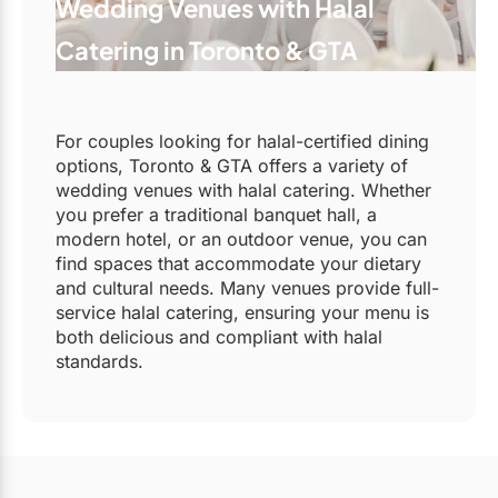
Wedding Venues with Halal
Catering in Toronto & GTA
For couples looking for halal-certified dining
options, Toronto & GTA offers a variety of
wedding venues with halal catering. Whether
you prefer a traditional banquet hall, a
modern hotel, or an outdoor venue, you can
find spaces that accommodate your dietary
and cultural needs. Many venues provide full-
service halal catering, ensuring your menu is
both delicious and compliant with halal
standards.