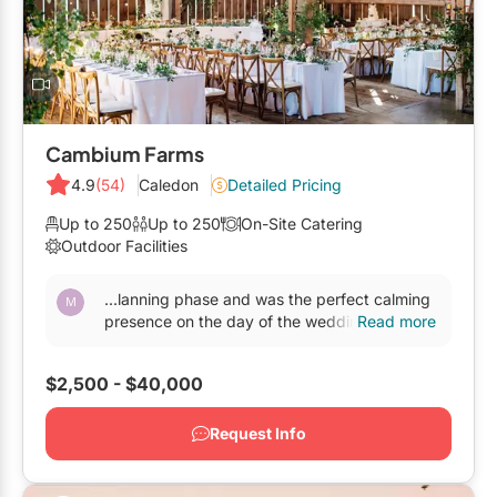
Elora
Hamilton
Kawartha Lakes
Kitchener / Waterloo
Cambium Farms
Niagara-on-the-Lake
4.9
(54)
Caledon
Detailed Pricing
Peterborough
Up to 250
Up to 250
On-Site Catering
Outdoor Facilities
Prince Edward County
...lanning phase and was the perfect calming
presence on the day of the wedding. We
Read more
looked at other
venues
but there is absolutely
no match...
$2,500 - $40,000
Request Info