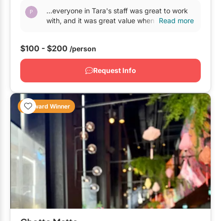
...everyone in Tara's staff was great to work
with, and it was great value when compared
Read more
with other
venues
on a similar level. The one
issue...
$100 - $200
/person
Request Info
Award Winner