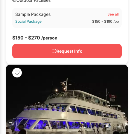
Outdoor Facilities
Sample Packages
See all
Social Package
$150
- $190
/pp
$150 - $270
/person
Request Info