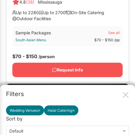
4.8
(38)
Mississauga
Up to 2280
Up to 2700
On-Site Catering
Outdoor Facilities
Sample Packages
See all
South Asian Menu
$70
- $150
/pp
$70 - $150
/person
Request Info
Featured
Filters
Wedding Venues
Halal Catering
Sort by
Default