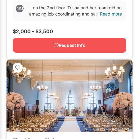
...on the 2nd floor. Trisha and her team did an
amazing job coordinating and setting up
Read more
across both
venues
. Our guests were really
happy...
$2,000 - $3,500
Request Info