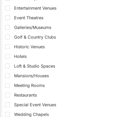
Entertainment Venues
Event Theatres
Galleries/Museums
Golf & Country Clubs
Historic Venues
Hotels
Steam Whistle Brewery
Loft & Studio Spaces
5.0
(6)
Toronto
Detailed Pricing
Up to 400
Up to 1000
Outside Catering
Mansions/Houses
Outdoor Facilities
Meeting Rooms
Sample Packages
(3)
See all
Restaurants
Intimate Wedding Package
$30,000
Special Event Venues
$110 - $400
/person
Wedding Chapels