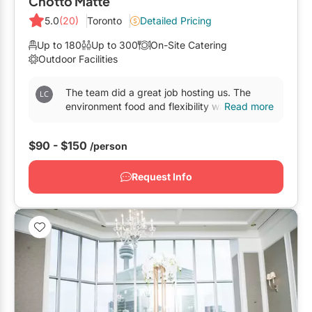
Chotto Matte
5.0
(20)
Toronto
Detailed Pricing
Up to 180
Up to 300
On-Site Catering
Outdoor Facilities
The team did a great job hosting us. The
environment food and flexibility was
Read more
incredible.All the staff members were so polite
and accommodating...
$90 - $150
/person
Request Info