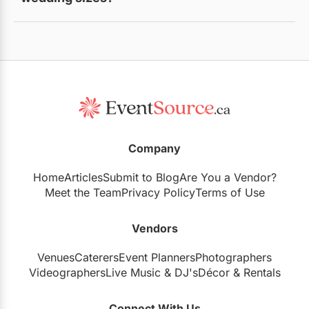
Yes, options range from intimate settings to large
banquet halls.
Company
Home
Articles
Submit to Blog
Are You a Vendor?
Meet the Team
Privacy Policy
Terms of Use
Vendors
Venues
Caterers
Event Planners
Photographers
Videographers
Live Music
&
DJ's
Décor
&
Rentals
Connect With Us