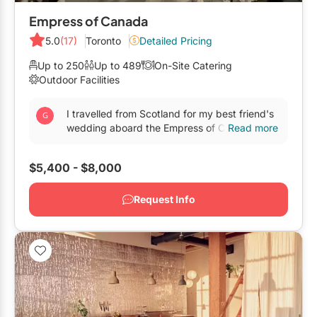
Empress of Canada
5.0
(17)
Toronto
Detailed Pricing
Up to 250
Up to 489
On-Site Catering
Outdoor Facilities
I travelled from Scotland for my best friend's
wedding aboard the Empress of Canada and
Read more
it was absolutely wonderful. The staff, the
organisation...
$5,400 - $8,000
Request Info