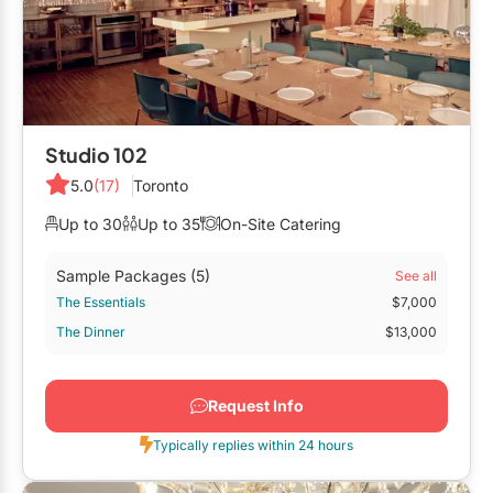
Studio 102
5.0
(17)
Toronto
Up to 30
Up to 35
On-Site Catering
Sample Packages
(5)
See all
The Essentials
$7,000
The Dinner
$13,000
Request Info
Typically replies within 24 hours