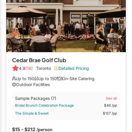
Cedar Brae Golf Club
4.9
(18)
Toronto
Detailed Pricing
Up to 150
Up to 150
On-Site Catering
Outdoor Facilities
Sample Packages
(7)
See all
Bridal Brunch Celebration Package
$46
/pp
The Simple & Sweet
$157
/pp
$15 - $212
/person