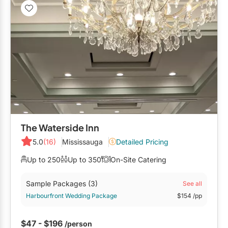
The Waterside Inn
5.0
(16)
Mississauga
Detailed Pricing
Up to 250
Up to 350
On-Site Catering
Sample Packages
(3)
See all
Harbourfront Wedding Package
$154
/pp
$47 - $196
/person