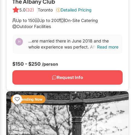
The Albany Club
5.0
(32)
Toronto
Detailed Pricing
Up to 150
Up to 200
On-Site Catering
Outdoor Facilities
...ere married there in June 2018 and the
whole experience was perfect. After visiting
Read more
half a dozen
venues
downtown that felt like
"wedding...
$150 - $250
/person
Request Info
Trending Now