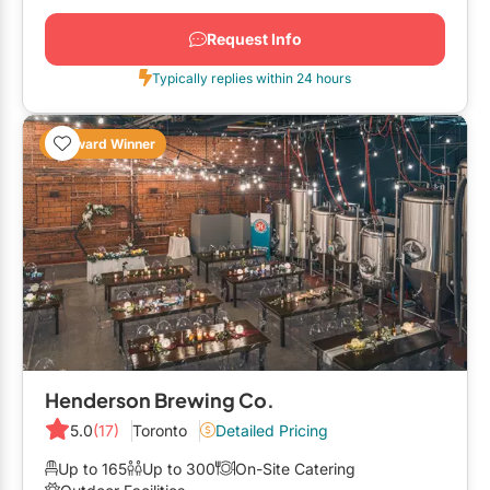
Request Info
Typically replies within 24 hours
Award Winner
Henderson Brewing Co.
5.0
(17)
Toronto
Detailed Pricing
Up to 165
Up to 300
On-Site Catering