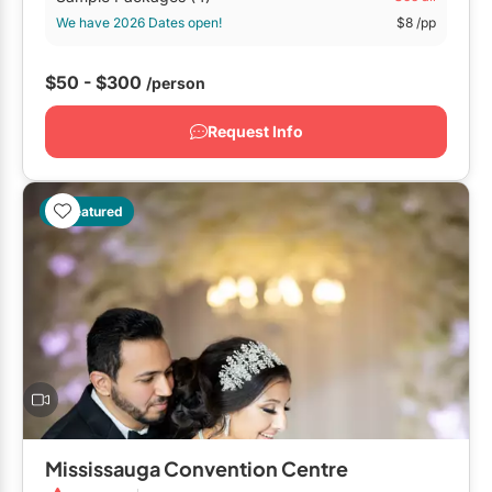
Restaurants
We have 2026 Dates open!
$8
/pp
Special Event Venues
$50 - $300
/person
Tented Venues
Request Info
Wedding Chapels
Wineries
Featured
Show All Venues
Mississauga Convention Centre