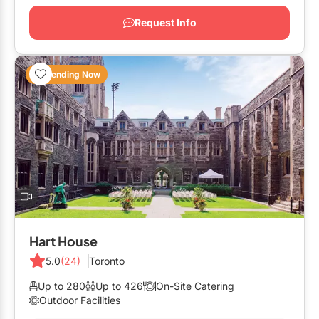
Request Info
Trending Now
Hart House
5.0
(24)
Toronto
Up to 280
Up to 426
On-Site Catering
Outdoor Facilities