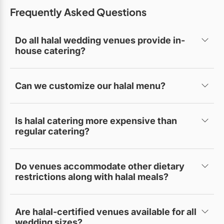
Frequently Asked Questions
Do all halal wedding venues provide in-
house catering?
Some do, while others allow certified halal caterers
of your choice.
Can we customize our halal menu?
Yes, most venues offer customizable halal menu
options.
Is halal catering more expensive than
regular catering?
Prices vary, but many venues offer competitive
packages.
Do venues accommodate other dietary
restrictions along with halal meals?
Yes, many also offer vegetarian, gluten-free, or
allergen-friendly options.
Are halal-certified venues available for all
wedding sizes?