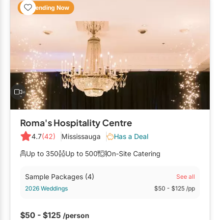
Trending Now
Roma's Hospitality Centre
4.7
(42)
Mississauga
Has a Deal
Up to 350
Up to 500
On-Site Catering
Sample Packages
(4)
See all
2026 Weddings
$50
- $125
/pp
$50 - $125
/person