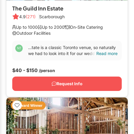
GTA West
The Guild Inn Estate
Brampton
4.9
(271)
Scarborough
Burlington
Up to 1000
Up to 2000
On-Site Catering
Outdoor Facilities
Caledon
...tate is a classic Toronto venue, so naturally
Halton Hills
we had to look into it for our wedding. Most
Read more
other
venues
couldn’t meet all our criteria...
Milton
$40 - $150
/person
Mississauga
Oakville
Request Info
Orangeville
Outside GTA
Award Winner
Barrie
Bradford