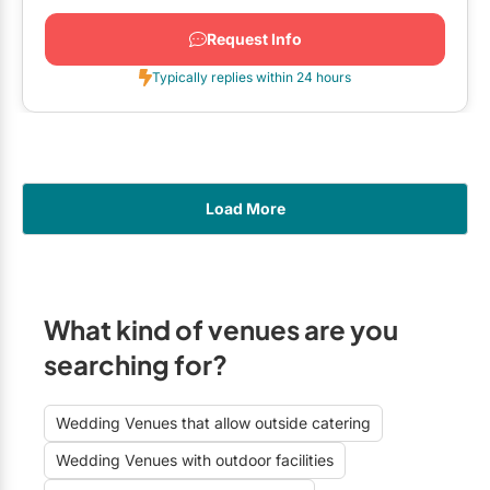
Request Info
Typically replies within 24 hours
Load More
What kind of venues are you
searching for?
Wedding Venues that allow outside catering
Wedding Venues with outdoor facilities