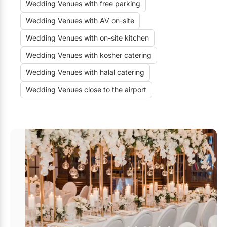
Wedding Venues with free parking
Wedding Venues with AV on-site
Wedding Venues with on-site kitchen
Wedding Venues with kosher catering
Wedding Venues with halal catering
Wedding Venues close to the airport