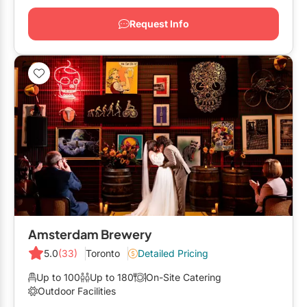
Request Info
Amsterdam Brewery
5.0
(33)
Toronto
Detailed Pricing
Up to 100
Up to 180
On-Site Catering
Outdoor Facilities