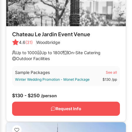
Chateau Le Jardin Event Venue
4.6
(31)
Woodbridge
Up to 1000
Up to 1800
On-Site Catering
Outdoor Facilities
Sample Packages
See all
Winter Wedding Promotion - Monet Package
$130
/pp
$130 - $250
/person
Request Info