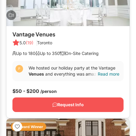
Vantage Venues
5.0
(19)
Toronto
Up to 180
Up to 350
On-Site Catering
We hosted our holiday party at the Vantage
Venues
and everything was amazing! Pauline
Read more
Sromek helped us from beginning until the
end and made...
$50 - $200
/person
Request Info
Award Winner