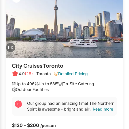
City Cruises Toronto
4.9
(28)
Toronto
Detailed Pricing
Up to 406
Up to 585
On-Site Catering
Outdoor Facilities
Our group had an amazing time! The Northern
Spirit is awesome - bright and airy, with a
Read more
super large top deck overlooking the skyline.
The food was...
$120 - $200
/person