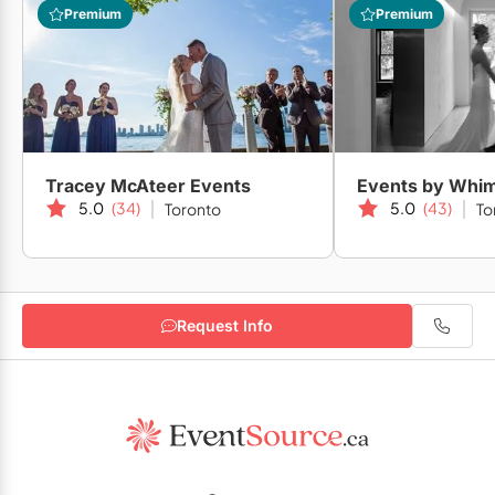
Premium
Premium
Tracey McAteer Events
Events by Whi
5.0
(34)
5.0
(43)
Toronto
To
Request Info