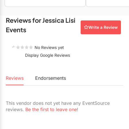
Restaurants
Special Event Venues
Reviews for Jessica Lisi
Write a Review
Tented Venues
Events
Wedding Chapels
No Reviews yet
Wineries
Display Google Reviews
Show All Venues
Reviews
Endorsements
This vendor does not yet have any EventSource
reviews.
Be the first to leave one
!