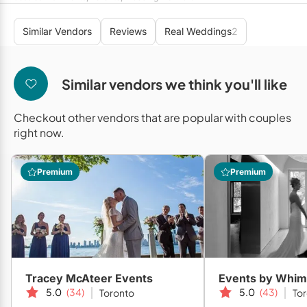
Mobile Bar Services
Convention Centres
Furniture Rentals
Similar Vendors
Reviews
Real Weddings
2
Officiants
Cruise Ship/Yachts
Game & Fun Rentals
Photo Booths
Entertainment Venues
Linen Rentals
Similar vendors we think you'll like
Specialty Desserts
Event Theatres
Marquee Letters
Checkout other vendors that are popular with couples
Staffing
Galleries/Museums
Tableware Rentals
right now.
Valet Services
Golf & Country Clubs
Tent Rentals
Premium
Premium
Wedding Cakes
Historic Venues
Wedding Dresses
Hotels
Loft & Studio Spaces
Mansions/Houses
Tracey McAteer Events
Events by Whim
Meeting Rooms
5.0
(34)
5.0
(43)
Toronto
To