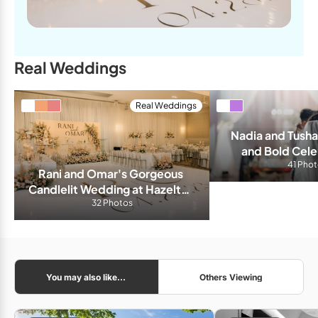
Real Weddings
Real Weddings
Nadia and Tushar
and Bold Celeb
Liberty 
41 Pho
Rani and Omar's Gorgeous 
Candlelit Wedding at Hazelton 
32 Photos
Manor
You may also like...
Others Viewing