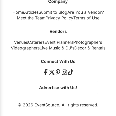
Company
Home
Articles
Submit to Blog
Are You a Vendor?
Meet the Team
Privacy Policy
Terms of Use
Vendors
Venues
Caterers
Event Planners
Photographers
Videographers
Live Music
&
DJ's
Décor
&
Rentals
Connect With Us
Advertise with Us!
© 2026 EventSource. All rights reserved.