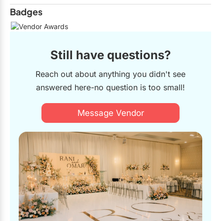
Badges
Still have questions?
Reach out about anything you didn't see
answered here-no question is too small!
Message Vendor