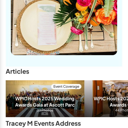
Articles
Event Coverage
WPIC Hosts 2025 Wedding 
WPIC Hosts 20
Awards Gala at Ascott Parc
Awards 
33 Photos
44 Pho
Tracey M Events Address