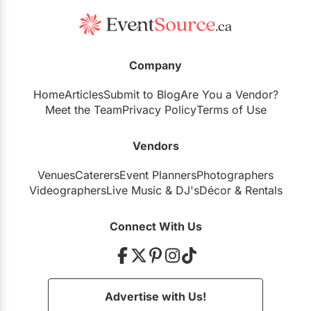
Arta Gallery
Company
Royal Canadian Military Institute
Home
Articles
Submit to Blog
Are You a Vendor?
Meet the Team
Privacy Policy
Terms of Use
Vendors
Harding Waterfront Estate
Venues
Caterers
Event Planners
Photographers
Videographers
Live Music
&
DJ's
Décor
&
Rentals
Connect With Us
Advertise with Us!