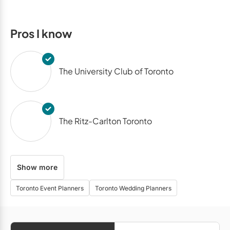
Pros I know
The University Club of Toronto
The Ritz-Carlton Toronto
Show more
Malaparte
Toronto Event Planners
Toronto Wedding Planners
Miller Lash House