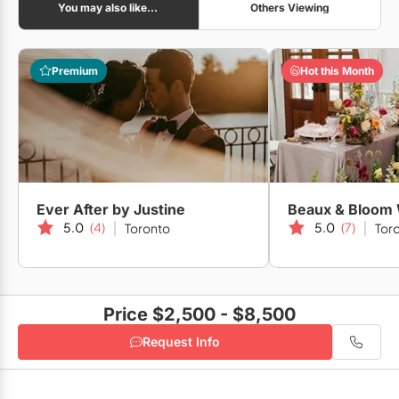
You may also like...
Others Viewing
Art Gallery of Ontario
Premium
Hot this Month
Casa Loma
Ever After by Justine
5.0
(4)
5.0
(7)
Toronto
Tor
The Arlington Estate
Price $2,500 - $8,500
The Albany Club
Request Info