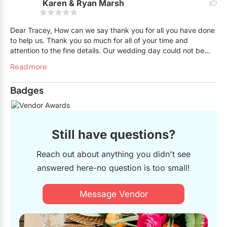
Karen & Ryan Marsh
help out any brides. Definitely hire her!
Dear Tracey, How can we say thank you for all you have done
to help us. Thank you so much for all of your time and
attention to the fine details. Our wedding day could not be
nearly this stress free without you. All your help and support
Read more
has allowed us to sit back and enjoy our day. Thank you,
thank you! Karen & Ryan
Badges
Still have questions?
Reach out about anything you didn't see
answered here-no question is too small!
Message Vendor