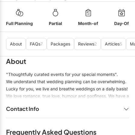
Mobile Bar Services
Convention Centres
Furniture Rentals
Officiants
Cruise Ship/Yachts
Game & Fun Rentals
Full Planning
Partial
Month-of
Day-Of
Photo Booths
Entertainment Venues
Linen Rentals
Specialty Desserts
Event Theatres
Marquee Letters
About
FAQs
7
Packages
Reviews
2
Articles
5
M
Staffing
Galleries/Museums
Tableware Rentals
About
Valet Services
Golf & Country Clubs
Tent Rentals
"Thoughtfully curated events for your special moments".
Wedding Cakes
Historic Venues
We understand that wedding planning can be overwhelming.
Wedding Dresses
Lucky for you, we live and breathe weddings on a daily basis!
Hotels
We love romance, true love, humour and goofiness. We have a
Loft & Studio Spaces
knack for blending two cultures together, and solving
Contact Info
problems in a calm and collected manner.
Mansions/Houses
Name:
Tracey Manailescu
Meeting Rooms
Frequently Asked Questions
Title:
Professional Wedding Planner