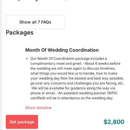
Restaurants
Phone:
Show number
What event planning services do you offer?
Special Event Venues
Budget Analysis
Day-Of Coordination
Email:
Send an Email
Show all 7 FAQs
Tented Venues
Event Design
Full Planning
Packages
Partial Planning
Timelines
Wedding Chapels
To-Do Lists
Vendor Referrals
Month Of Wedding Coordination
Wineries
Virtual Planning
Month-of Planning
Our Month Of Coordination package includes a
complimentary meet and greet. -About 6 weeks before
the wedding we will meet again to discuss timelines,
What types of weddings do you specialize in?
Show All Venues
what things you would like us to handle, how to make
your wedding day flow the easiest and best way possible,
Cultural
Destination
go over any concerns and challenges you are facing, etc.
-We will be available for guidance along the way via
Multicultural
Non-Religious
phone or email. -An assistant wedding planner (WPIC
Religious
certified) will be in attendance on the wedding day.
Here’s the Fine Print:
More details
How many planners are on your team?
This package is exclusive to EventSource.ca visitors. To
redeem, you must mention you found this package on
3
$2,800
Get package
EventSource.ca.