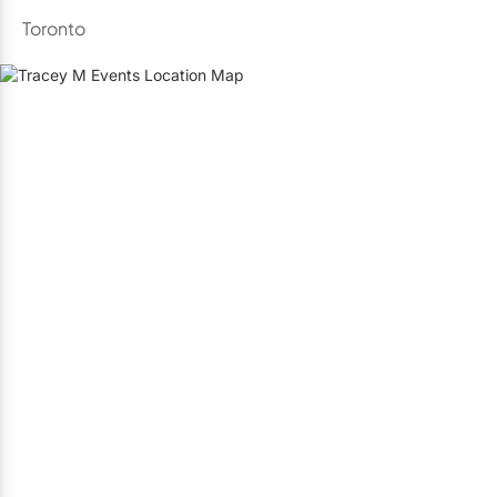
Toronto