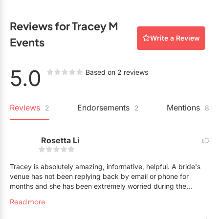
What is the starting price for day-of wedding
coordination?
Reviews for Tracey M
$2,800
Write a Review
Events
What is the starting price for partial wedding
planning?
5.0
Based on 2 reviews
$4,500
What is the starting price for full wedding
Reviews
Endorsements
Mentions
2
2
8
planning?
$8,000
Rosetta Li
Do you offer an hourly rate?
Tracey is absolutely amazing, informative, helpful. A bride's
Yes. $75
venue has not been replying back by email or phone for
months and she has been extremely worried during the
pandemic. I have asked Tracey for advice, and Tracey
Read more
absolutely went out of her way to check up on the venue
through her own connections. She would go out of her way to