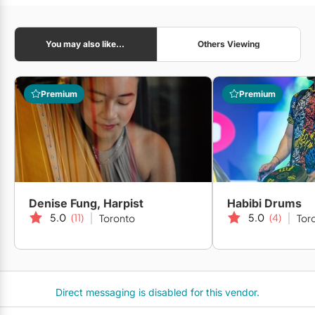
You may also like...
Others Viewing
Premium
Premium
Denise Fung, Harpist
Habibi Drums
5.0
(11)
5.0
(4)
Toronto
Tor
Direct messaging is disabled for this vendor.