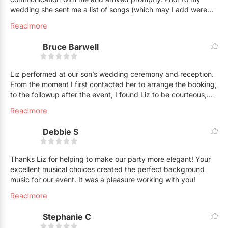
wedding she sent me a list of songs (which may I add were
amazing, from movies, to classics, to television shows). I was
Read more
even able to request various songs which she had no problem
playing. I had Liz on the piano and another woman (so sorry I
Bruce Barwell
forget her name) on the violin. It was beautiful. I would highly
recommend Liz. My guests had an amazing time during
cocktail and antipasto hour.
Liz performed at our son’s wedding ceremony and reception.
From the moment I first contacted her to arrange the booking,
to the followup after the event, I found Liz to be courteous,
professional and prompt. The wedding was held outdoors at a
Read more
Golf Club and therefore provided some additional logistical
challenges, which included moving from the ceremony
Debbie S
location on the lawn to the cocktail reception on an upper
terrace. Liz made the transition so smoothly and seamlessly,
we did not even notice. She answered all of our questions
Thanks Liz for helping to make our party more elegant! Your
prior to the event and provided everything that we requested
excellent musical choices created the perfect background
with a smile. Throughout the event, our wedding guests
music for our event. It was a pleasure working with you!
remarked upon how much Liz’s talents added to the
Read more
atmosphere and to the evening. Thank You Liz!
Stephanie C