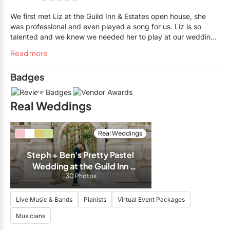
We first met Liz at the Guild Inn & Estates open house, she
was professional and even played a song for us. Liz is so
talented and we knew we needed her to play at our wedding
the following Spring. She has such a large list of songs to
Read more
choose from and was so accommodating. Liz plays beautifully
and our guests thoroughly enjoyed her music. We highly
Badges
recommend Liz to any weddings or special events, she is
amazing and you won’t be disappointed!
11
Real Weddings
Real Weddings
Steph + Ben's Pretty Pastel 
Wedding at the Guild Inn 
30 Photos
Estate
Live Music & Bands
Pianists
Virtual Event Packages
Musicians