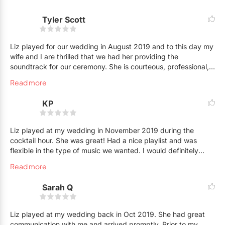
makes the booking process easy and clear. I am a worry free
Tyler Scott
choice for music at your event!
*Wedding Wire Couples Choice Award and the Knot.com Best
Liz played for our wedding in August 2019 and to this day my
wife and I are thrilled that we had her providing the
of Weddings for Music in Ontario.
soundtrack for our ceremony. She is courteous, professional,
and has a wide repertoire of songs. She was able to
Read more
accommodate all of our song requests and all of our guests
were very impressed! For any future events coming up, we will
KP
definitely be reaching out to Liz :)
Liz played at my wedding in November 2019 during the
cocktail hour. She was great! Had a nice playlist and was
flexible in the type of music we wanted. I would definitely
recommend Liz for any event!
Read more
Sarah Q
Liz played at my wedding back in Oct 2019. She had great
communication with me and arrived promptly. Prior to my