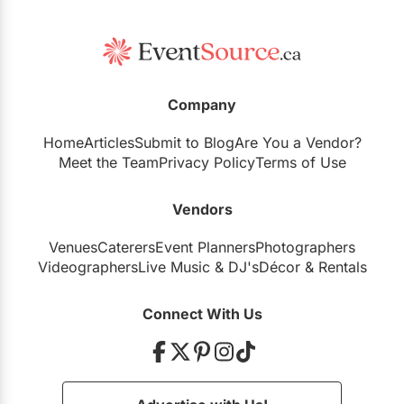
Company
Home
Articles
Submit to Blog
Are You a Vendor?
Meet the Team
Privacy Policy
Terms of Use
Vendors
Venues
Caterers
Event Planners
Photographers
Videographers
Live Music
&
DJ's
Décor
&
Rentals
Connect With Us