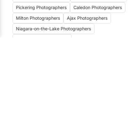
Pickering Photographers
Caledon Photographers
Milton Photographers
Ajax Photographers
Niagara-on-the-Lake Photographers
Burlington Photographers
Prince Edward County Photographers
Kitchener / Waterloo Photographers
Unveiling the Best
Photographers for Wedding &