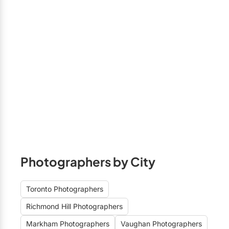
Photographers by City
Toronto Photographers
Richmond Hill Photographers
Markham Photographers
Vaughan Photographers