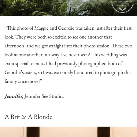
“This photo of Maggie and Geordie was taken just after their first
look. They were both so excited to see one another that
afternoon, and we got straight into their photo session. These two
look at one another in a way I’ve never seen! This wedding was
extra special to me as I had previously photographed both of
Geordie’s sisters, so I was extremely honoured to photograph this
family once more!”
Jennifer,
Jennifer See Studios
A Brit & A Blonde