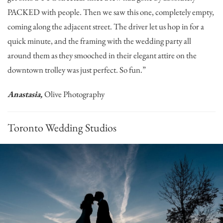
PACKED with people. Then we saw this one, completely empty,
coming along the adjacent street. The driver let us hop in for a
quick minute, and the framing with the wedding party all
around them as they smooched in their elegant attire on the
downtown trolley was just perfect. So fun.”
Anastasia,
Olive Photography
Toronto Wedding Studios