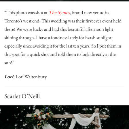
“This photo was shot at
The Symes
, brand new venue in
Toronto’s west end. This wedding was their first ever event held
there! We were lucky and had this beautiful afternoon light
shining through. I have a fondness lately for harsh sunlight,
especially since avoiding it for the last ten years. So I put them in
this spot for a quick shot and told them to look directly at the
sun!”
Lori,
Lori Waltenbury
Scarlet O’Neill