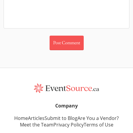
Company
Home
Articles
Submit to Blog
Are You a Vendor?
Meet the Team
Privacy Policy
Terms of Use