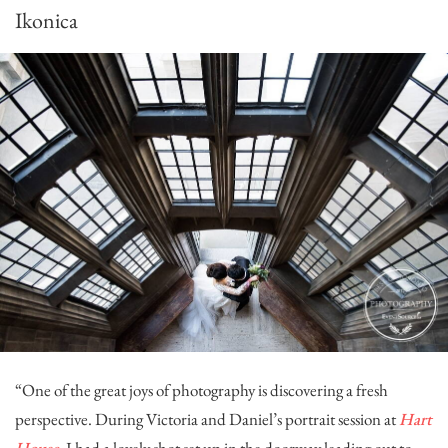
Ikonica
“One of the great joys of photography is discovering a fresh
perspective. During Victoria and Daniel’s portrait session at
Hart
House
, I had a lovely shot set up in the doorway leading out to