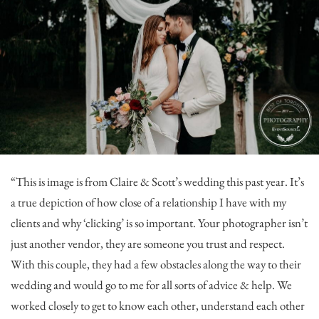
“This is image is from Claire & Scott’s wedding this past year. It’s
a true depiction of how close of a relationship I have with my
clients and why ‘clicking’ is so important. Your photographer isn’t
just another vendor, they are someone you trust and respect.
With this couple, they had a few obstacles along the way to their
wedding and would go to me for all sorts of advice & help. We
worked closely to get to know each other, understand each other