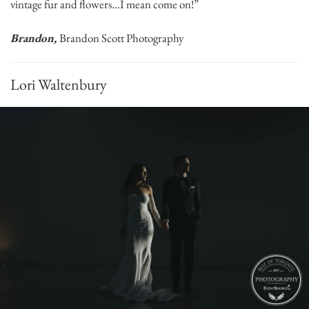
vintage fur and flowers…I mean come on!”
Brandon,
Brandon Scott Photography
Lori Waltenbury