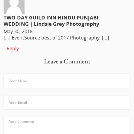
TWO-DAY GUILD INN HINDU PUNJABI
WEDDING | Lindsie Grey Photography
May 30, 2018
[…] EventSource best of 2017 Photography […]
Reply
Leave a Comment
Your Name
Your Email
Your Comment