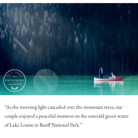
“As the morning light cascaded over the mountain trees, our
couple enjoyed a peaceful moment on the emerald green water
of Lake Louise in Banff National Park.”