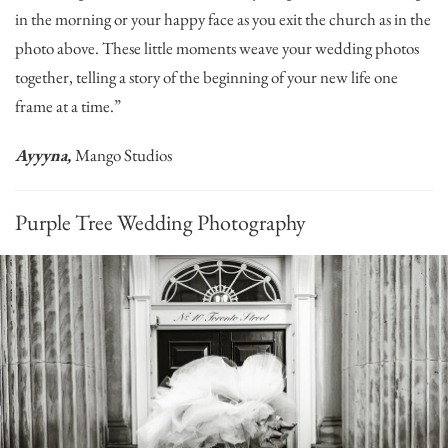
in the morning or your happy face as you exit the church as in the
photo above. These little moments weave your wedding photos
together, telling a story of the beginning of your new life one
frame at a time.”
Ayyyna,
Mango Studios
Purple Tree Wedding Photography