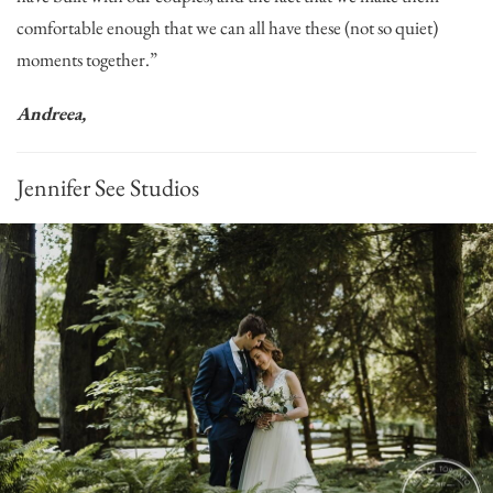
comfortable enough that we can all have these (not so quiet)
moments together.”
Andreea,
Jennifer See Studios