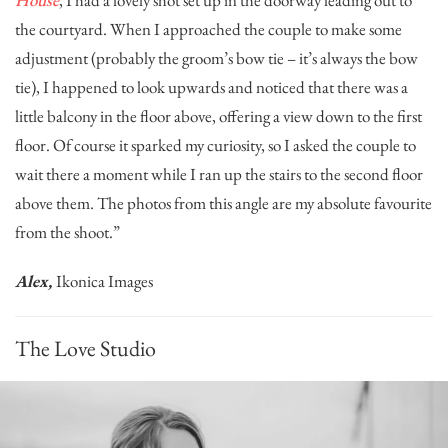
the courtyard. When I approached the couple to make some
adjustment (probably the groom’s bow tie – it’s always the bow
tie), I happened to look upwards and noticed that there was a
little balcony in the floor above, offering a view down to the first
floor. Of course it sparked my curiosity, so I asked the couple to
wait there a moment while I ran up the stairs to the second floor
above them. The photos from this angle are my absolute favourite
from the shoot.”
Alex,
Ikonica Images
The Love Studio