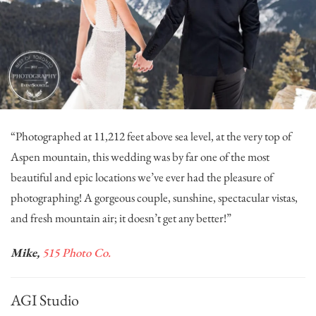
“Photographed at 11,212 feet above sea level, at the very top of
Aspen mountain, this wedding was by far one of the most
beautiful and epic locations we’ve ever had the pleasure of
photographing! A gorgeous couple, sunshine, spectacular vistas,
and fresh mountain air; it doesn’t get any better!”
Mike,
515 Photo Co.
AGI Studio