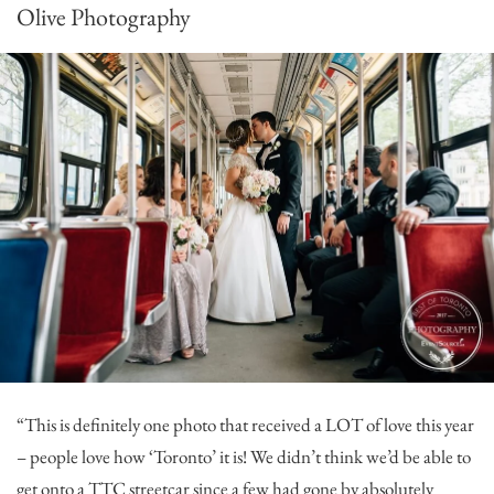
Olive Photography
“This is definitely one photo that received a LOT of love this year
– people love how ‘Toronto’ it is! We didn’t think we’d be able to
get onto a TTC streetcar since a few had gone by absolutely