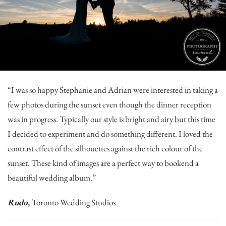
“I was so happy Stephanie and Adrian were interested in taking a
few photos during the sunset even though the dinner reception
was in progress. Typically our style is bright and airy but this time
I decided to experiment and do something different. I loved the
contrast effect of the silhouettes against the rich colour of the
sunset. These kind of images are a perfect way to bookend a
beautiful wedding album.”
Rudo,
Toronto Wedding Studios