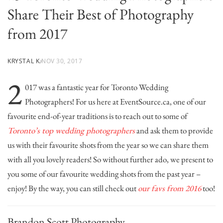
Share Their Best of Photography
from 2017
KRYSTAL K.
NOV 30, 2017
2
017 was a fantastic year for Toronto Wedding
Photographers! For us here at EventSource.ca, one of our
favourite end-of-year traditions is to reach out to some of
Toronto’s top wedding photographers
and ask them to provide
us with their favourite shots from the year so we can share them
with all you lovely readers! So without further ado, we present to
you some of our favourite wedding shots from the past year –
enjoy! By the way, you can still check out
our favs from 2016
too!
Brandon Scott Photography