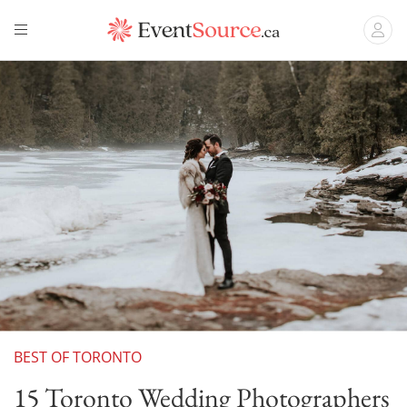
BEST OF TORONTO
15 Toronto Wedding Photographers