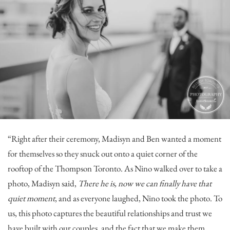
“Right after their ceremony, Madisyn and Ben wanted a moment
for themselves so they snuck out onto a quiet corner of the
rooftop of the
Thompson Toronto
. As Nino walked over to take a
photo, Madisyn said,
There he is, now we can finally have that
quiet moment
, and as everyone laughed, Nino took the photo. To
us, this photo captures the beautiful relationships and trust we
have built with our couples, and the fact that we make them