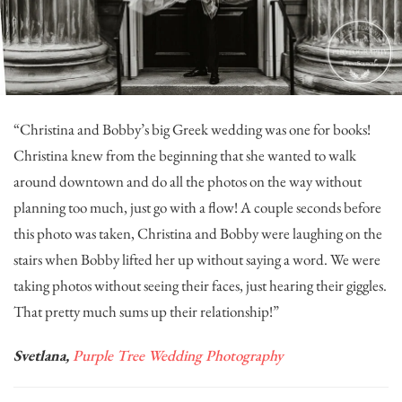
“Christina and Bobby’s big Greek wedding was one for books!
Christina knew from the beginning that she wanted to walk
around downtown and do all the photos on the way without
planning too much, just go with a flow! A couple seconds before
this photo was taken, Christina and Bobby were laughing on the
stairs when Bobby lifted her up without saying a word. We were
taking photos without seeing their faces, just hearing their giggles.
That pretty much sums up their relationship!”
Svetlana,
Purple Tree Wedding Photography