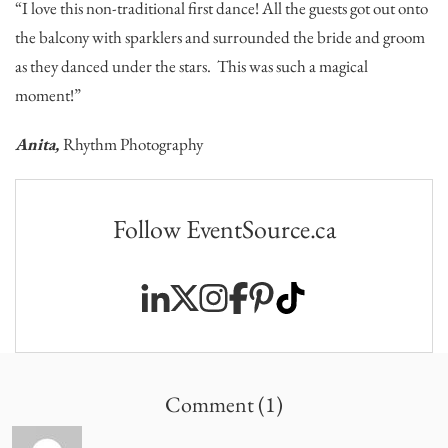
“I love this non-traditional first dance! All the guests got out onto
the balcony with sparklers and surrounded the bride and groom
as they danced under the stars. This was such a magical
moment!”
Anita,
Rhythm Photography
Follow EventSource.ca
Comment (1)