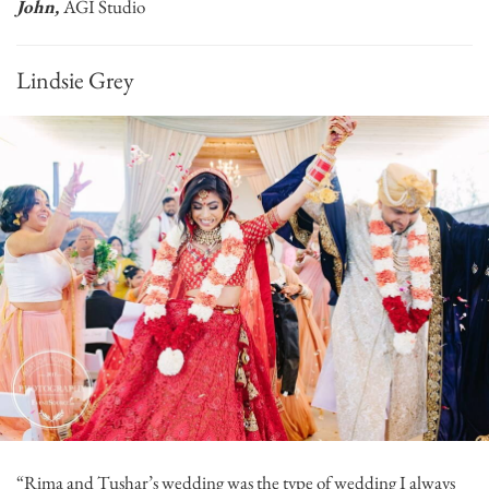
John,
AGI Studio
Lindsie Grey
“Rima and Tushar’s wedding was the type of wedding I always