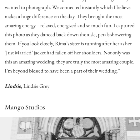
wanted to photograph. We connected instantly which I believe
makes a huge difference on the day. They brought the most
amazing energy – relaxed, energized and so much fun. I captured
this photo as they danced back down the aisle, petals showering
them. If you look closely, Rima’s sister is running after her as her
‘Just Married’ jacket had fallen off her shoulders. Not only was
this an amazing wedding, they are truly the most amazing couple.
I’m beyond blessed to have been a part of their wedding.”
Lindsie,
Lindsie Grey
Mango Studios