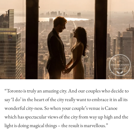
“Toronto is truly an amazing city. And our couples who decide to
say ‘I do’ in the heart of the city really want to embrace it in all its
wonderful city-ness. So when your couple’s venue is Canoe
which has spectacular views of the city from way up high and the
light is doing magical things – the result is marvellous.”