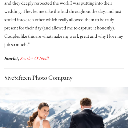
and they deeply respected the work I was putting into their
wedding. They let me take the lead throughout the day, and just
settled into each other which really allowed them to be truly
present for their day (and allowed me to capture it honestly).
Couples like this are what make my work great and why I love my
job so much.”
Scarlet,
Scarlet O'Neill
5ive5ifteen Photo Company