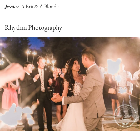
Jessica,
A Brit & A Blonde
Rhythm Photography