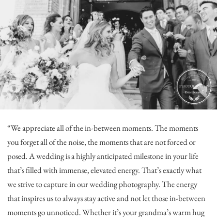
“We appreciate all of the in-between moments. The moments
you forget all of the noise, the moments that are not forced or
posed. A wedding is a highly anticipated milestone in your life
that’s filled with immense, elevated energy. That’s exactly what
we strive to capture in our wedding photography. The energy
that inspires us to always stay active and not let those in-between
moments go unnoticed. Whether it’s your grandma’s warm hug