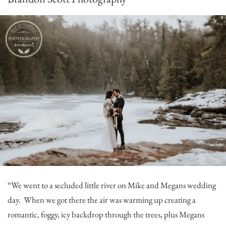
“We went to a secluded little river on Mike and Megans wedding
day. When we got there the air was warming up creating a
romantic, foggy, icy backdrop through the trees, plus Megans