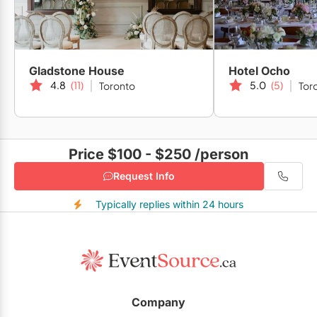
Gladstone House
Hotel Ocho
4.8
(11)
5.0
(5)
Toronto
Tor
Price $100 - $250
/person
Request Info
Typically replies within 24 hours
Company