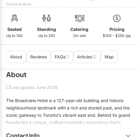
Mobile Bar Services
Convention Centres
Events & More
Furniture Rentals
Officiants
Cruise Ship/Yachts
Game & Fun Rentals
Photo Booths
Entertainment Venues
Seated
Standing
Catering
Pricing
Linen Rentals
Up to 140
Up to 250
On-site
$100 - $250 /pp
Specialty Desserts
Event Theatres
Marquee Letters
Staffing
Galleries/Museums
Tableware Rentals
About
Reviews
FAQs
11
Articles
12
Map
Valet Services
Golf & Country Clubs
Tent Rentals
About
Wedding Cakes
Historic Venues
Last update June 2026
Wedding Dresses
Hotels
The Broadview Hotel is a 127-year-old building and historic
Loft & Studio Spaces
neighbourhood landmark with a rich and storied past, and the
iconic gateway to Toronto’s vibrant east end. Behind its grand
Mansions/Houses
façade lies a unique, crafted hospitality experience that’s
Meeting Rooms
inspired by local culture and is infused with contemporary yet
Contact Info