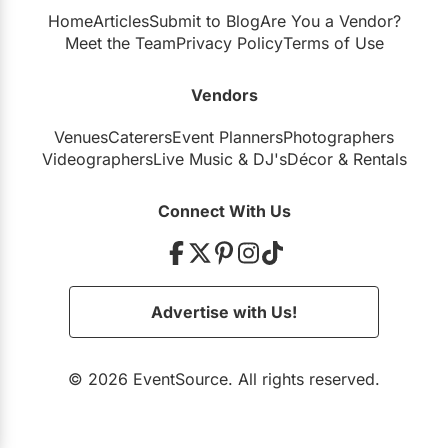
Home
Articles
Submit to Blog
Are You a Vendor?
Meet the Team
Privacy Policy
Terms of Use
Vendors
Venues
Caterers
Event Planners
Photographers
Videographers
Live Music
&
DJ's
Décor
&
Rentals
Connect With Us
Advertise with Us!
© 2026 EventSource. All rights reserved.