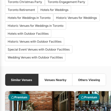
Toronto Christmas Party
Toronto Engagement Party
Toronto Retirement
Hotels for Weddings
Hotels for Weddings in Toronto
Historic Venues for Weddings
Historic Venues for Weddings in Toronto
Hotels with Outdoor Facilities
Historic Venues with Outdoor Facilities
Special Event Venues with Outdoor Facilities
Wedding Venues with Outdoor Facilities
Similar Venues
Venues Nearby
Others Viewing
Premium
Premium