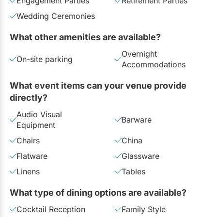
Engagement Parties
Retirement Parties
Wedding Ceremonies
What other amenities are available?
Overnight
On-site parking
Accommodations
What event items can your venue provide
directly?
Audio Visual
Barware
Equipment
Chairs
China
Flatware
Glassware
Linens
Tables
What type of dining options are available?
Cocktail Reception
Family Style