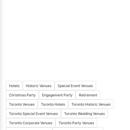
Hotels
Historic Venues
Special Event Venues
Christmas Party
Engagement Party
Retirement
Toronto Venues
Toronto Hotels
Toronto Historic Venues
Toronto Special Event Venues
Toronto Wedding Venues
Toronto Corporate Venues
Toronto Party Venues