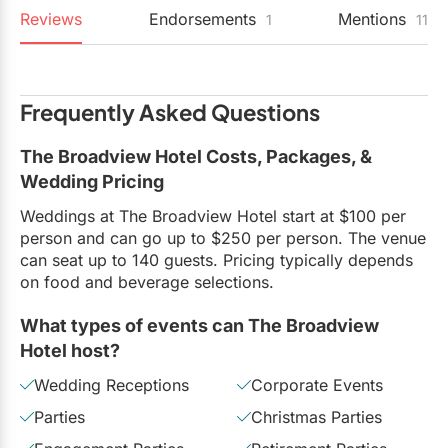
Reviews
Endorsements
Mentions
1
11
Frequently Asked Questions
The Broadview Hotel Costs, Packages, &
Wedding Pricing
Weddings at The Broadview Hotel start at $100 per
person and can go up to $250 per person. The venue
can seat up to 140 guests. Pricing typically depends
on food and beverage selections.
What types of events can The Broadview
Hotel host?
Wedding Receptions
Corporate Events
Parties
Christmas Parties