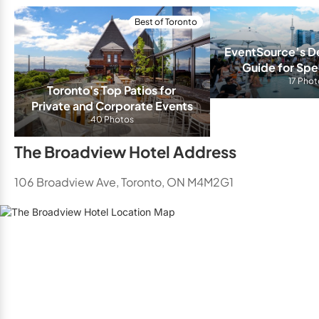
Best of Toronto
EventSource’s Def
Guide for Spec
Venues in 
17 Phot
Toronto's Top Patios for 
Private and Corporate Events
40 Photos
The Broadview Hotel Address
106 Broadview Ave, Toronto, ON M4M2G1