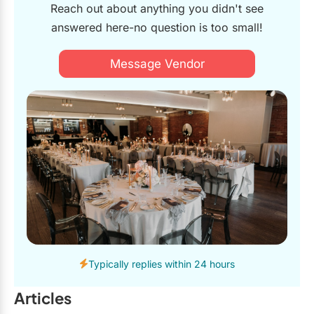
Reach out about anything you didn't see
answered here-no question is too small!
Message Vendor
Typically replies within 24 hours
Articles