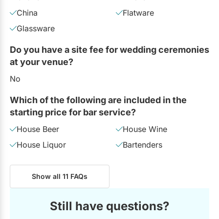
China
Flatware
Glassware
Do you have a site fee for wedding ceremonies
at your venue?
No
Which of the following are included in the
starting price for bar service?
House Beer
House Wine
House Liquor
Bartenders
Show all 11 FAQs
Still have questions?