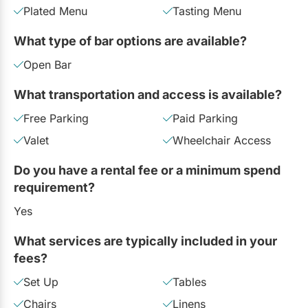
Plated Menu
Tasting Menu
What type of bar options are available?
Open Bar
What transportation and access is available?
Free Parking
Paid Parking
Valet
Wheelchair Access
Do you have a rental fee or a minimum spend
requirement?
Yes
What services are typically included in your
fees?
Set Up
Tables
Chairs
Linens