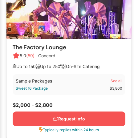
Mobile Bar Services
Convention Centres
Furniture Rentals
Officiants
Cruise Ship/Yachts
Game & Fun Rentals
Photo Booths
Entertainment Venues
Linen Rentals
Specialty Desserts
Event Theatres
Marquee Letters
The Factory Lounge
Staffing
Galleries/Museums
5.0
(59)
Concord
Tableware Rentals
Valet Services
Golf & Country Clubs
Up to 150
Up to 250
On-Site Catering
Tent Rentals
Wedding Cakes
Historic Venues
Sample Packages
See all
Sweet 16 Package
$3,800
Wedding Dresses
Hotels
Loft & Studio Spaces
$2,000 - $2,800
Mansions/Houses
Request Info
Meeting Rooms
Typically replies within 24 hours