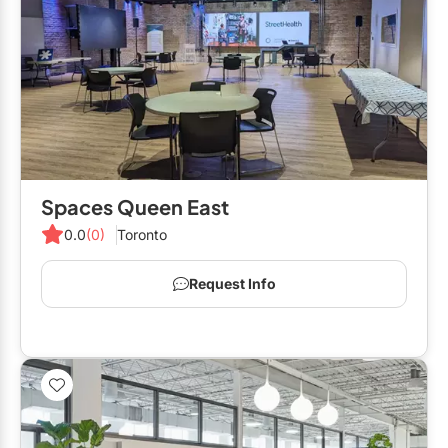
Spaces Queen East
0.0
(0)
Toronto
Request Info