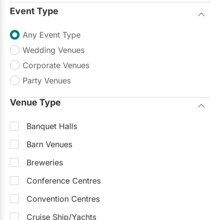
Event Type
Sample Packages
See all
The DIY Experience - Sunday to Friday
$1,000
Any Event Type
The DIY Experience - Saturday
$1,500
Wedding Venues
Corporate Venues
Starting at
$1,700
Party Venues
Request Info
Venue Type
Typically replies within 24 hours
Banquet Halls
Recently Updated
Barn Venues
Breweries
Conference Centres
Convention Centres
Cruise Ship/Yachts