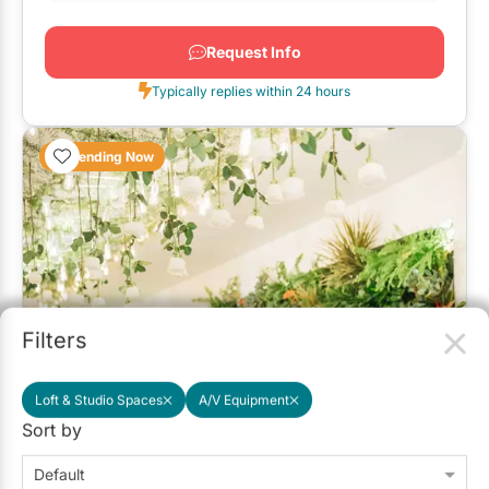
Request Info
Typically replies within 24 hours
Trending Now
Filters
Loft & Studio Spaces
A/V Equipment
The Florist's Loft
Sort by
5.0
(13)
Toronto
Default
Up to 80
Up to 100
Outside Catering