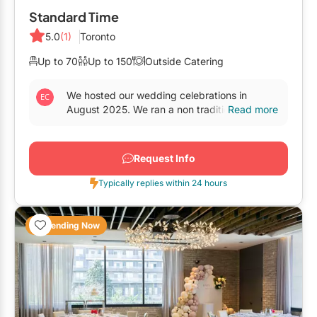
Elora
Standard Time
Hamilton
5.0
(1)
Toronto
Kawartha Lakes
Up to 70
Up to 150
Outside Catering
Kitchener / Waterloo
We hosted our wedding celebrations in
August 2025. We ran a non traditional set up,
Read more
Niagara-on-the-Lake
with outsourced food, and the staff was
incredibly...
Peterborough
Request Info
Prince Edward County
Typically replies within 24 hours
Trending Now