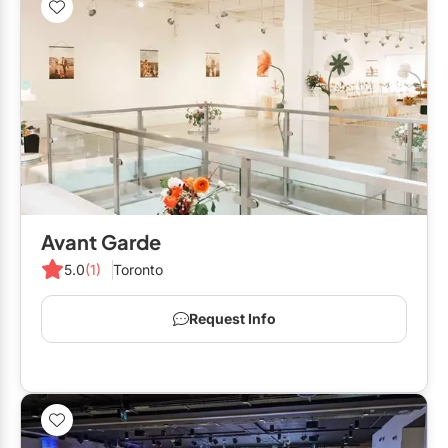
Avant Garde
5.0
(1)
Toronto
Request Info