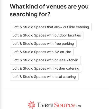
What kind of venues are you
searching for?
Loft & Studio Spaces that allow outside catering
Loft & Studio Spaces with outdoor facilities
Loft & Studio Spaces with free parking
Loft & Studio Spaces with AV on-site
Loft & Studio Spaces with on-site kitchen
Loft & Studio Spaces with kosher catering
Loft & Studio Spaces with halal catering