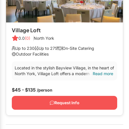
Village Loft
0.0
(0)
North York
Up to 230
Up to 275
On-Site Catering
Outdoor Facilities
Located in the stylish Bayview Village, in the heart of
North York, Village Loft offers a modern and flexible
Read more
backdrop for all styles of events. Newly renovated,
Village Loft’s exposed brick walls, wood beams and
$45 - $135
/person
floor-to-ceiling windows displa
Request Info