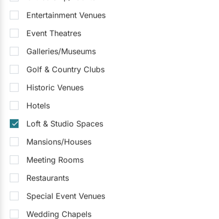
Entertainment Venues
The Symes
Event Theatres
5.0
(4)
Toronto
Detailed Pricing
Galleries/Museums
Up to 400
Up to 750
Outside Catering
Golf & Country Clubs
Outdoor Facilities
Historic Venues
Sample Packages
See all
Hotels
Social Package
$215
/pp
Loft & Studio Spaces
$250 - $300
/person
Mansions/Houses
Request Info
Meeting Rooms
Restaurants
Special Event Venues
Wedding Chapels