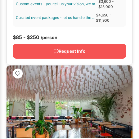
$3,600
-
Custom events - you tell us your vision, we make it happen.
GTA West
$15,000
$4,650
-
Brampton
Curated event packages - let us handle the details!
$11,900
Burlington
$85 - $250
/person
Caledon
Halton Hills
Request Info
Milton
Mississauga
Oakville
Orangeville
Outside GTA
Barrie
Bradford