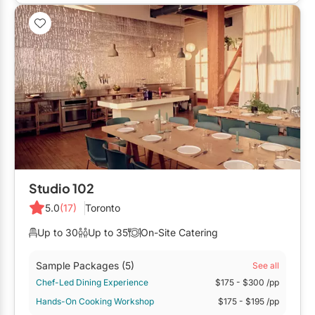
Restaurants
Special Event Venues
Tented Venues
Wedding Chapels
Wineries
Show All Venues
Studio 102
5.0
(17)
Toronto
Up to 30
Up to 35
On-Site Catering
Sample Packages
(5)
See all
Chef-Led Dining Experience
$175
- $300
/pp
Hands-On Cooking Workshop
$175
- $195
/pp