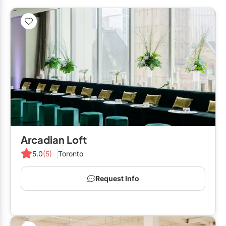
Arcadian Loft
5.0
(5)
Toronto
Request Info