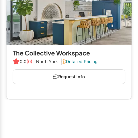
The Collective Workspace
0.0
(0)
North York
Detailed Pricing
Request Info