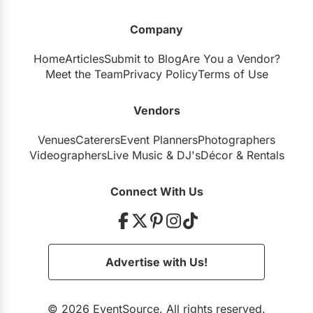
Company
Home
Articles
Submit to Blog
Are You a Vendor?
Meet the Team
Privacy Policy
Terms of Use
Vendors
Venues
Caterers
Event Planners
Photographers
Videographers
Live Music
&
DJ's
Décor
&
Rentals
Connect With Us
Advertise with Us!
© 2026 EventSource. All rights reserved.