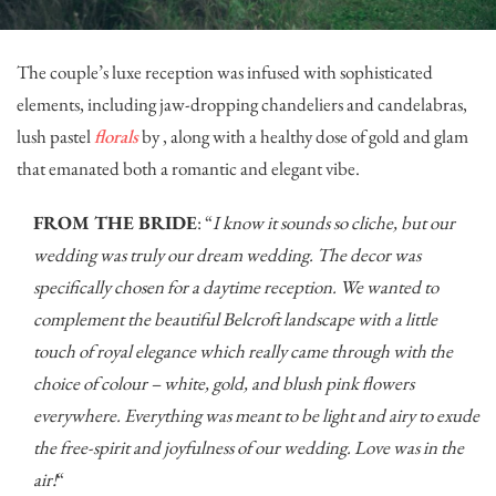
The couple’s luxe reception was infused with sophisticated
elements, including jaw-dropping chandeliers and candelabras,
lush pastel
florals
by , along with a healthy dose of gold and glam
that emanated both a romantic and elegant vibe.
FROM THE BRIDE
: “
I know it sounds so cliche, but our
wedding was truly our dream wedding. The decor was
specifically chosen for a daytime reception. We wanted to
complement the beautiful Belcroft landscape with a little
touch of royal elegance which really came through with the
choice of colour – white, gold, and blush pink flowers
everywhere. Everything was meant to be light and airy to exude
the free-spirit and joyfulness of our wedding. Love was in the
air!
“