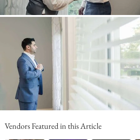
Vendors Featured in this Article