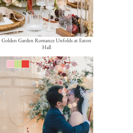
Golden Garden Romance Unfolds at Eaton
Hall
Pink/Blush
Green
Red