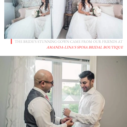
THE BRIDE’S STUNNING GOWN CAME FROM OUR FRIENDS AT
AMANDA-LINA'S SPOSA BRIDAL BOUTIQUE