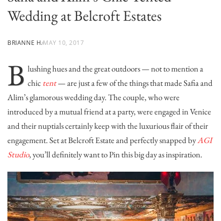
Wedding at Belcroft Estates
BRIANNE H.
MAY 10, 2017
B
lushing hues and the great outdoors — not to mention a
chic
tent
— are just a few of the things that made Safia and
Alim’s glamorous wedding day. The couple, who were
introduced by a mutual friend at a party, were engaged in Venice
and their nuptials certainly keep with the luxurious flair of their
engagement. Set at
Belcroft Estate
and perfectly snapped by
AGI
Studio
, you’ll definitely want to Pin this big day as inspiration.