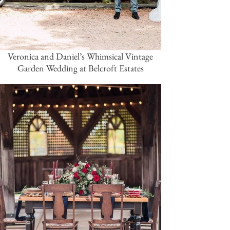
Veronica and Daniel’s Whimsical Vintage
Garden Wedding at Belcroft Estates