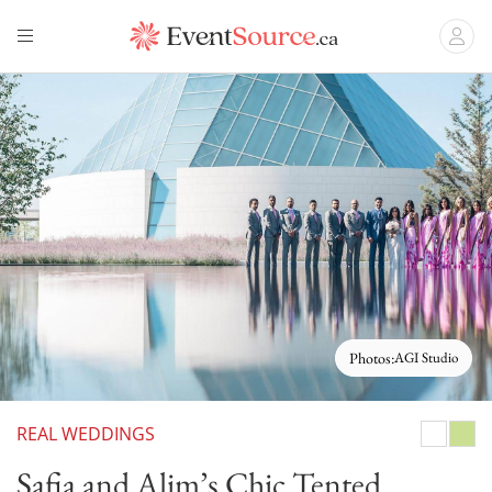
Photos:
AGI Studio
REAL WEDDINGS
White
Gree
Safia and Alim’s Chic Tented