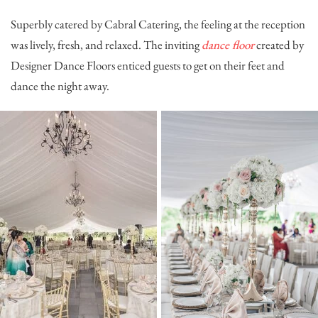
Superbly catered by
Cabral Catering
, the feeling at the reception
was lively, fresh, and relaxed. The inviting
dance floor
created by
Designer Dance Floors
enticed guests to get on their feet and
dance the night away.