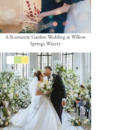
A Romantic Garden Wedding at Willow
Springs Winery
White
Green
Yellow