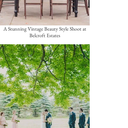
A Stunning Vintage Beauty Style Shoot at
Belcroft Estates