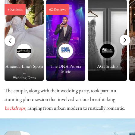
8 Reviews
62 Reviews
Amanda-Lina's Sposa
The DNA Project
AGI Studio
Music
...
Wedding Dress
The couple, along with their wedding party, took part in a
stunning photo session that involved various breathtaking
backdrops
, ranging from urban modern to rustically romantic.