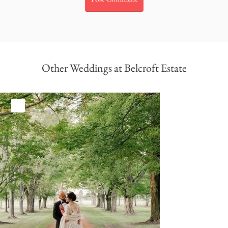
Other Weddings at Belcroft Estate
White