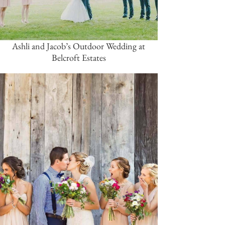
Ashli and Jacob’s Outdoor Wedding at
Belcroft Estates