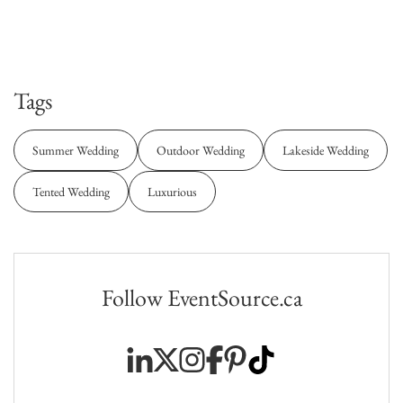
Tags
Summer Wedding
Outdoor Wedding
Lakeside Wedding
Tented Wedding
Luxurious
Follow EventSource.ca