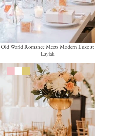
Old World Romance Meets Modern Luxe at
Laylak
Pink/Blush
White
Gold