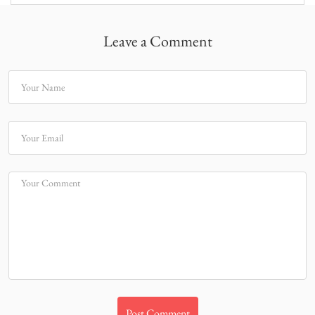
Leave a Comment
Your Name
Your Email
Your Comment