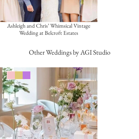
Ashleigh and Chris’ Whimsical Vintage
Wedding at Belcroft Estates
Other Weddings by AGI Studio
Pink/Blush
Gold
Purple