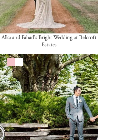
Alka and Fahad’s Bright Wedding at Belcroft
Estates
Pink/Blush
White