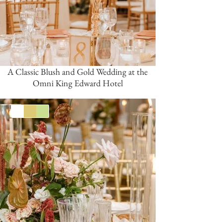
A Classic Blush and Gold Wedding at the
Omni King Edward Hotel
White
Gold
Green