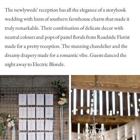
The newlyweds’ reception has all the elegance of a storybook
wedding with hints of southern farmhouse charm that made it
truly remarkable. Their combination of delicate decor with
neutral colours and pops of pastel florals from
Roadside Florist
made for a pretty reception. The stunning chandelier and the
dreamy drapery made for a romantic vibe. Guests danced the
night away to
Electric Blonde
.