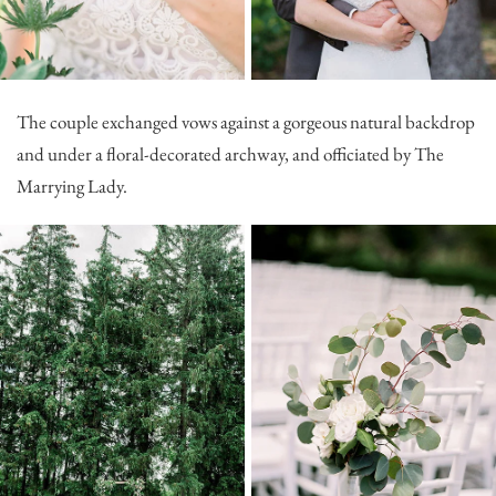
The couple exchanged vows against a gorgeous natural backdrop
and under a floral-decorated archway, and officiated by
The
Marrying Lady
.