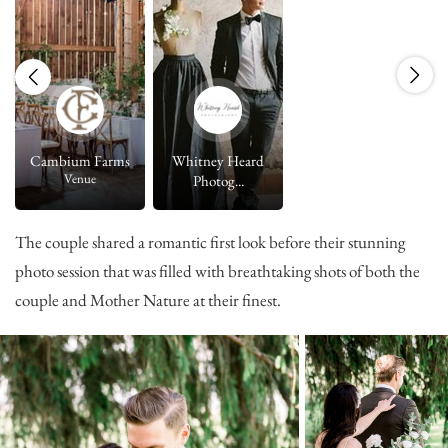
Cambium Farms
Whitney Heard
Venue
Photog...
The couple shared a romantic first look before their stunning
photo session that was filled with breathtaking shots of both the
couple and Mother Nature at their finest.