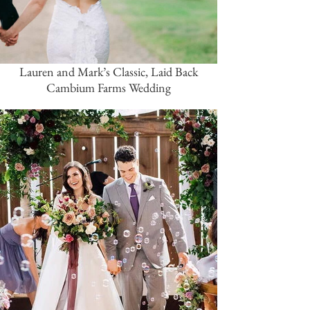
Lauren and Mark’s Classic, Laid Back
Cambium Farms Wedding