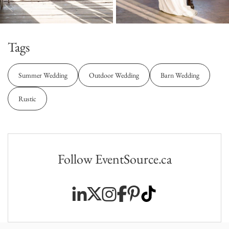
Tags
Summer Wedding
Outdoor Wedding
Barn Wedding
Rustic
Follow EventSource.ca