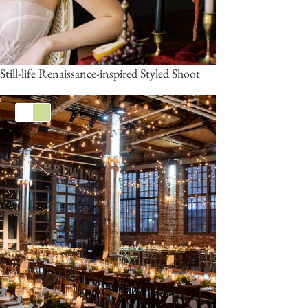
Still-life Renaissance-inspired Styled Shoot
White
Green