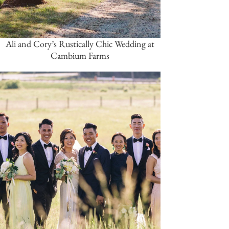
Ali and Cory’s Rustically Chic Wedding at
Cambium Farms