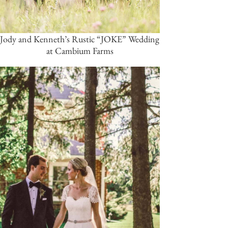
Jody and Kenneth’s Rustic “JOKE” Wedding
at Cambium Farms