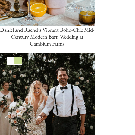
Daniel and Rachel’s Vibrant Boho-Chic Mid-
Century Modern Barn Wedding at
Cambium Farms
White
Green