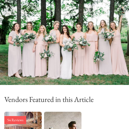
Vendors Featured in this Article
54 Reviews