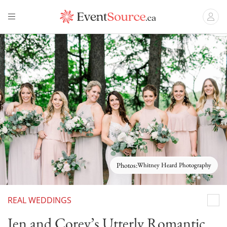
Photos:
Whitney Heard Photography
REAL WEDDINGS
Whit
Jen and Corey’s Utterly Romantic