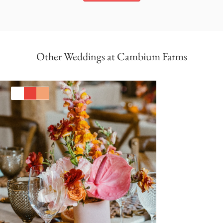
Other Weddings at Cambium Farms
White
Red
Orange