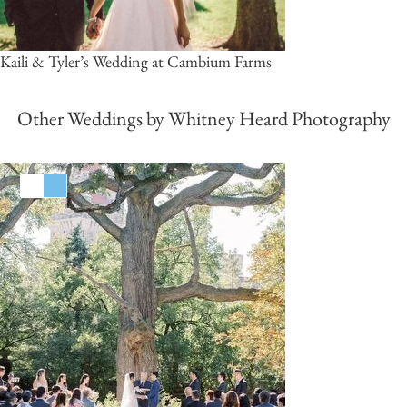
Kaili & Tyler’s Wedding at Cambium Farms
Other Weddings by Whitney Heard Photography
White
Blue