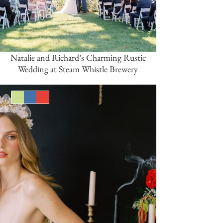
Natalie and Richard’s Charming Rustic
Wedding at Steam Whistle Brewery
Green
Navy
Red