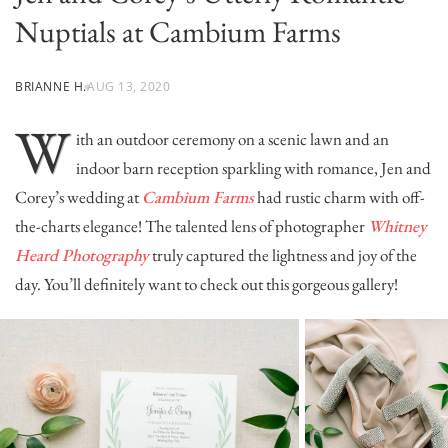
Nuptials at Cambium Farms
BRIANNE H.
AUG 13, 2020
W
ith an outdoor ceremony on a scenic lawn and an
indoor barn reception sparkling with romance, Jen and
Corey’s wedding at
Cambium Farms
had rustic charm with off-
the-charts elegance! The talented lens of photographer
Whitney
Heard Photography
truly captured the lightness and joy of the
day. You’ll definitely want to check out this gorgeous gallery!