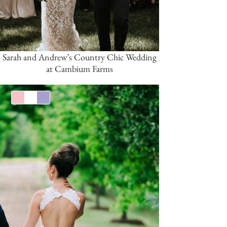
Sarah and Andrew’s Country Chic Wedding
at Cambium Farms
Pink/Blush
White
Lavender