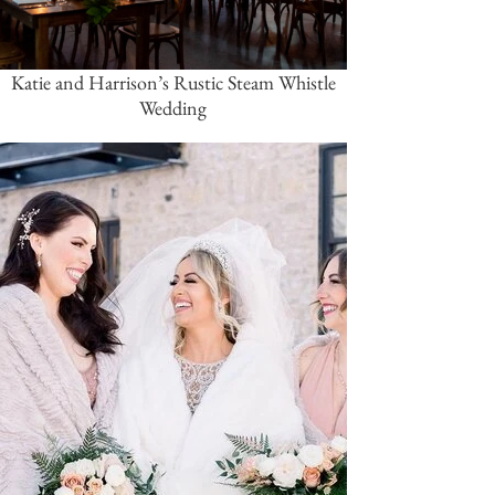
Katie and Harrison’s Rustic Steam Whistle
Wedding