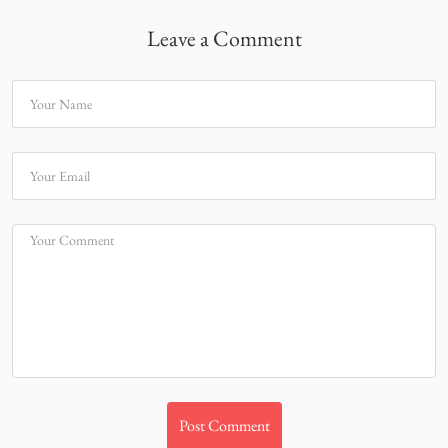
Leave a Comment
Your Name
Your Email
Your Comment