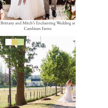
Brittany and Mitch’s Enchanting Wedding at
Cambium Farms
White
Gold
Green