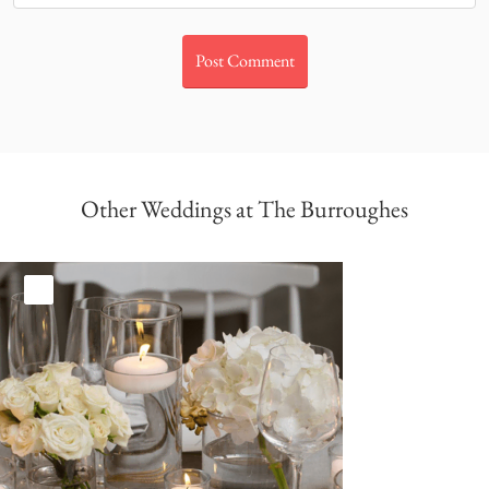
Other Weddings at The Burroughes
White