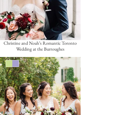
Christine and Noah’s Romantic Toronto
Wedding at the Burroughes
Green
Lavender