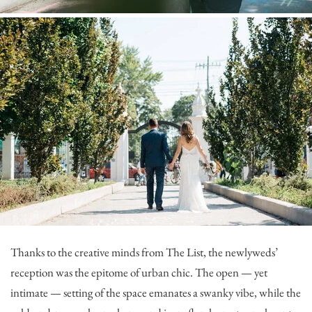
Thanks to the creative minds from
The List
, the newlyweds’
reception was the epitome of urban chic. The open — yet
intimate — setting of the space emanates a swanky vibe, while the