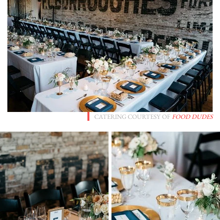
CATERING COURTESY OF
FOOD DUDES