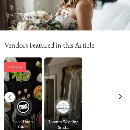
Vendors Featured in this Article
12 Reviews
Food Dudes
Toronto Wedding
Caterer
Stud...