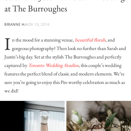
at The Burroughes
BRIANNE H.
NOV 10, 2016
I
n the mood for a stunning venue,
beautiful florals
, and
gorgeous photography? Then look no further than Sarah and
Justin’s big day. Set at the stylish
The Burroughes
and perfectly
captured by
Toronto Wedding Studios
, this couple’s wedding
features the perfect blend of classic and modern elements. We’re
sure you’re going to enjoy this Pin-worthy celebration as much as
we did!