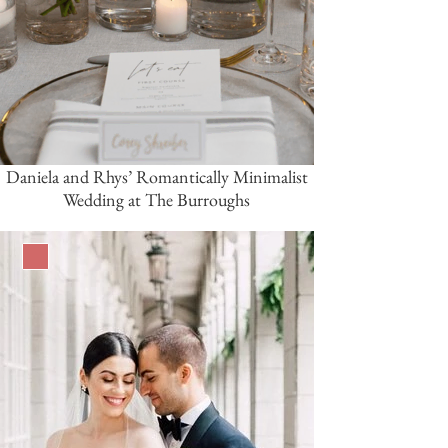
Daniela and Rhys’ Romantically Minimalist
Wedding at The Burroughs
Burgundy