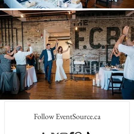
Follow EventSource.ca