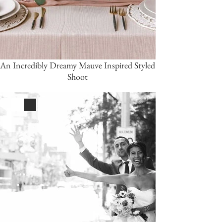
An Incredibly Dreamy Mauve Inspired Styled
Shoot
White
Black