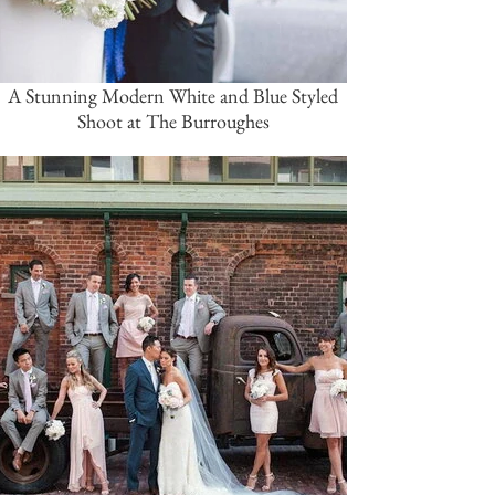
A Stunning Modern White and Blue Styled
Shoot at The Burroughes