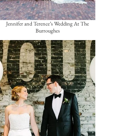
Jennifer and Terence’s Wedding At The
Burroughes