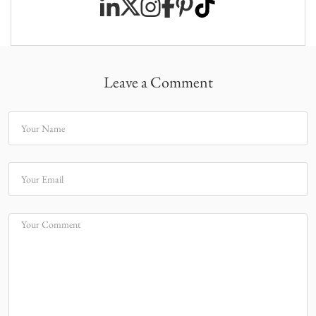
Leave a Comment
Your Name
Your Email
Your Comment