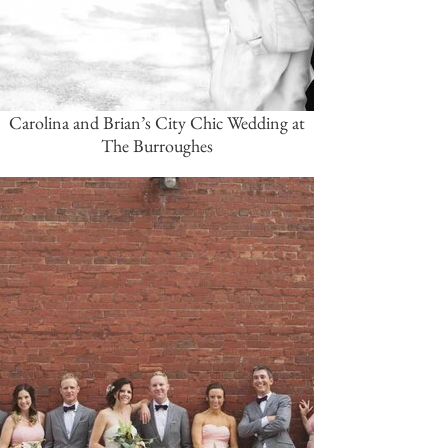
Carolina and Brian’s City Chic Wedding at
The Burroughes