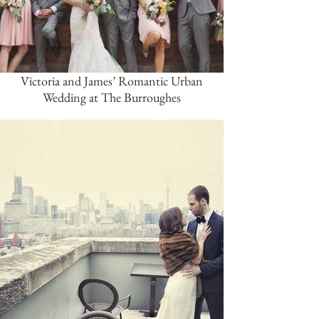
Victoria and James’ Romantic Urban
Wedding at The Burroughes