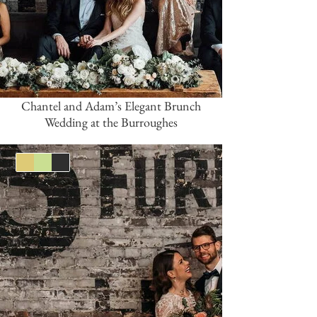
Chantel and Adam’s Elegant Brunch
Wedding at the Burroughes
Gold
Green
Black