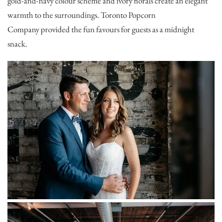
gold-and-navy colour scheme and ivory florals create an elegant
warmth to the surroundings.
Toronto Popcorn
Company
provided the fun favours for guests as a midnight
snack.