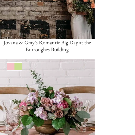
Jovana & Gray’s Romantic Big Day at the
Burroughes Building
Pink/Blush
Green