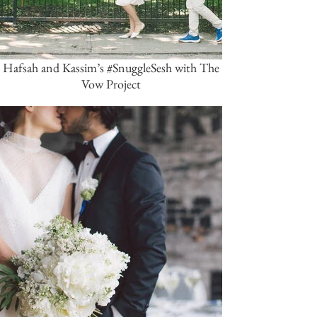
Hafsah and Kassim’s #SnuggleSesh with The
Vow Project