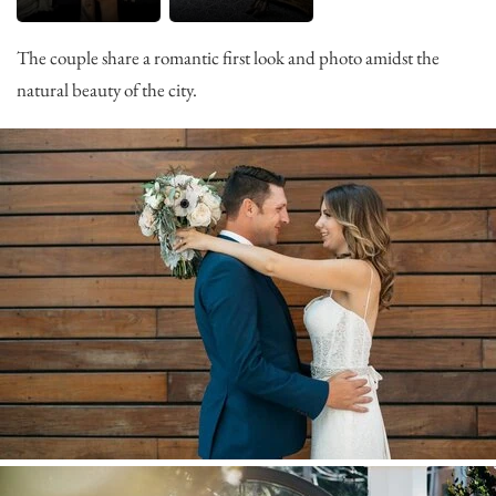
The couple share a romantic first look and photo amidst the
natural beauty of the city.