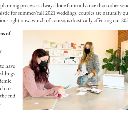
 planning process is always done far in advance than other ven
mistic for summer/fall 2021 weddings, couples are naturally qu
ions right now, which of course, is drastically affecting our 202
ns of
r
 to have
eddings.
ndemic
ich to
 the end
s