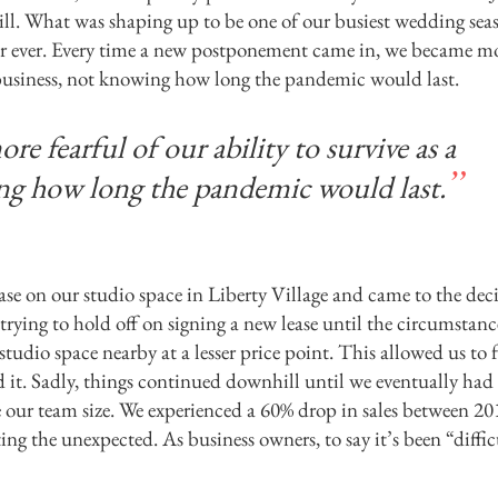
still. What was shaping up to be one of our busiest wedding sea
year ever. Every time a new postponement came in, we became m
ll business, not knowing how long the pandemic would last.
 fearful of our ability to survive as a
ng how long the pandemic would last.
ase on our studio space in Liberty Village and came to the dec
trying to hold off on signing a new lease until the circumstanc
tudio space nearby at a lesser price point. This allowed us to 
d it. Sadly, things continued downhill until we eventually had
our team size. We experienced a 60% drop in sales between 2
ting the unexpected. As business owners, to say it’s been “diffic