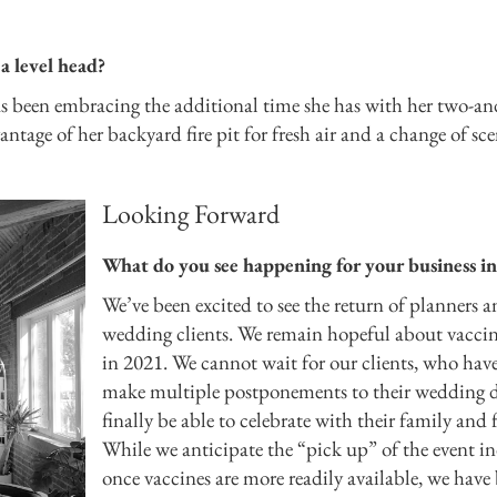
a level head?
s been embracing the additional time she has with her two-an
ntage of her backyard fire pit for fresh air and a change of sc
Looking Forward
What do you see happening for your business i
We’ve been excited to see the return of planners 
wedding clients. We remain hopeful about vacci
in 2021. We cannot wait for our clients, who hav
make multiple postponements to their wedding d
finally be able to celebrate with their family and 
While we anticipate the “pick up” of the event i
once vaccines are more readily available, we have