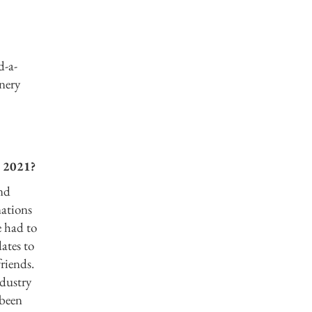
d-a-
enery
n 2021?
and
nations
e had to
ates to
friends.
ndustry
 been