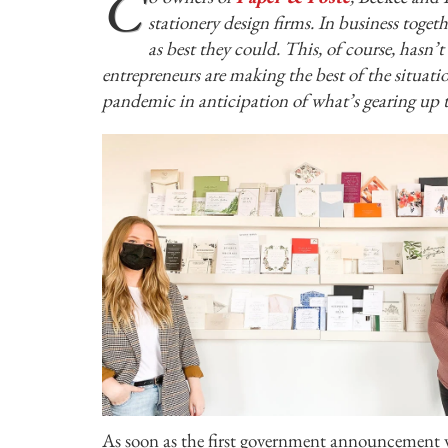
C
stationery design firms. In business toget
as best they could. This, of course, hasn’
entrepreneurs are making the best of the situat
pandemic in anticipation of what’s gearing up t
As soon as the first government announcement wa