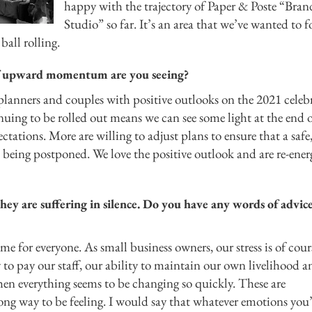
happy with the trajectory of Paper & Poste “Bran
Studio” so far. It’s an area that we’ve wanted to 
ball rolling.
t of upward momentum are you seeing?
anners and couples with positive outlooks on the 2021 celebr
nuing to be rolled out means we can see some light at the end o
ctations. More are willing to adjust plans to ensure that a safe
 being postponed. We love the positive outlook and are re-ener
hey are suffering in silence. Do you have any words of advice
ime for everyone. As small business owners, our stress is of cour
y to pay our staff, our ability to maintain our own livelihood a
hen everything seems to be changing so quickly. These are
ong way to be feeling. I would say that whatever emotions you’