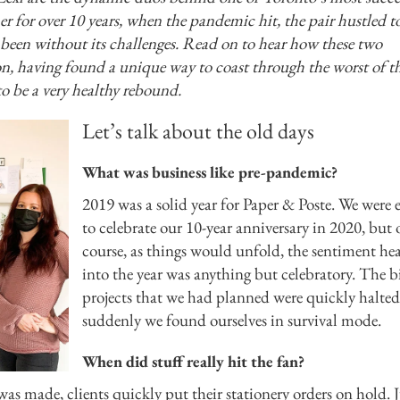
her for over 10 years, when the pandemic hit, the pair hustled t
t been without its challenges. Read on to hear how these two
ion, having found a unique way to coast through the worst of t
o be a very healthy rebound.
Let’s talk about the old days
What was business like pre-pandemic?
2019 was a solid year for Paper & Poste. We were 
to celebrate our 10-year anniversary in 2020, but 
course, as things would unfold, the sentiment he
into the year was anything but celebratory. The b
projects that we had planned were quickly halted
suddenly we found ourselves in survival mode.
When did stuff really hit the fan?
s made, clients quickly put their stationery orders on hold. J