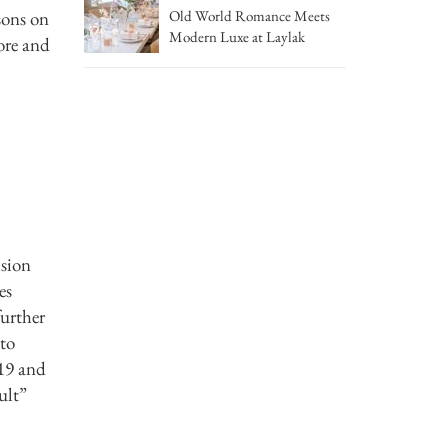
sons on
Old World Romance Meets
Modern Luxe at Laylak
ore and
ision
es
further
 to
019 and
ult”