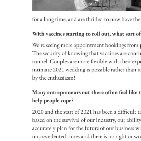
for a long time, and are thrilled to now have the 
With vaccines starting to roll out, what sor
We’re seeing more appointment bookings from pl
The security of knowing that vaccines are conti
tunnel. Couples are more flexible with their expe
intimate 2021 wedding is possible rather than it
by the enthusiasm!
Many entrepreneurs out there often feel like t
help people cope?
2020 and the start of 2021 has been a difficult t
based on the survival of our industry, our abilit
accurately plan for the future of our business w
unprecedented times and there is no right or wr