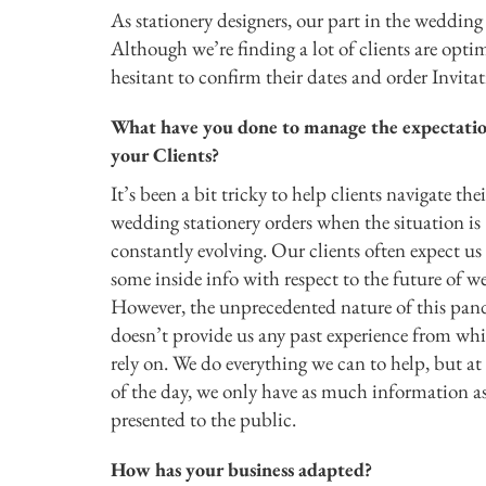
As stationery designers, our part in the wedding
Although we’re finding a lot of clients are opti
hesitant to confirm their dates and order Invitat
What have you done to manage the expectatio
your Clients?
It’s been a bit tricky to help clients navigate thei
wedding stationery orders when the situation is
constantly evolving. Our clients often expect us
some inside info with respect to the future of w
However, the unprecedented nature of this pa
doesn’t provide us any past experience from wh
rely on. We do everything we can to help, but at
of the day, we only have as much information a
presented to the public.
How has your business adapted?