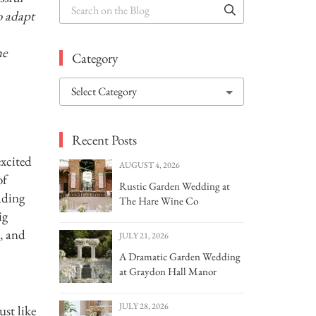
Search
o adapt
on
the
Blog
he
Category
Choose
a
category
Recent Posts
excited
AUGUST 4, 2026
of
Rustic Garden Wedding at
ading
The Hare Wine Co
ig
, and
JULY 21, 2026
A Dramatic Garden Wedding
at Graydon Hall Manor
JULY 28, 2026
ust like