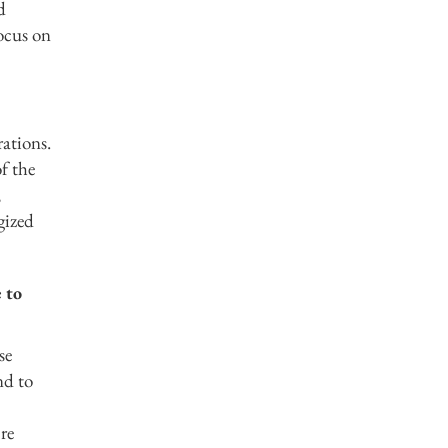
d
focus on
ations.
f the
,
gized
 to
se
nd to
re