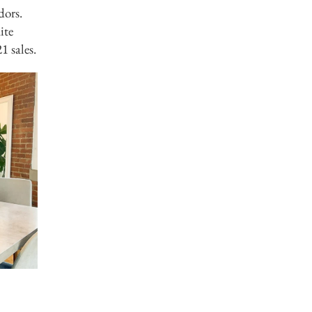
dors.
ite
1 sales.