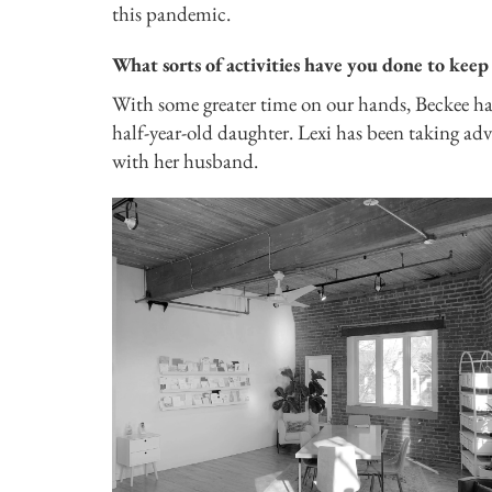
this pandemic.
What sorts of activities have you done to keep 
With some greater time on our hands, Beckee ha
half-year-old daughter. Lexi has been taking adva
with her husband.