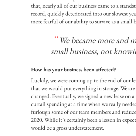
that, nearly all of our business came to a stand
record, quickly deteriorated into our slowest 
more fearful of our ability to survive as a sma
We became more and more
small business, not knowi
How has your business been affected?
Luckily, we were coming up to the end of our le
that we would put everything in storage. We are 
changed. Eventually, we signed a new lease on a s
curtail spending at a time when we really neede
furlough some of our team members and reduce 
2020. While it’s certainly been a lesson in expec
would be a gross understatement.