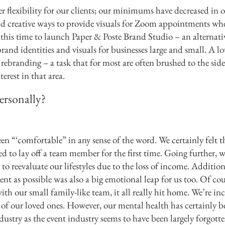
r flexibility for our clients; our minimums have decreased in o
 creative ways to provide visuals for Zoom appointments whe
 this time to launch Paper & Poste Brand Studio – an alternati
brand identities and visuals for businesses large and small. A lo
 rebranding – a task that for most are often brushed to the sid
erest in that area.
ersonally?
een “‘comfortable” in any sense of the word. We certainly felt t
d to lay off a team member for the first time. Going further, w
 reevaluate our lifestyles due to the loss of income. Addition
nt as possible was also a big emotional leap for us too. Of cou
 with our small family-like team, it all really hit home. We’re in
h of our loved ones. However, our mental health has certainly b
ndustry as the event industry seems to have been largely forgott