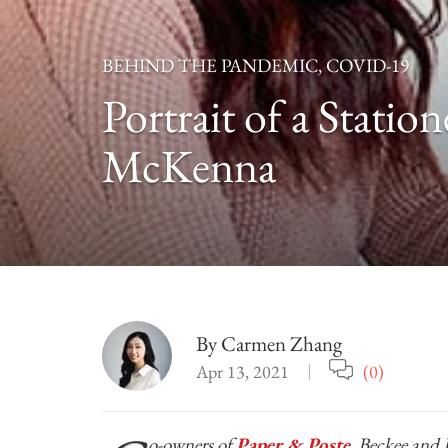
BEHIND THE PANDEMIC
,
COVID-19
Portrait of a Stati
McKenna
By
Carmen Zhang
Apr 13, 2021
(0)
o-owners of
Paper & Poste
, Beckee and 