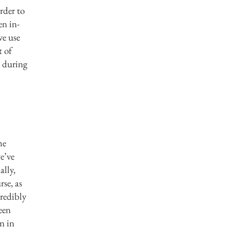
rder to
n in-
ve use
t of
e during
he
e’ve
ally,
rse, as
credibly
een
en in