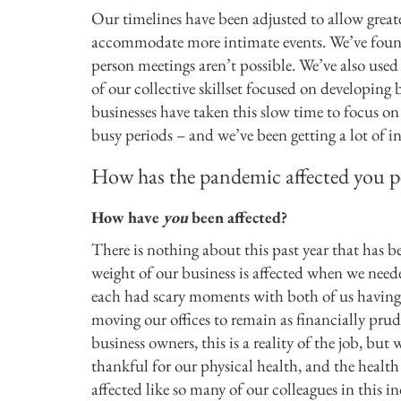
Our timelines have been adjusted to allow greate
accommodate more intimate events. We’ve found
person meetings aren’t possible. We’ve also used
of our collective skillset focused on developing 
businesses have taken this slow time to focus on
busy periods – and we’ve been getting a lot of int
How has the pandemic affected you p
How have
you
been affected?
There is nothing about this past year that has b
weight of our business is affected when we neede
each had scary moments with both of us having to
moving our offices to remain as financially prude
business owners, this is a reality of the job, but
thankful for our physical health, and the healt
affected like so many of our colleagues in this i