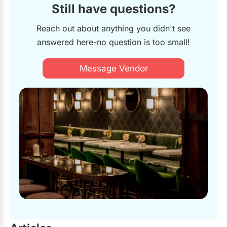
Still have questions?
Reach out about anything you didn't see
answered here-no question is too small!
Message Vendor