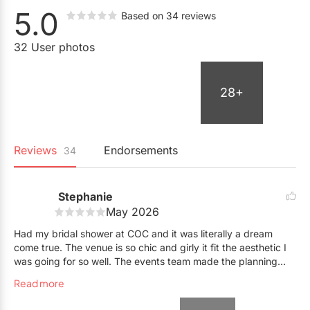
5.0
Based on 34 reviews
32 User photos
28+
Reviews
Endorsements
34
Stephanie
May 2026
Had my bridal shower at COC and it was literally a dream
come true. The venue is so chic and girly it fit the aesthetic I
was going for so well. The events team made the planning
process so smooth and easy: The way the space was setup
Read more
from the cocktails to the food bars, everything was executed
PERFECTLY. The onsite bar staff were rockstars and were so