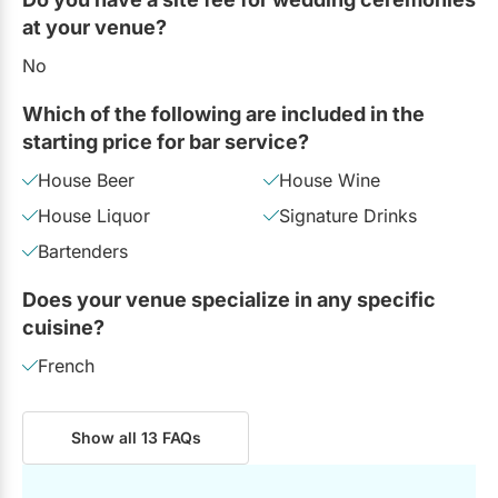
at your venue?
No
Which of the following are included in the
starting price for bar service?
House Beer
House Wine
House Liquor
Signature Drinks
Bartenders
Does your venue specialize in any specific
cuisine?
French
Show all 13 FAQs