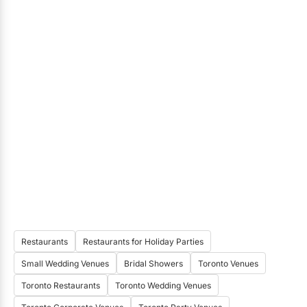
Restaurants
Restaurants for Holiday Parties
Small Wedding Venues
Bridal Showers
Toronto Venues
Toronto Restaurants
Toronto Wedding Venues