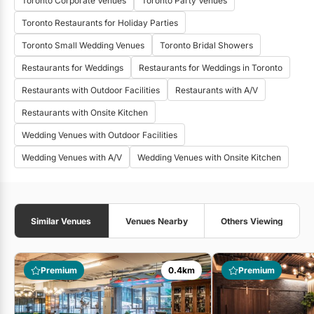
Toronto Corporate Venues
Toronto Party Venues
Toronto Restaurants for Holiday Parties
Toronto Small Wedding Venues
Toronto Bridal Showers
Restaurants for Weddings
Restaurants for Weddings in Toronto
Restaurants with Outdoor Facilities
Restaurants with A/V
Restaurants with Onsite Kitchen
Wedding Venues with Outdoor Facilities
Wedding Venues with A/V
Wedding Venues with Onsite Kitchen
Similar Venues
Venues Nearby
Others Viewing
Premium
0.4km
Premium