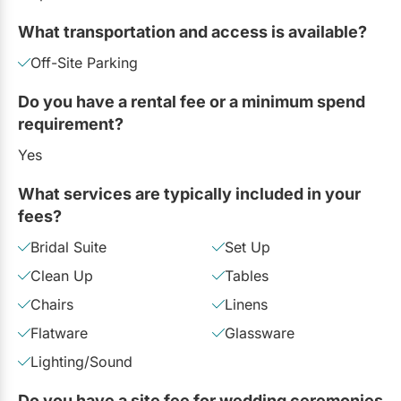
What transportation and access is available?
Off-Site Parking
Do you have a rental fee or a minimum spend
requirement?
Yes
What services are typically included in your
fees?
Bridal Suite
Set Up
Clean Up
Tables
Chairs
Linens
Flatware
Glassware
Lighting/Sound
Do you have a site fee for wedding ceremonies