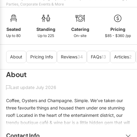
Mobile Bar Services
Convention Centres
Parties, Corporate Events & More
Furniture Rentals
Officiants
Cruise Ship/Yachts
Game & Fun Rentals
Photo Booths
Entertainment Venues
Seated
Standing
Catering
Pricing
Linen Rentals
Up to 80
Up to 225
On-site
$85 - $360 /pp
Specialty Desserts
Event Theatres
Marquee Letters
Staffing
Galleries/Museums
Tableware Rentals
About
Pricing Info
Reviews
34
FAQs
13
Articles
2
Valet Services
Golf & Country Clubs
Tent Rentals
About
Wedding Cakes
Historic Venues
Last update July 2026
Wedding Dresses
Hotels
Coffee, Oysters and Champagne. Simple. We’ve taken our
Loft & Studio Spaces
three favourite things and housed them under one stunning
roof! Located in the heart of the entertainment district, our
Mansions/Houses
trendy boutique café & wine bar is a little hidden gem that will
Meeting Rooms
leave your clients and friends with a unique and lasting
Contact Info