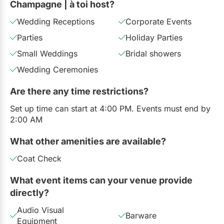
Champagne | à toi host?
Wedding Receptions
Corporate Events
Parties
Holiday Parties
Small Weddings
Bridal showers
Wedding Ceremonies
Are there any time restrictions?
Set up time can start at 4:00 PM. Events must end by
2:00 AM
What other amenities are available?
Coat Check
What event items can your venue provide
directly?
Audio Visual
Barware
Equipment