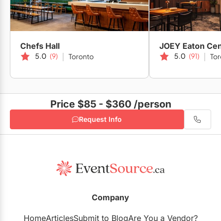
Chefs Hall
JOEY Eaton Cen
5.0
(9)
5.0
(91)
Toronto
Tor
Price $85 - $360
/person
Request Info
Company
Home
Articles
Submit to Blog
Are You a Vendor?