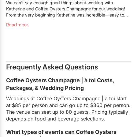
We can’t say enough good things about working with
Katherine and Coffee Oysters Champagne for our wedding!
From the very beginning Katherine was incredible—easy to
work with, flexible and accommodated all our requests, and
Read more
truly made it all happen while keeping the planning process
light and fun. The venue itself was such a unique and cool
space for a wedding. It was fun to be able to use multiple
spaces throughout the evening for our ceremony on the patio,
cocktail hour in COC and reception in A Toi. They even
accommodated our 7-piece band without a hitch. The food
and drinks throughout the evening were all perfection and the
Frequently Asked Questions
staff were amazing. Choosing Katherine and COC was hands
down the best decision we made. We had an absolute blast at
Coffee Oysters Champagne | à toi Costs,
our wedding and could not recommend Katherine or COC
Packages, & Wedding Pricing
more!
Weddings at Coffee Oysters Champagne | à toi start
at $85 per person and can go up to $360 per person.
The venue can seat up to 80 guests. Pricing typically
depends on food and beverage selections.
What types of events can Coffee Oysters