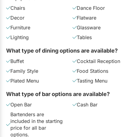
Chairs
Dance Floor
Decor
Flatware
Furniture
Glassware
Lighting
Tables
What type of dining options are available?
Buffet
Cocktail Reception
Family Style
Food Stations
Plated Menu
Tasting Menu
What type of bar options are available?
Open Bar
Cash Bar
Bartenders are
included in the starting
price for all bar
options.