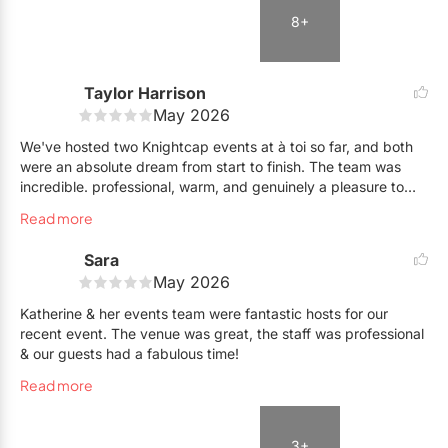
lovely and accommodating the entire event. No notes, 10/10
8+
experience I would highly recommend :)
Taylor Harrison
May 2026
We've hosted two Knightcap events at à toi so far, and both
were an absolute dream from start to finish. The team was
incredible. professional, warm, and genuinely a pleasure to
work with every step of the way. The setup process was
Read more
surprisingly easy and flexible, and they were completely
accommodating with on-the-go changes which made all the
Sara
difference when you're coordinating a live event. The space
May 2026
itself is stunning. Elegant and versatile. We couldn't have
asked for a better venue or a better team. Highly recommend
Katherine & her events team were fantastic hosts for our
à toi to anyone looking for a top-tier hosting experience!
recent event. The venue was great, the staff was professional
& our guests had a fabulous time!
Read more
3+