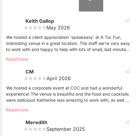
Keith Gallop
May 2026
We hosted a client appreciation 'speakeasy' at A Toi. Fun,
interesting venue in a great location. The staff we're very easy
to work with and happy to help with lots of small, last minute
details.
Read more
CM
April 2026
We hosted a corporate event at COC and had a wonderful
experience! The venue is beautiful and the food and cocktails
were delicious! Katherine was amazing to work with, as well as
the rest of the team. The entire process ran very smoothly. I
Read more
highly recommend this venue!
Meredith
September 2025