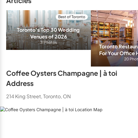
Articles
Best of Toronto
Toronto’s Top 30 Wedding 
Venues of 2026
31 Photos
Toronto Restaura
For Your Office 
20 Pho
Coffee Oysters Champagne | à toi
Address
214 King Street, Toronto, ON