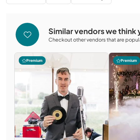
Similar vendors we think y
Checkout other vendors that are popula
Premium
Premium