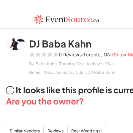
DJ Baba Kahn
0 Reviews
Toronto, ON
(Show M
DJ Baba Kahn, Toronto, Disc Jockey's / DJs
Home
Disc Jockey's / DJs
DJ Baba Kahn
It looks like this profile is c
Are you the owner?
Similar Vendors
Reviews
Real Weddings
1