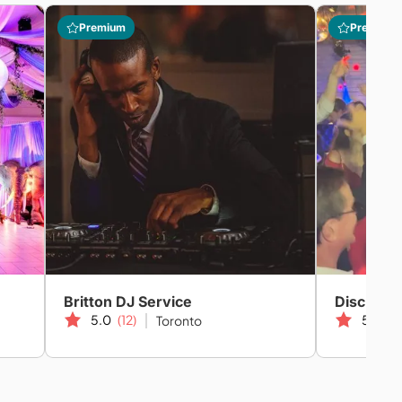
Premium
Premium
Britton DJ Service
Disc Jock
5.0
(12)
5.0
(2
Toronto