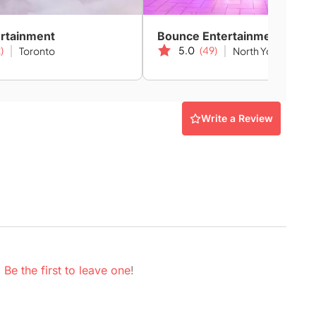
ertainment
Bounce Entertainment
)
5.0
(49)
Toronto
North York
Write a Review
.
Be the first to leave one
!