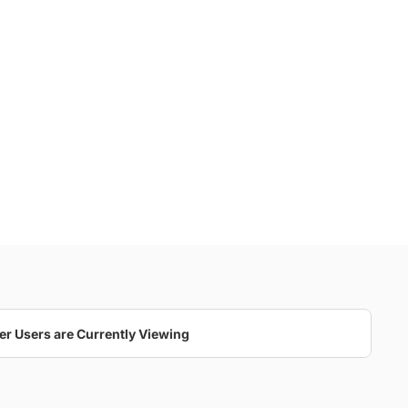
er Users are Currently Viewing