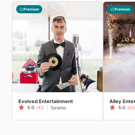
Premium
Premium
Evolved Entertainment
Alley Ente
5.0
(42)
5.0
(62)
Toronto