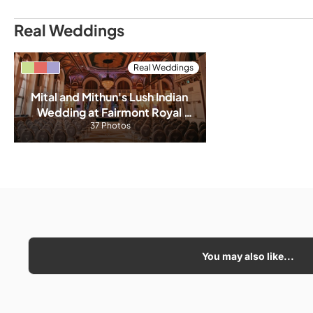
Real Weddings
Real Weddings
Mital and Mithun's Lush Indian 
Wedding at Fairmont Royal 
37 Photos
York
You may also like...