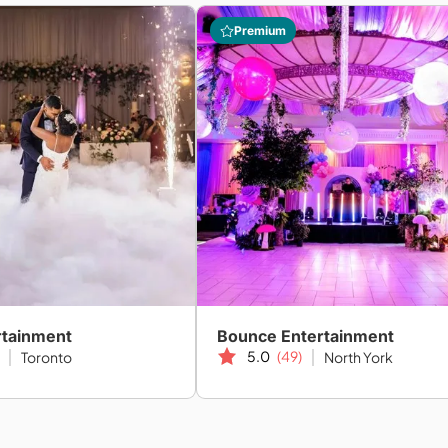
Premium
rtainment
Bounce Entertainment
5.0
(49)
Toronto
North York