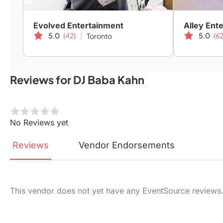
Evolved Entertainment
Alley Ent
5.0
(42)
5.0
(62
Toronto
Reviews for DJ Baba Kahn
No Reviews yet
Reviews
Vendor
Endorsements
This vendor does not yet have any EventSource reviews