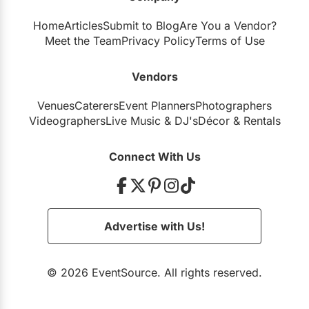
Home
Articles
Submit to Blog
Are You a Vendor?
Meet the Team
Privacy Policy
Terms of Use
Vendors
Venues
Caterers
Event Planners
Photographers
Videographers
Live Music
&
DJ's
Décor
&
Rentals
Connect With Us
Advertise with Us!
© 2026 EventSource. All rights reserved.