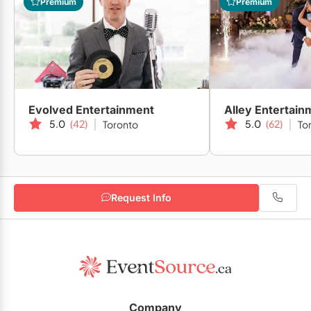
Premium
Premium
Evolved Entertainment
Alley Entertain
5.0
(42)
5.0
(62)
Toronto
To
Request Info
Company