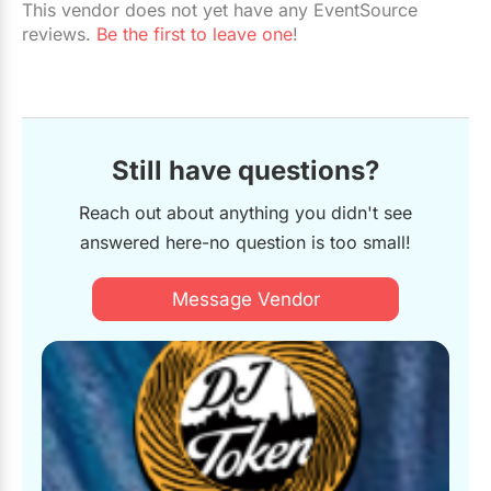
This vendor does not yet have any EventSource
Restaurants
reviews.
Be the first to leave one
!
Special Event Venues
Tented Venues
Wedding Chapels
Still have questions?
Wineries
Reach out about anything you didn't see
answered here-no question is too small!
Show All Venues
Message Vendor