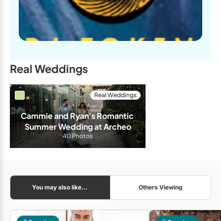
Real Weddings
Real Weddings
Cammie and Ryan's Romantic 
Summer Wedding at Archeo
40 Photos
You may also like...
Others Viewing