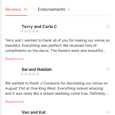
Reviews
Endorsements
10
2
Terry and Carla C
Terry and I wanted to thank all of you for making our venue so
beautiful. Everything was perfect! We received tons of
compliments on the decor. The flowers were also beautiful
and the rosary looked amazing. You guys did an excellent job
Read more
:)
Sal and Nabilah
We wanted to thank J-Company for decorating our venue on
August 31st at One King West. Everything looked amazing
and it was really like a dream wedding come true. Definitely
will recommend you to all of our friends.
Read more
Van and Kat