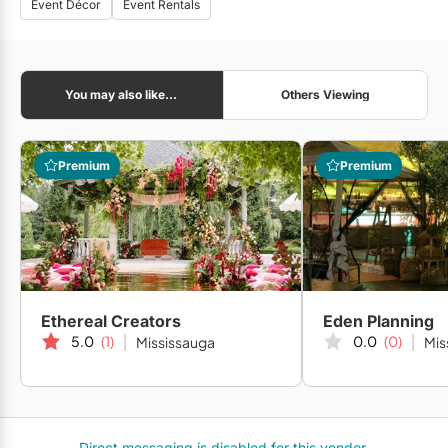
Event Décor
Event Rentals
You may also like...
Others Viewing
Premium
Premium
Ethereal Creators
Eden Planning
5.0
(1)
0.0
(0)
Mississauga
Mis
Direct messaging is disabled for this vendor.