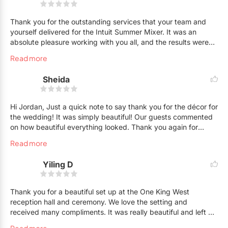
Thank you for the outstanding services that your team and
yourself delivered for the Intuit Summer Mixer. It was an
absolute pleasure working with you all, and the results were
fantastic. The client loved how everything turned out (as did
Read more
we. Miami/Ibizia was definitely brought to the Intuit rooftop!
Sheida
Hi Jordan, Just a quick note to say thank you for the décor for
the wedding! It was simply beautiful! Our guests commented
on how beautiful everything looked. Thank you again for
everything. We enjoyed working with you!
Read more
Yiling D
Thank you for a beautiful set up at the One King West
reception hall and ceremony. We love the setting and
received many compliments. It was really beautiful and left us
with great memory. We will definitely recommend you to our