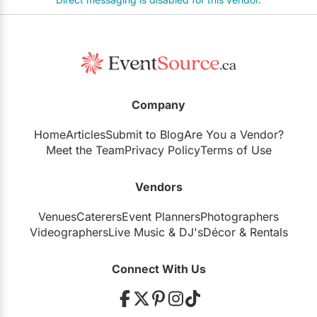
Company
Home
Articles
Submit to Blog
Are You a Vendor?
Meet the Team
Privacy Policy
Terms of Use
Vendors
Venues
Caterers
Event Planners
Photographers
Videographers
Live Music
&
DJ's
Décor
&
Rentals
Connect With Us