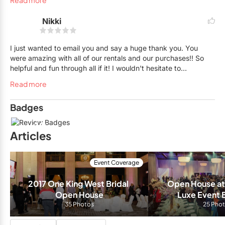
Read more
friends.
Nikki
I just wanted to email you and say a huge thank you. You
were amazing with all of our rentals and our purchases!! So
helpful and fun through all if it! I wouldn't hesitate to
recommend you guys! Thanks again for helping make my day
Read more
perfect!
Badges
10
Articles
Event Coverage
2017 One King West Bridal 
Open House at 
Open House
Luxe Event 
35 Photos
25 Pho