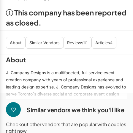
Mobile Bar Services
Convention Centres
Furniture Rentals
This company has been reported
Officiants
Cruise Ship/Yachts
Game & Fun Rentals
as closed.
Photo Booths
Entertainment Venues
Linen Rentals
Specialty Desserts
Event Theatres
Marquee Letters
About
Similar Vendors
Reviews
10
Articles
4
Staffing
Galleries/Museums
Tableware Rentals
About
Valet Services
Golf & Country Clubs
Tent Rentals
J. Company Designs is a multifaceted, full service event
Wedding Cakes
Historic Venues
creation company with years of professional experience and
leading design expertise. J. Company Designs has evolved to
Wedding Dresses
Hotels
serve Toronto`s diverse social and corporate event design
Loft & Studio Spaces
and decor needs. From theme parties and galas, to charity
balls and corporate nights out, the J. Company team brings
Similar vendors we think you'll like
Mansions/Houses
inimitable style, glamour, and efficiency to your event.
Checkout other vendors that are popular with couples
Meeting Rooms
Our portfolio of services includes skillful draping that
right now.