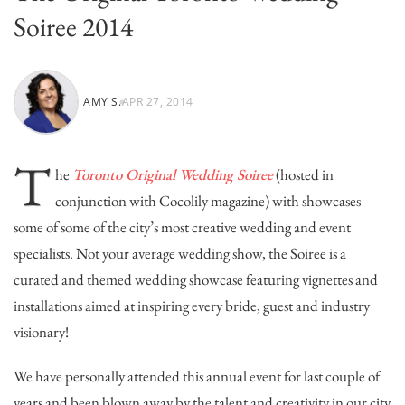
Soiree 2014
AMY S.
APR 27, 2014
T
he
Toronto Original Wedding Soiree
(hosted in
conjunction with Cocolily magazine) with showcases
some of some of the city’s most creative wedding and event
specialists. Not your average wedding show, the Soiree is a
curated and themed wedding showcase featuring vignettes and
installations aimed at inspiring every bride, guest and industry
visionary!
We have personally attended this annual event for last couple of
years and been blown away by the talent and creativity in our city