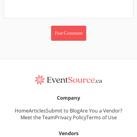
Company
Home
Articles
Submit to Blog
Are You a Vendor?
Meet the Team
Privacy Policy
Terms of Use
Vendors