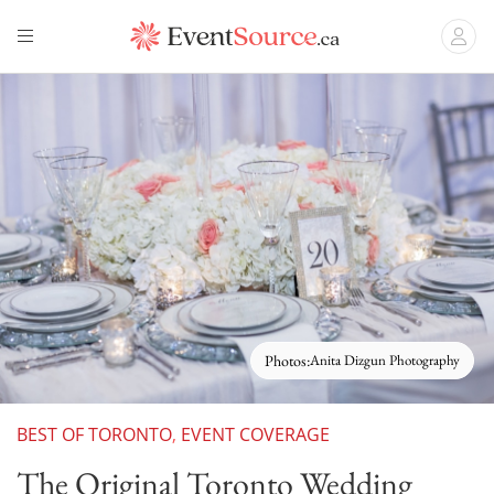
Photos:
Anita Dizgun Photography
BEST OF TORONTO
,
EVENT COVERAGE
The Original Toronto Wedding