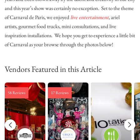
and this year’s show was certainly no exception. Set to the theme
of Carnaval de Paris, we enjoyed
live entertainment
, ariel
artists, gourmet food trucks, mini consultations, and live
inspiration installations. We hope you get to experience a little bit
of Carnaval as your browse through the photos below!
Vendors Featured in this Article
58 Reviews
17 Reviews