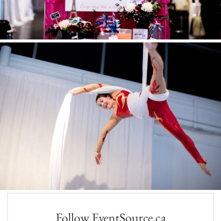
Follow EventSource.ca