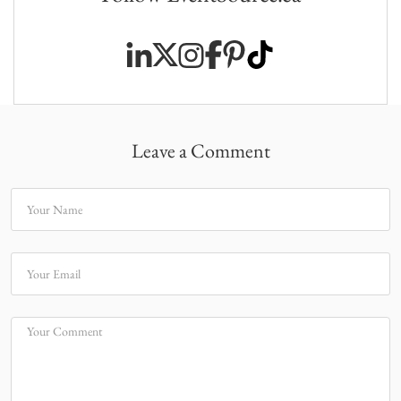
Leave a Comment
Your Name
Your Email
Your Comment