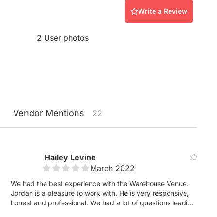
Write a Review
2 User photos
Vendor
Mentions
22
Hailey Levine
March 2022
We had the best experience with the Warehouse Venue.
Jordan is a pleasure to work with. He is very responsive,
honest and professional. We had a lot of questions leading
up to the wedding, as we were planning our wedding at