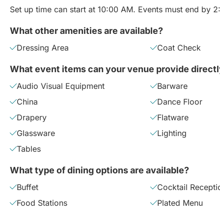
Set up time can start at 10:00 AM. Events must end by 
What other amenities are available?
Dressing Area
Coat Check
What event items can your venue provide direct
Audio Visual Equipment
Barware
China
Dance Floor
Drapery
Flatware
Glassware
Lighting
Tables
What type of dining options are available?
Buffet
Cocktail Recepti
Food Stations
Plated Menu