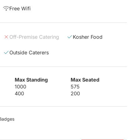
Free Wifi
Off-Premise Catering
Kosher Food
Outside Caterers
Max Standing
Max Seated
1000
575
400
200
8