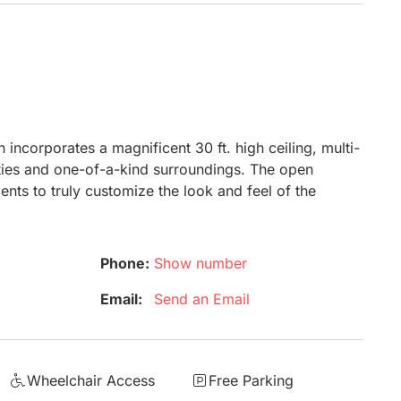
 incorporates a magnificent 30 ft. high ceiling, multi-
ilities and one-of-a-kind surroundings. The open
ents to truly customize the look and feel of the
Phone:
Show number
Email:
Send an Email
Wheelchair Access
Free Parking