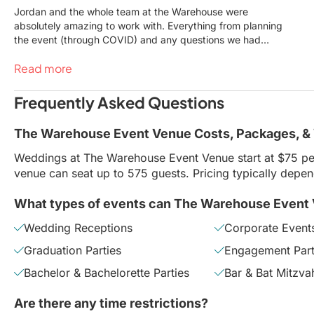
Jordan and the whole team at the Warehouse were
absolutely amazing to work with. Everything from planning
the event (through COVID) and any questions we had
along the way, they were very supportive and helpful. Our
Read more
wedding day was absolutely perfect. The venue, food,
staff and service were spot on. We got so many
compliments from our guests and it was so rewarding to
Frequently Asked Questions
see everyone having an amazing time. Thank you to the
whole Warehouse team for helping us throw the best party
The Warehouse Event Venue Costs, Packages, &
of our lives!
Weddings at The Warehouse Event Venue start at $75 pe
venue can seat up to 575 guests. Pricing typically depe
What types of events can The Warehouse Event
Wedding Receptions
Corporate Event
Graduation Parties
Engagement Part
Bachelor & Bachelorette Parties
Bar & Bat Mitzva
Are there any time restrictions?