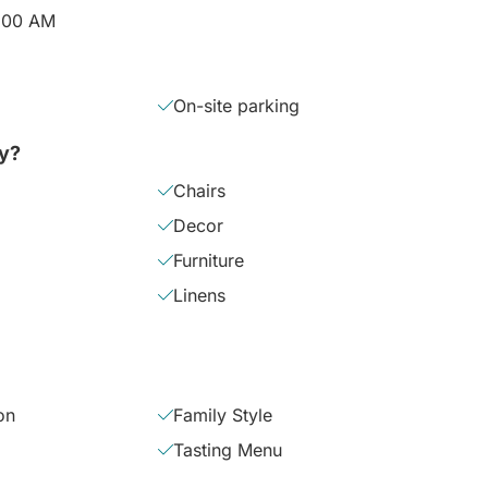
2:00 AM
On-site parking
ly?
Chairs
Decor
Furniture
Linens
on
Family Style
Tasting Menu