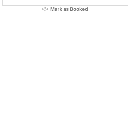
Mark as
Booked