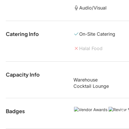
Audio/Visual
Catering Info
On-Site Catering
Halal Food
Capacity Info
Warehouse
Cocktail Lounge
Badges
5