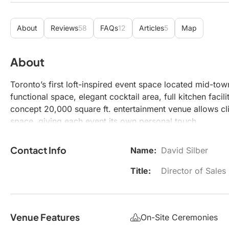
About
Reviews
58
FAQs
12
Articles
5
Map
About
Toronto’s first loft-inspired event space located mid-town
functional space, elegant cocktail area, full kitchen fac
concept 20,000 square ft. entertainment venue allows cli
space, giving each event its own personal touch.
Contact Info
Name:
David Silber
Title:
Director of Sales
Venue Features
On-Site Ceremonies