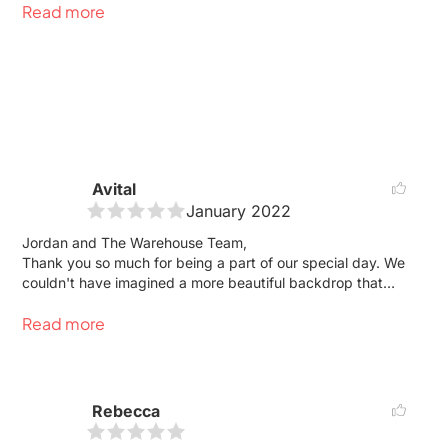
Read more
the tail end of the pandemic. Jordan assured us that
everything would be okay, which resulted in the wedding
of our dreams. The room was stunning, clean, high
ceilings, and can hold a lot of people. Best venue in the
city.
Avital
January 2022
Jordan and The Warehouse Team,
Thank you so much for being a part of our special day. We
couldn't have imagined a more beautiful backdrop that
was more "us" for our wedding day. Your team was
Read more
absolutely incredible on the day of the wedding and we
hope to work with you again soon.
Avital & Brian
Rebecca