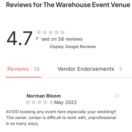
Reviews for The Warehouse Event Venue
4.7
Based on 58 reviews
Display Google Reviews
Reviews
Vendor
Endorsements
58
5
Norman Bloom
May 2022
AVOID booking any event here especially your wedding!!
This owner Jordan is difficult to work with, unprofessional
in so many ways.