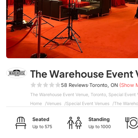
The Warehouse Event
58 Reviews
Toronto, ON
(Show 
The Warehouse Event Venue, Toronto, Special Event 
Home
Venues
Special Event Venues
The Wareho
Seated
Standing
Up to 575
Up to 1000