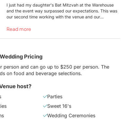
I just had my daughter's Bat Mitzvah at the Warehouse
and the event way surpassed our expectations. This was
our second time working with the venue and our
experience was every bit as amazing as the first. Natalie
Read more
and the whole staff were amazing to work with - helpful,
quick to respond and courteous to deal with. The venue
looked amazing and was made to perfectly fit our crowd. I
would highly recommend the Warehouse and would not
hesitate to work with them again.
 Wedding Pricing
r person and can go up to $250 per person. The
nds on food and beverage selections.
 Venue host?
s
Parties
ies
Sweet 16's
hs
Wedding Ceremonies