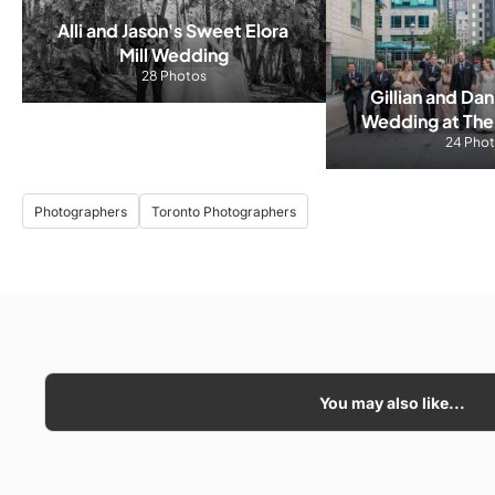
Alli and Jason's Sweet Elora 
Mill Wedding
28 Photos
Gillian and Dan
Wedding at The
24 Pho
Roo
Photographers
Toronto Photographers
You may also like...