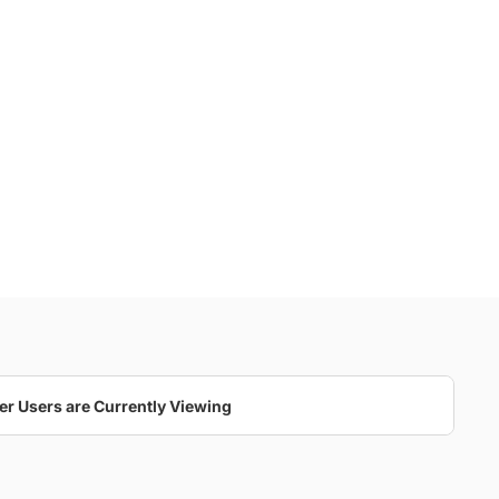
cia and Kevin's Wedding At 
Toronto's Liberty Grand
25 Photos
er Users are Currently Viewing