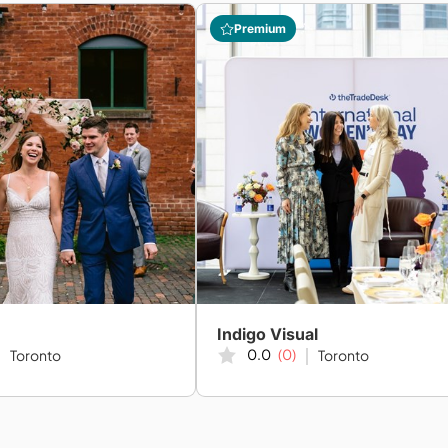
Premium
Indigo Visual
0.0
(0)
Toronto
Toronto