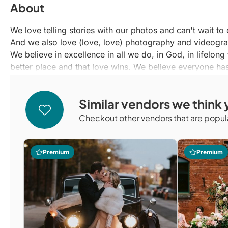
About
We love telling stories with our photos and can't wait t
And we also love (love, love) photography and videogr
We believe in excellence in all we do, in God, in lifelong
better place and that love wins. We believe everyone has
With a combined two decades of professional photogra
to documenting you and your loved ones with creativity 
Similar vendors we think y
We can't wait to hear about your journey and capture the
and let's make a plan to tell your story with our media.
Checkout other vendors that are popula
Premium
Premium