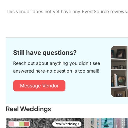
This vendor does not yet have any EventSource reviews
Still have questions?
Reach out about anything you didn't see
answered here-no question is too small!
Message Vendor
Real Weddings
Real Weddings