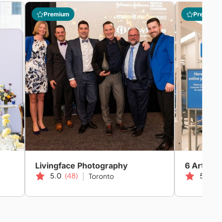
Premium
Premium
Livingface Photography
6 Art Car
5.0
(48)
5.0
(1
Toronto