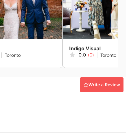
Indigo Visual
0.0
(0)
Toronto
Toronto
Write a Review