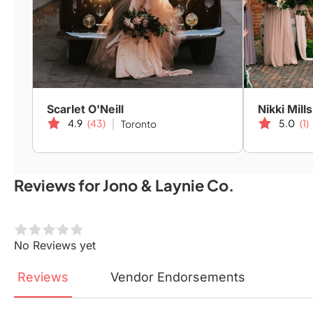
Scarlet O'Neill
Nikki Mills
4.9
(43)
5.0
(1)
Toronto
Reviews for Jono & Laynie Co.
No Reviews yet
Reviews
Vendor
Endorsements