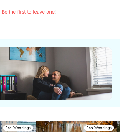
.
Be the first to leave one
!
Real Weddings
Real Weddings