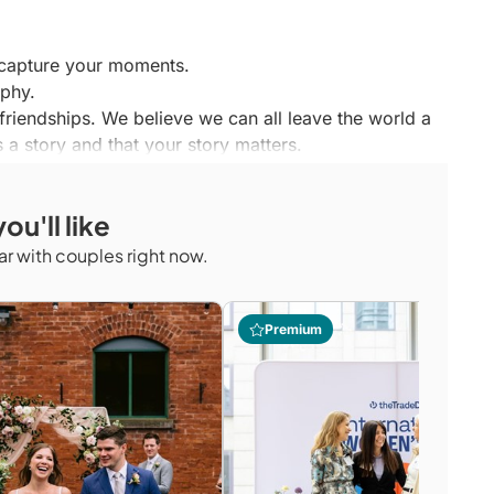
o capture your moments.
aphy.
 friendships. We believe we can all leave the world a
 a story and that your story matters.
phy and videography experience, we are committed
and quality.
ou'll like
 essence of you; meet us for coffee later this week
r with couples right now.
Premium