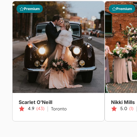
Premium
Premium
Scarlet O'Neill
Nikki Mills
4.9
(43)
5.0
(1)
Toronto