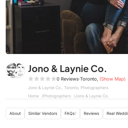
Jono & Laynie Co.
0 Reviews
Toronto,
(Show Map)
Jono & Laynie Co., Toronto, Photographers
Home
Photographers
Jono & Laynie Co.
About
Similar Vendors
FAQs
1
Reviews
Real Wedd