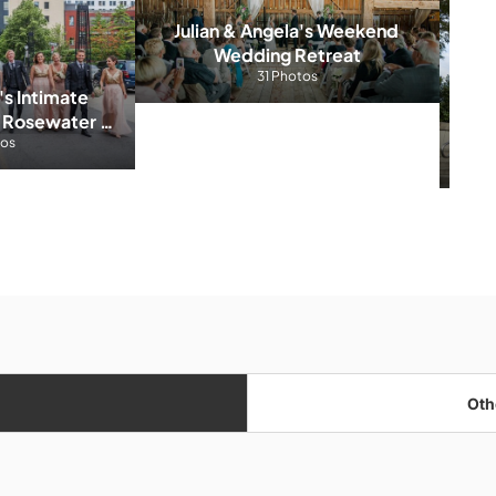
Julian & Angela's Weekend 
Wedding Retreat
31 Photos
's Intimate 
Ali
 Rosewater 
tos
m
Oth