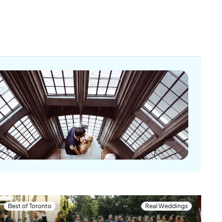
Best of Toronto
Real Weddings