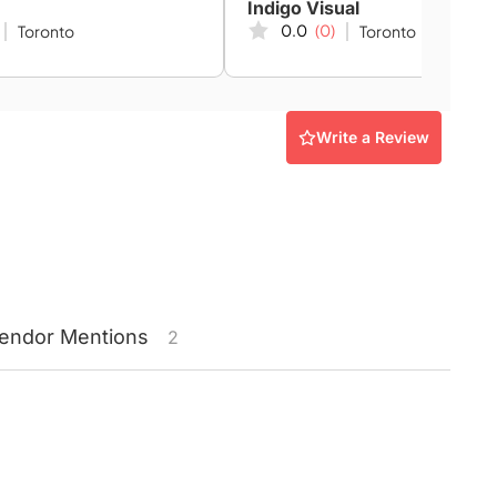
Indigo Visual
0.0
(0)
Toronto
Toronto
Write a Review
endor
Mentions
2