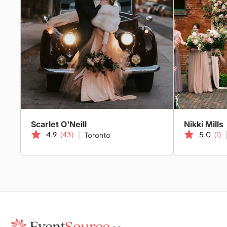
Scarlet O'Neill
Nikki Mills
4.9
(43)
5.0
(1)
Toronto