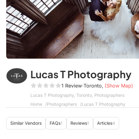
Lucas T Photography
1 Review
Toronto,
(Show Map)
Lucas T Photography, Toronto, Photographers
Home
Photographers
Lucas T Photography
Similar Vendors
FAQs
1
Reviews
1
Articles
4