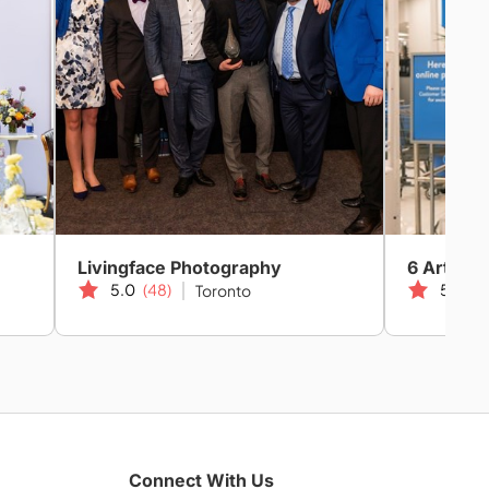
Livingface Photography
6 Art Car
5.0
(48)
5.0
(1
Toronto
Connect With Us