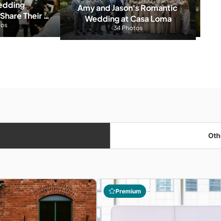
dding 
Amy and Jason's Romantic 
hare Their 
Wedding at Casa Loma
t Moments 
tos
Ber
34 Photos
red
Oth
Premium