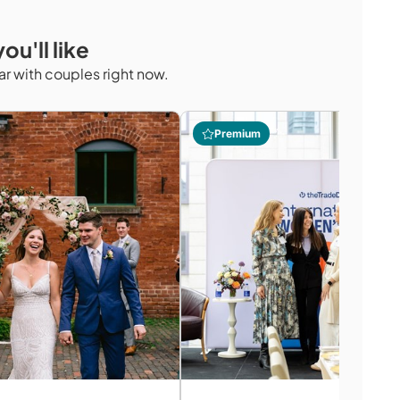
ou'll like
r with couples right now.
Premium