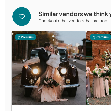
Similar vendors we think y
Checkout other vendors that are popula
Premium
Premium