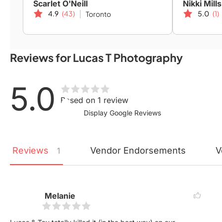
Scarlet O'Neill
Nikki Mills
4.9
(43)
5.0
(1)
Toronto
Reviews for Lucas T Photography
5.0
Based on 1 review
Display Google Reviews
Reviews
Vendor
Endorsements
V
1
Melanie