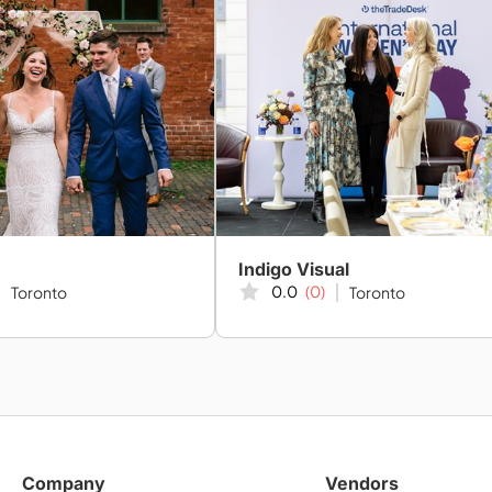
Indigo Visual
0.0
(0)
Toronto
Toronto
Company
Vendors