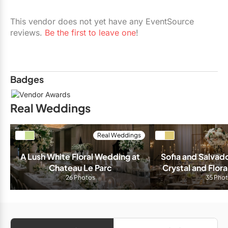
Restaurants
This vendor does not yet have any EventSource
Special Event Venues
reviews.
Be the first to leave one
!
Tented Venues
Wedding Chapels
Badges
Wineries
Real Weddings
Show All Venues
Real Weddings
A Lush White Floral Wedding at 
Sofia and Salvado
Chateau Le Parc
Crystal and Flora
26 Photos
The Venetian B
35 Pho