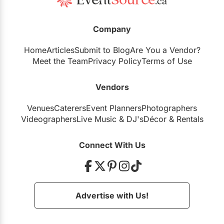
Company
Home
Articles
Submit to Blog
Are You a Vendor?
Meet the Team
Privacy Policy
Terms of Use
Vendors
Venues
Caterers
Event Planners
Photographers
Videographers
Live Music
&
DJ's
Décor
&
Rentals
Connect With Us
Advertise with Us!