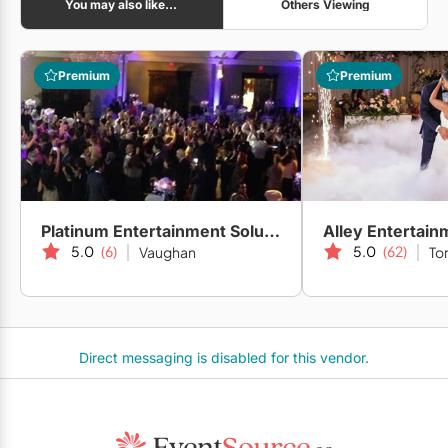
You may also like...
Others Viewing
Premium
Premium
Platinum Entertainment Solutions
Alley Entertain
5.0
(6)
5.0
(62)
Vaughan
To
Direct messaging is disabled for this vendor.