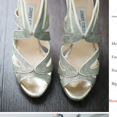
Mel
Fus
Pea
Big
Smu
Show