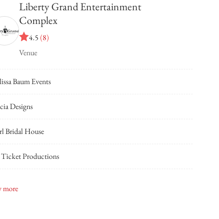
Liberty Grand Entertainment
Complex
4.5
(
8
)
Venue
issa Baum Events
cia Designs
rl Bridal House
 Ticket Productions
dge Designs
 more