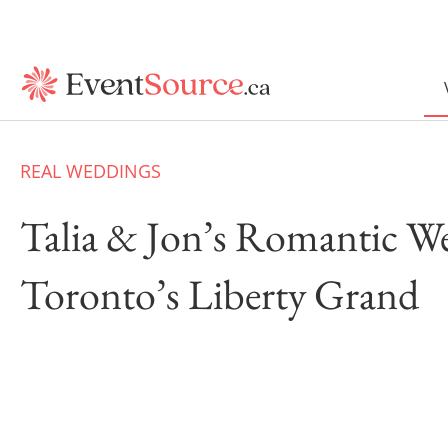
REAL WEDDINGS
Talia & Jon’s Romantic W
Toronto’s Liberty Grand