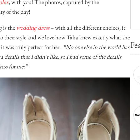
plex
, with you! The photos, captured by the
uty of the day!
g is the
wedding dress
– with all the different choices, it
to their style and we love how Talia knew exactly what she
Fe
it was truly perfect for her.
“No one else in the world has
a details that I didn’t like, so I had some of the details
ess for me!”