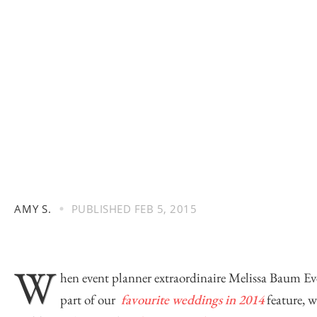
AMY S.
PUBLISHED
FEB 5, 2015
W
hen event planner extraordinaire
Melissa Baum Ev
part of our
favourite weddings in 2014
feature, w