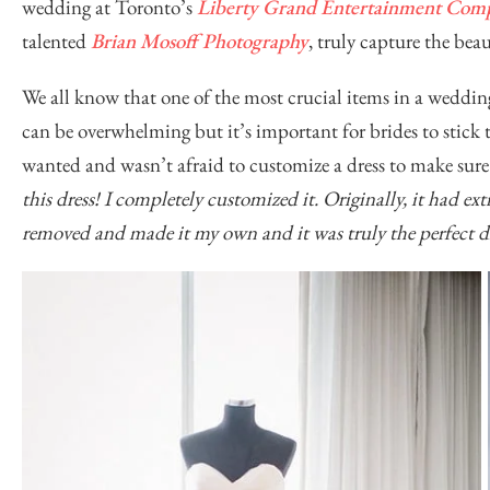
wedding at Toronto’s
Liberty Grand Entertainment Com
talented
Brian Mosoff Photography
, truly capture the bea
We all know that one of the most crucial items in a weddin
can be overwhelming but it’s important for brides to stick 
wanted and wasn’t afraid to customize a dress to make sure 
this dress! I completely customized it. Originally, it had extr
removed and made it my own and it was truly the perfect dr