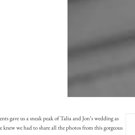
Officiants
Conference Centres
Convention Centres
Audio / Visual
Balloons
Entertainment
Furniture Rentals
Game & Fun Rentals
ents
gave us a sneak peak of Talia and Jon’s wedding as
e knew we had to share all the photos from this gorgeous