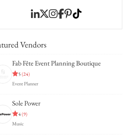
atured Vendors
Fab Fête Event Planning Boutique
5
(
24
)
Event Planner
Sole Power
4
(
9
)
Music