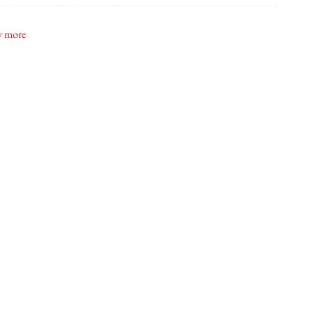
ite Toronto
 more
ship 37
bette & Belle
ly Modern Doughnuts