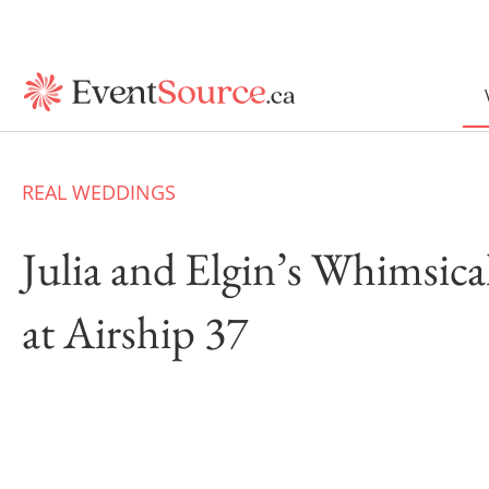
REAL WEDDINGS
Julia and Elgin’s Whimsic
at Airship 37