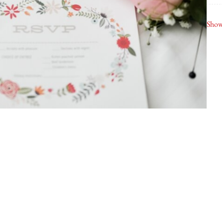
Wh
Show
Air
Bob
Jel