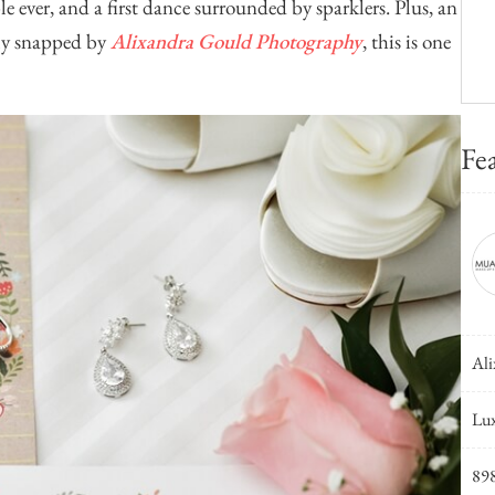
le ever, and a first dance surrounded by sparklers. Plus, an
tly snapped by
Alixandra Gould Photography
, this is one
Fe
Ali
Lux
89