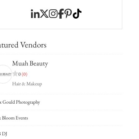
atured Vendors
Muah Beauty
0
(
0
)
Hair & Makeup
x Gould Photography
 Bloom Events
8 DJ