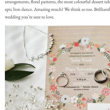
arrangements, floral patterns, the most colourful dessert tab
epic lion dance. Amazing much? We think so too. Brillian
wedding you’re sure to love.