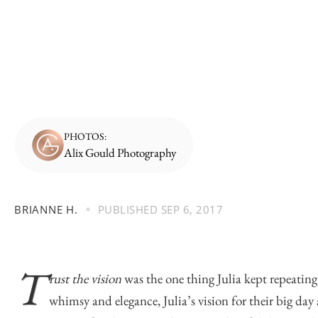
PHOTOS:
Alix Gould Photography
BRIANNE H.
PUBLISHED
SEP 6, 2017
T
rust the vision
was the one thing Julia kept repeatin
whimsy and elegance, Julia’s vision for their big day