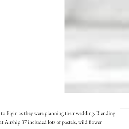
Officiants
Conference Centres
Convention Centres
Audio / Visual
Balloons
Entertainment
Furniture Rentals
Game & Fun Rentals
g to Elgin as they were planning their wedding. Blending
 at
Airship 37
included lots of pastels, wild flower